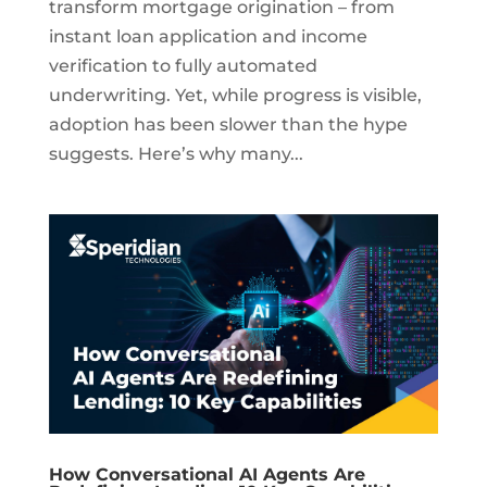
transform mortgage origination – from
instant loan application and income
verification to fully automated
underwriting. Yet, while progress is visible,
adoption has been slower than the hype
suggests. Here’s why many...
How Conversational AI Agents Are