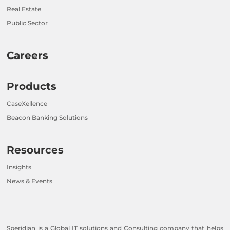
Real Estate
Public Sector
Careers
Products
CaseXellence
Beacon Banking Solutions
Resources
Insights
News & Events
Speridian is a Global IT solutions and Consulting company that helps