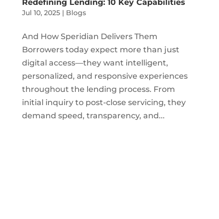
Redefining Lending: 10 Key Capabilities
Jul 10, 2025
|
Blogs
And How Speridian Delivers Them
Borrowers today expect more than just
digital access—they want intelligent,
personalized, and responsive experiences
throughout the lending process. From
initial inquiry to post-close servicing, they
demand speed, transparency, and...