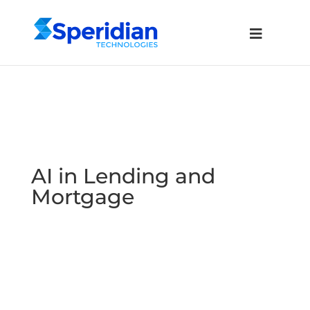
AI in Lending and
Mortgage