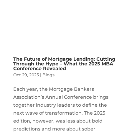
The Future of Mortgage Lending: Cutting
Through the Hype – What the 2025 MBA
Conference Revealed
Oct 29, 2025
|
Blogs
Each year, the Mortgage Bankers
Association’s Annual Conference brings
together industry leaders to define the
next wave of transformation. The 2025
edition, however, was less about bold
predictions and more about sober