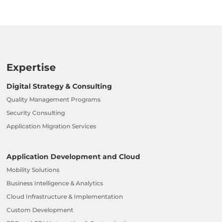
Expertise
Digital Strategy & Consulting
Quality Management Programs
Security Consulting
Application Migration Services
Application Development and Cloud
Mobility Solutions
Business Intelligence & Analytics
Cloud Infrastructure & Implementation
Custom Development