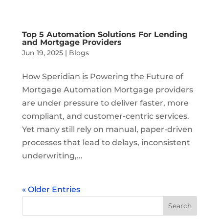
Top 5 Automation Solutions For Lending
and Mortgage Providers
Jun 19, 2025
|
Blogs
How Speridian is Powering the Future of
Mortgage Automation Mortgage providers
are under pressure to deliver faster, more
compliant, and customer-centric services.
Yet many still rely on manual, paper-driven
processes that lead to delays, inconsistent
underwriting,...
« Older Entries