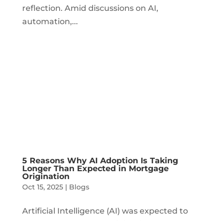
reflection. Amid discussions on AI,
automation,...
5 Reasons Why AI Adoption Is Taking
Longer Than Expected in Mortgage
Origination
Oct 15, 2025
|
Blogs
Artificial Intelligence (AI) was expected to