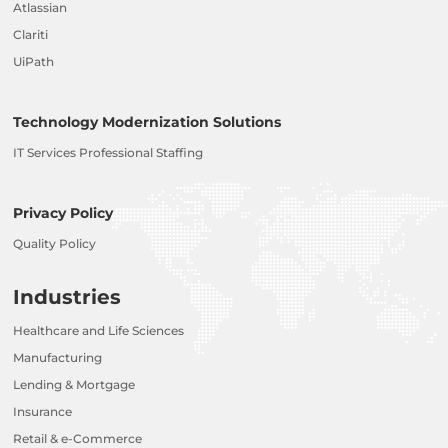
Atlassian
Clariti
UiPath
Technology Modernization Solutions
IT Services Professional Staffing
Privacy Policy
Quality Policy
Industries
Healthcare and Life Sciences
Manufacturing
Lending & Mortgage
Insurance
Retail & e-Commerce