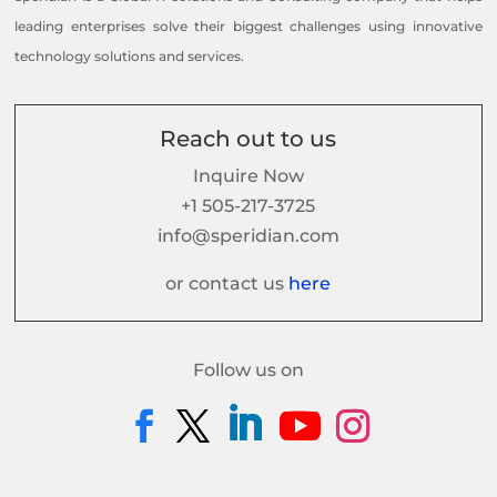
leading enterprises solve their biggest challenges using innovative
technology solutions and services.
Reach out to us
Inquire Now
+1 505-217-3725
info@speridian.com
or contact us
here
Follow us on