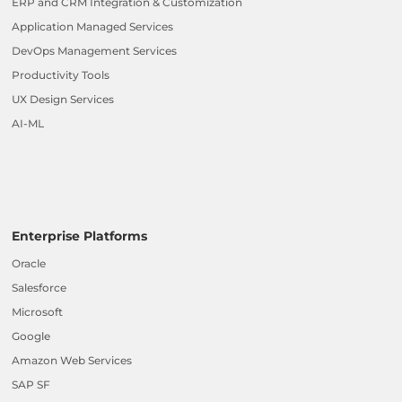
ERP and CRM Integration & Customization
Application Managed Services
DevOps Management Services
Productivity Tools
UX Design Services
AI-ML
Enterprise Platforms
Oracle
Salesforce
Microsoft
Google
Amazon Web Services
SAP SF