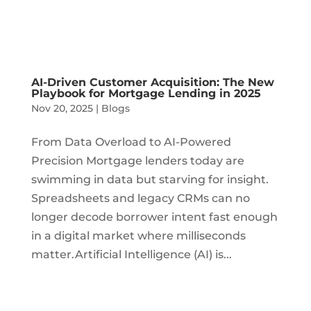
AI-Driven Customer Acquisition: The New
Playbook for Mortgage Lending in 2025
Nov 20, 2025
|
Blogs
From Data Overload to AI-Powered
Precision Mortgage lenders today are
swimming in data but starving for insight.
Spreadsheets and legacy CRMs can no
longer decode borrower intent fast enough
in a digital market where milliseconds
matter.Artificial Intelligence (AI) is...