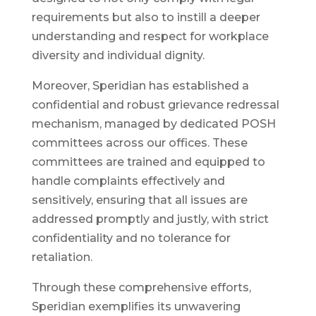
requirements but also to instill a deeper
understanding and respect for workplace
diversity and individual dignity.
Moreover, Speridian has established a
confidential and robust grievance redressal
mechanism, managed by dedicated POSH
committees across our offices. These
committees are trained and equipped to
handle complaints effectively and
sensitively, ensuring that all issues are
addressed promptly and justly, with strict
confidentiality and no tolerance for
retaliation.
Through these comprehensive efforts,
Speridian exemplifies its unwavering