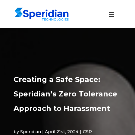
Creating a Safe Space:
Speridian’s Zero Tolerance
Approach to Harassment
by Speridian | April 21st, 2024
|
CSR