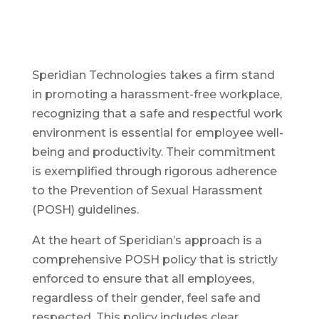
Speridian Technologies takes a firm stand
in promoting a harassment-free workplace,
recognizing that a safe and respectful work
environment is essential for employee well-
being and productivity. Their commitment
is exemplified through rigorous adherence
to the Prevention of Sexual Harassment
(POSH) guidelines.
At the heart of Speridian’s approach is a
comprehensive POSH policy that is strictly
enforced to ensure that all employees,
regardless of their gender, feel safe and
respected. This policy includes clear