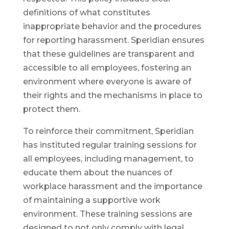
definitions of what constitutes
inappropriate behavior and the procedures
for reporting harassment. Speridian ensures
that these guidelines are transparent and
accessible to all employees, fostering an
environment where everyone is aware of
their rights and the mechanisms in place to
protect them.
To reinforce their commitment, Speridian
has instituted regular training sessions for
all employees, including management, to
educate them about the nuances of
workplace harassment and the importance
of maintaining a supportive work
environment. These training sessions are
designed to not only comply with legal