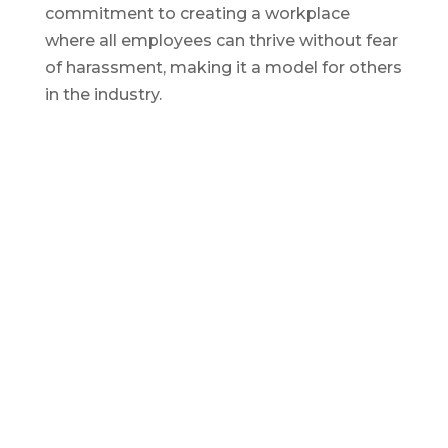
commitment to creating a workplace
where all employees can thrive without fear
of harassment, making it a model for others
in the industry.