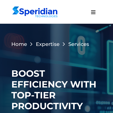
Home
Expertise
Services
BOOST
EFFICIENCY WITH
TOP-TIER
PRODUCTIVITY