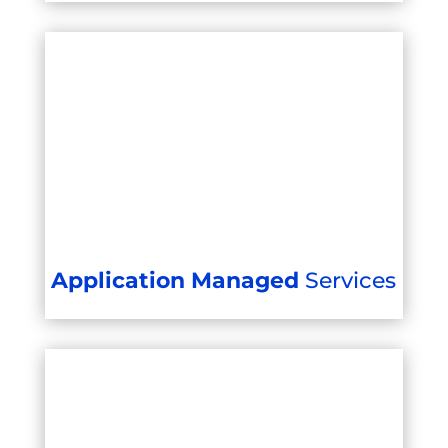
Application Managed
Services