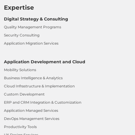
Expertise
Digital Strategy & Consulting
Quality Management Programs
Security Consulting
Application Migration Services
Application Development and Cloud
Mobility Solutions
Business Intelligence & Analytics
Cloud Infrastructure & Implementation
Custom Development
ERP and CRM Integration & Customization
Application Managed Services
DevOps Management Services
Productivity Tools
UX Design Services