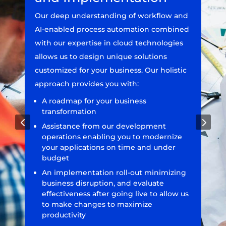
Our deep understanding of workflow and
AI-enabled process automation combined
with our expertise in cloud technologies
allows us to design unique solutions
customized for your business. Our holistic
approach provides you with:
A roadmap for your business
transformation
4
5
Assistance from our development
operations enabling you to modernize
your applications on time and under
budget
An implementation roll-out minimizing
business disruption, and evaluate
effectiveness after going live to allow us
to make changes to maximize
productivity