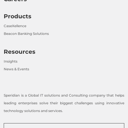
Products
CaseXellence
Beacon Banking Solutions
Resources
Insights
News & Events
Speridian is a Global IT solutions and Consulting company that helps
leading enterprises solve their biggest challenges using innovative
technology solutions and services.