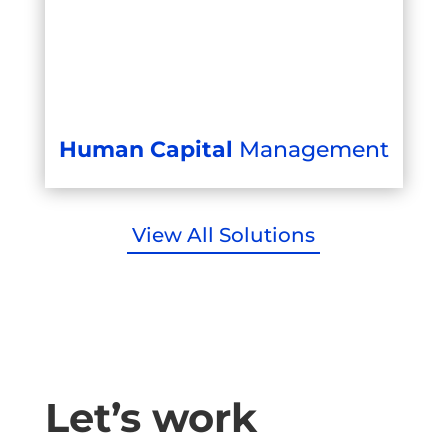
Human Capital
Management
View All Solutions
Let’s work