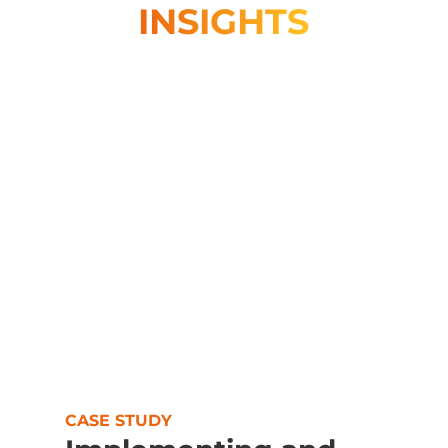
INSIGHTS
CASE STUDY