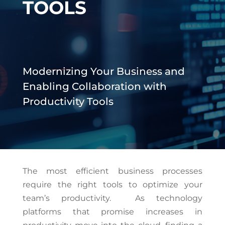
TOOLS
Modernizing Your Business and
Enabling Collaboration with
Productivity Tools
The most efficient business processes
require the right tools to optimize your
team’s productivity. As technology
platforms that promise increases in