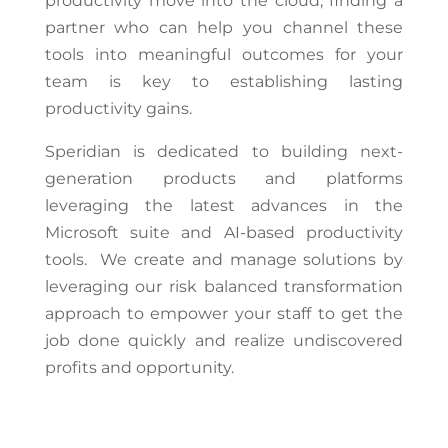
productivity move into the cloud, finding a
partner who can help you channel these
tools into meaningful outcomes for your
team is key to establishing lasting
productivity gains.
Speridian is dedicated to building next-
generation products and platforms
leveraging the latest advances in the
Microsoft suite and AI-based productivity
tools. We create and manage solutions by
leveraging our risk balanced transformation
approach to empower your staff to get the
job done quickly and realize undiscovered
profits and opportunity.