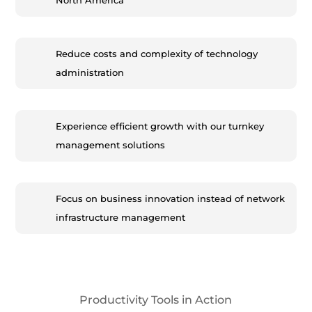
North America
Reduce costs and complexity of technology
administration
Experience efficient growth with our turnkey
management solutions
Focus on business innovation instead of network
infrastructure management
Productivity Tools in Action