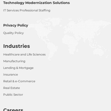
Technology Modernization Solutions
IT Services Professional Staffing
Privacy Policy
Quality Policy
Industries
Healthcare and Life Sciences
Manufacturing
Lending & Mortgage
Insurance
Retail & e-Commerce
Real Estate
Public Sector
Careers