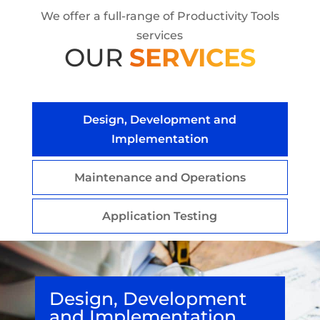
We offer a full-range of Productivity Tools
services
OUR
SERVICES
Design, Development and
Implementation
Maintenance and Operations
Application Testing
Design, Development
and Implementation