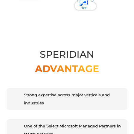
SPERIDIAN
ADVANTAGE
Strong expertise across major verticals and
industries
One of the Select Microsoft Managed Partners in