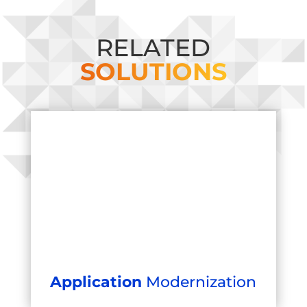
RELATED
SOLUTIONS
Application
Modernization