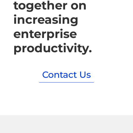
together on
increasing
enterprise
productivity.
Contact Us