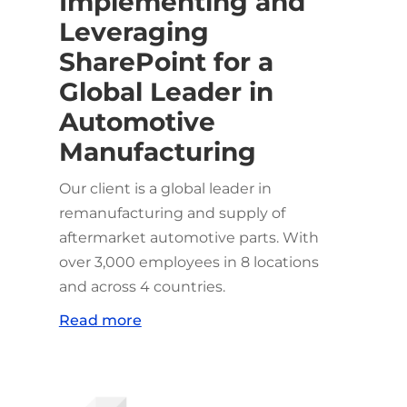
Implementing and
Leveraging
SharePoint for a
Global Leader in
Automotive
Manufacturing
Our client is a global leader in
remanufacturing and supply of
aftermarket automotive parts. With
over 3,000 employees in 8 locations
and across 4 countries.
Read more