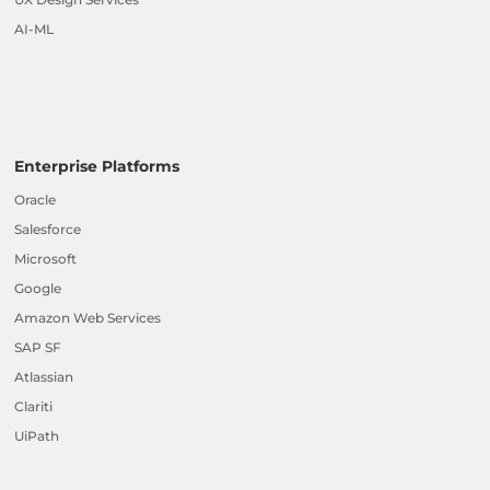
AI-ML
Enterprise Platforms
Oracle
Salesforce
Microsoft
Google
Amazon Web Services
SAP SF
Atlassian
Clariti
UiPath