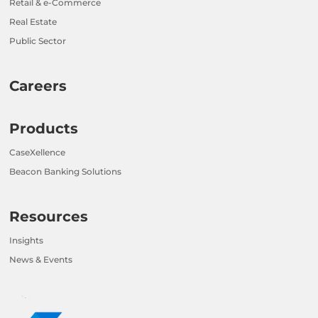
Retail & e-Commerce
Real Estate
Public Sector
Careers
Products
CaseXellence
Beacon Banking Solutions
Resources
Insights
News & Events