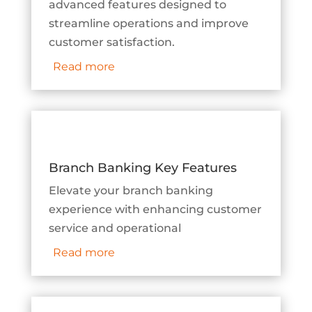
advanced features designed to
streamline operations and improve
customer satisfaction.
Read more
Branch Banking Key Features
Elevate your branch banking
experience with enhancing customer
service and operational
Read more