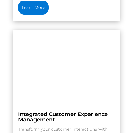
Learn More
Integrated Customer Experience
Management
Transform your customer interactions with