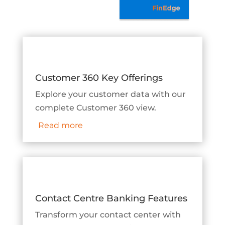
Customer 360 Key Offerings
Explore your customer data with our
complete Customer 360 view.
Read more
Contact Centre Banking Features
Transform your contact center with