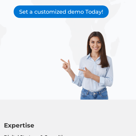
Set a customized demo Today!
Expertise