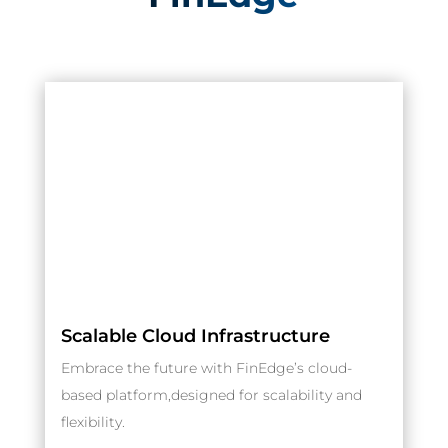
Scalable Cloud Infrastructure
Embrace the future with FinEdge’s cloud-
based platform,designed for scalability and
flexibility.