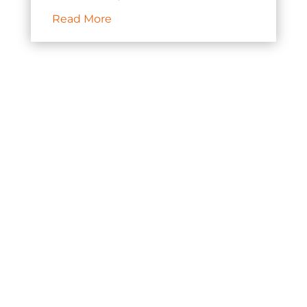
Read More