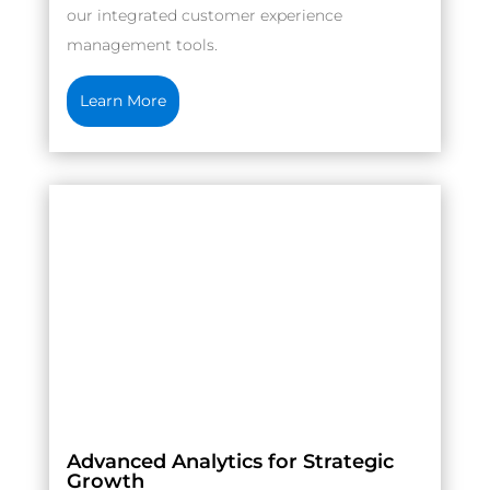
our integrated customer experience
management tools.
Learn More
Advanced Analytics for Strategic
Growth