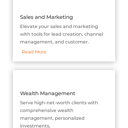
Sales and Marketing
Elevate your sales and marketing
with tools for lead creation, channel
management, and customer.
Read More
Wealth Management
Serve high-net-worth clients with
comprehensive wealth
management, personalized
investments,