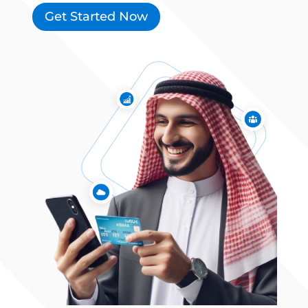
Get Started Now