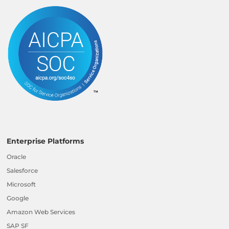
Enterprise Platforms
Oracle
Salesforce
Microsoft
Google
Amazon Web Services
SAP SF