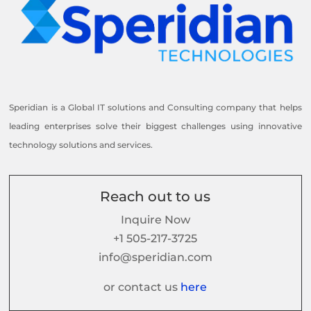
Speridian is a Global IT solutions and Consulting company that helps
leading enterprises solve their biggest challenges using innovative
technology solutions and services.
Reach out to us
Inquire Now
+1 505-217-3725
info@speridian.com
or contact us
here