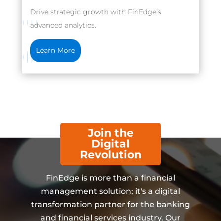
Drive strategic growth with FinEdge’s
advanced analytics.
Learn More
Join the
Digital
Revolution
FinEdge is more than a financial
management solution; it's a digital
transformation partner for the banking
and financial services industry. Our