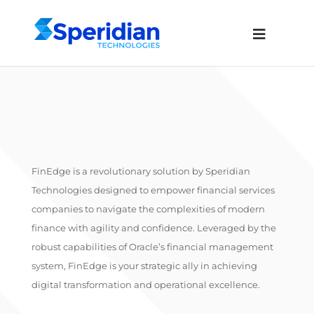
FinEdge is a revolutionary solution by Speridian
Technologies designed to empower financial services
companies to navigate the complexities of modern
finance with agility and confidence. Leveraged by the
robust capabilities of Oracle’s financial management
system, FinEdge is your strategic ally in achieving
digital transformation and operational excellence.