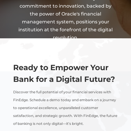
commitment to innovation, backed by
the power of Oracle's financial
management system, positions your
institution at the forefront of the digital
revolution.
Ready to Empower Your
Bank for a Digital Future?
Discover the full potential of your financial services with
FinEdge. Schedule a demo today and embark on a journey
to operational excellence, unparalleled customer
satisfaction, and strategic growth. With FinEdge, the future
of banking is not only digital—it’s bright.