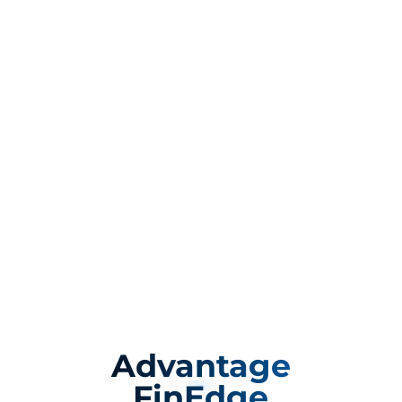
Advantage
FinEdge