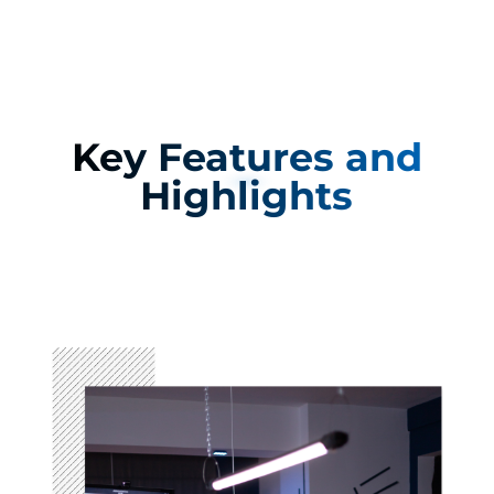
Key Features and
Highlights