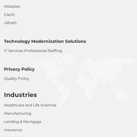
Atlassian
Clariti
UiPath
Technology Modernization Solutions
IT Services Professional Staffing
Privacy Policy
Quality Policy
Industries
Healthcare and Life Sciences
Manufacturing
Lending & Mortgage
Insurance