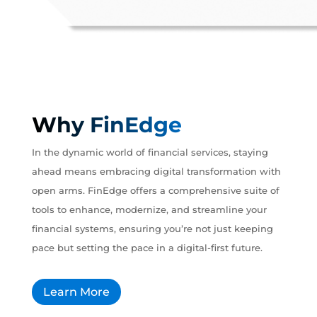
Why FinEdge
In the dynamic world of financial services, staying
ahead means embracing digital transformation with
open arms. FinEdge offers a comprehensive suite of
tools to enhance, modernize, and streamline your
financial systems, ensuring you’re not just keeping
pace but setting the pace in a digital-first future.
Learn More