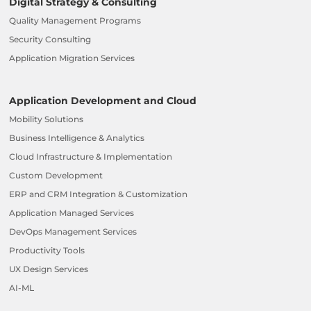
Digital Strategy & Consulting
Quality Management Programs
Security Consulting
Application Migration Services
Application Development and Cloud
Mobility Solutions
Business Intelligence & Analytics
Cloud Infrastructure & Implementation
Custom Development
ERP and CRM Integration & Customization
Application Managed Services
DevOps Management Services
Productivity Tools
UX Design Services
AI-ML