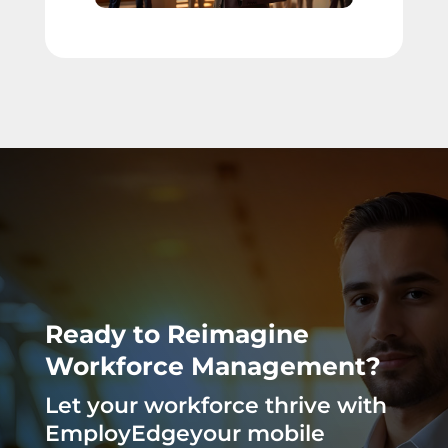
Ready to Reimagine
Workforce Management?
Let your workforce thrive with
EmployEdgeyour mobile