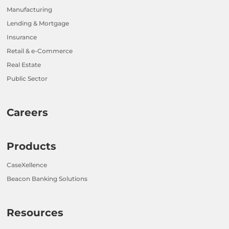
Manufacturing
Lending & Mortgage
Insurance
Retail & e-Commerce
Real Estate
Public Sector
Careers
Products
CaseXellence
Beacon Banking Solutions
Resources