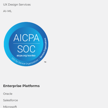
UX Design Services
AI-ML
Enterprise Platforms
Oracle
Salesforce
Microsoft