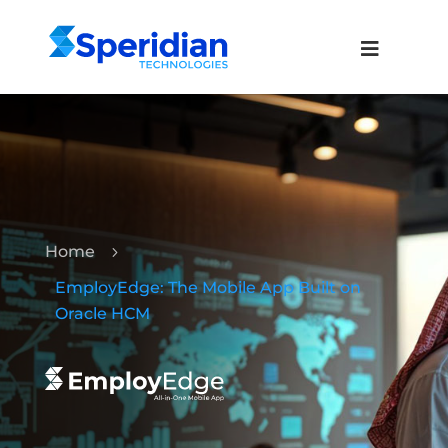
Home
5
EmployEdge: The Mobile App Built on
Oracle HCM