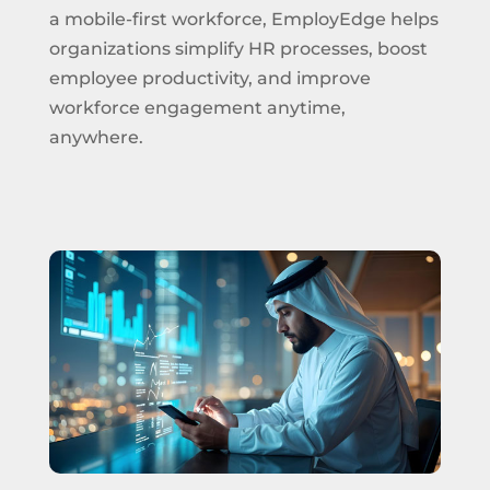
a mobile-first workforce, EmployEdge helps
organizations simplify HR processes, boost
employee productivity, and improve
workforce engagement anytime,
anywhere.