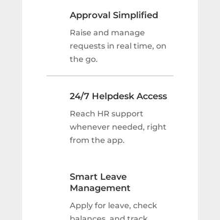
Approval Simplified
Raise and manage
requests in real time, on
the go.
24/7 Helpdesk Access
Reach HR support
whenever needed, right
from the app.
Smart Leave
Management
Apply for leave, check
balances, and track