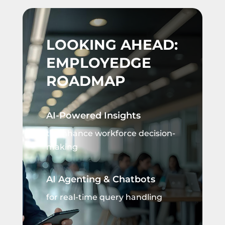
LOOKING AHEAD:
EMPLOYEDGE
ROADMAP
AI-Powered Insights
to enhance workforce decision-
making
AI Agenting & Chatbots
for real-time query handling