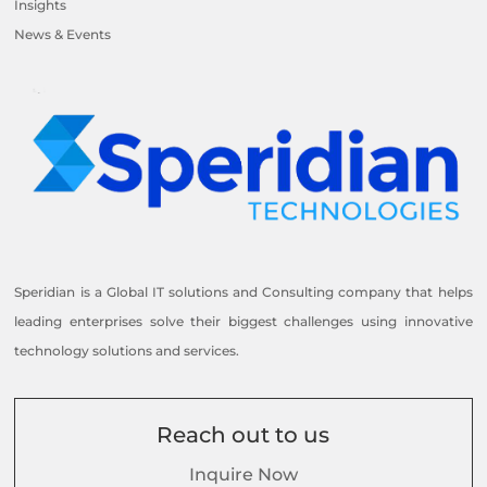
Insights
News & Events
Speridian is a Global IT solutions and Consulting company that helps
leading enterprises solve their biggest challenges using innovative
technology solutions and services.
Reach out to us
Inquire Now