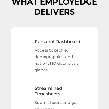
WHAT EMPLOYEDGE
DELIVERS
Personal Dashboard
Access to profile,
demographics, and
national ID details at a
glance.
Streamlined
Timesheets
Submit hours and get