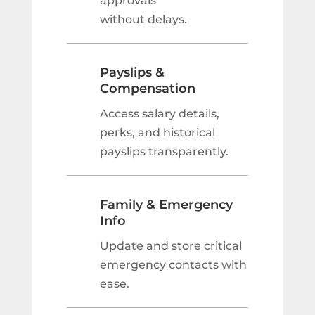
approvals
without delays.
Payslips &
Compensation
Access salary details,
perks, and historical
payslips transparently.
Family & Emergency
Info
Update and store critical
emergency contacts with
ease.