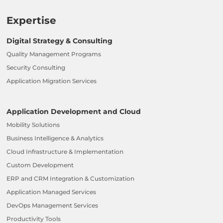
Expertise
Digital Strategy & Consulting
Quality Management Programs
Security Consulting
Application Migration Services
Application Development and Cloud
Mobility Solutions
Business Intelligence & Analytics
Cloud Infrastructure & Implementation
Custom Development
ERP and CRM Integration & Customization
Application Managed Services
DevOps Management Services
Productivity Tools