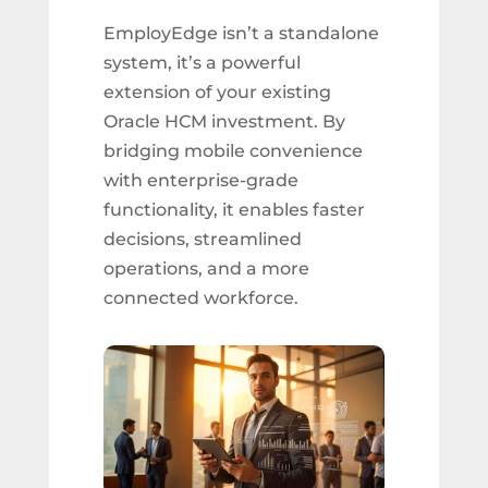
EmployEdge isn’t a standalone
system, it’s a powerful
extension of your existing
Oracle HCM investment. By
bridging mobile convenience
with enterprise-grade
functionality, it enables faster
decisions, streamlined
operations, and a more
connected workforce.