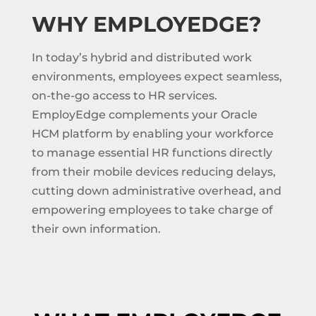
WHY EMPLOYEDGE?
In today’s hybrid and distributed work
environments, employees expect seamless,
on-the-go access to HR services.
EmployEdge complements your Oracle
HCM platform by enabling your workforce
to manage essential HR functions directly
from their mobile devices reducing delays,
cutting down administrative overhead, and
empowering employees to take charge of
their own information.