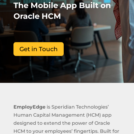
The Mobile App Built on
Oracle HCM
Get in Touch
EmployEdge
is Speridian Technologies’
Human Capital Management (HCM) app
designed to extend the power of Oracle
HCM to your employees’ fingertips. Built for