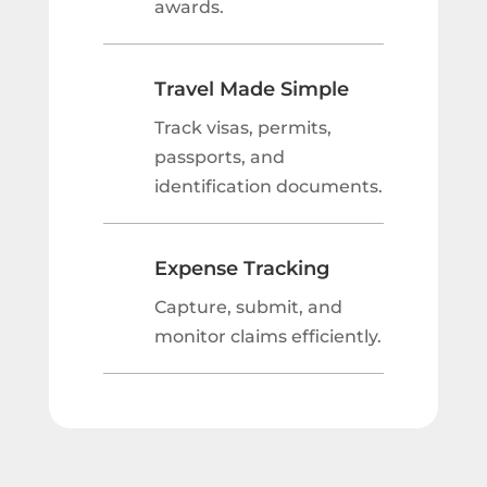
awards.
Travel Made Simple
Track visas, permits,
passports, and
identification documents.
Expense Tracking
Capture, submit, and
monitor claims efficiently.