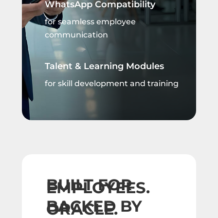
WhatsApp Compatibility
for seamless employee
communication
Talent & Learning Modules
for skill development and training
BUILT FOR
EMPLOYEES.
BACKED BY
ORACLE.