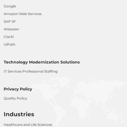
Google
Amazon Web Services
SAP SF
Atlassian
Clariti
UiPath
Technology Modernization Solutions
IT Services Professional Staffing
Privacy Policy
Quality Policy
Industries
Healthcare and Life Sciences