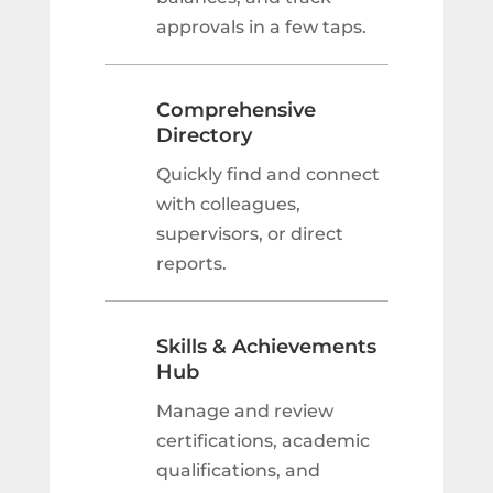
approvals in a few taps.
Comprehensive
Directory
Quickly find and connect
with colleagues,
supervisors, or direct
reports.
Skills & Achievements
Hub
Manage and review
certifications, academic
qualifications, and