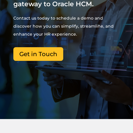
gateway to Oracle HCM.
Contact us today to schedule a demo and
discover how you can simplify, streamline, and
enhance your HR experience.
Get in Touch