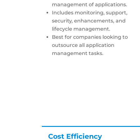
management of applications.
Includes monitoring, support,
security, enhancements, and
lifecycle management.
Best for companies looking to
outsource all application
management tasks.
Cost Efficiency