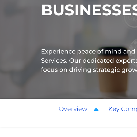
BUSINESSE
Experience peace of mind and
Services. Our dedicated exper
focus on driving strategic gro
Overview
Key Com