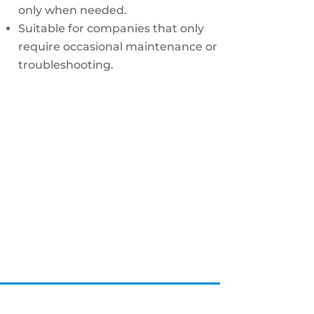
only when needed.
Suitable for companies that only
require occasional maintenance or
troubleshooting.