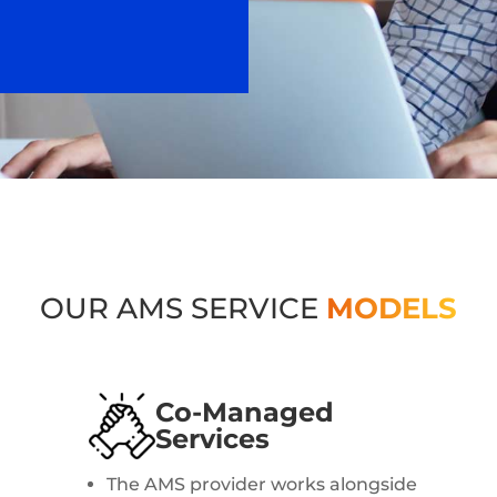
OUR AMS SERVICE
MODELS
Co-Managed
Services
The AMS provider works alongside