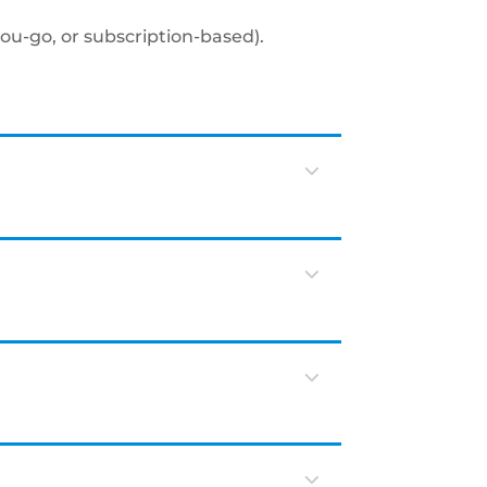
you-go, or subscription-based).