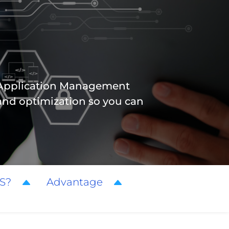
d Application Management
and optimization so you can
S?
Advantage