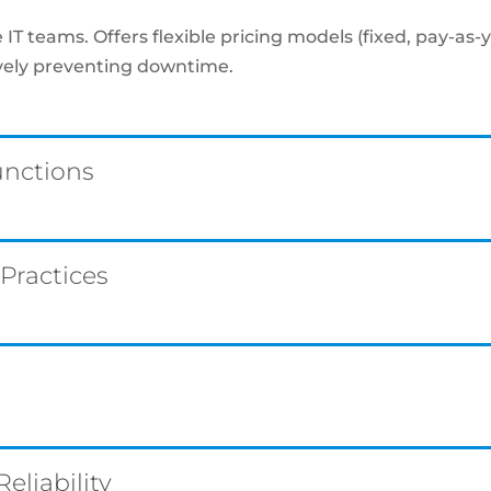
IT teams. Offers flexible pricing models (fixed, pay-as-
ively preventing downtime.
unctions
 Practices
liability