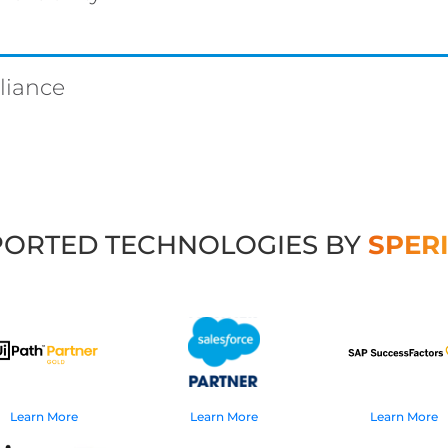
liance
ORTED TECHNOLOGIES BY
SPER
Learn More
Learn More
Learn More