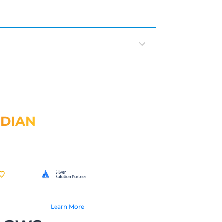
IDIAN
Learn More