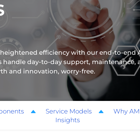
S
 heightened efficiency with our end-to-en
ts handle day-to-day support, maintenance, 
wth and innovation, worry-free.
ponents
Service Models
Why AM
Insights