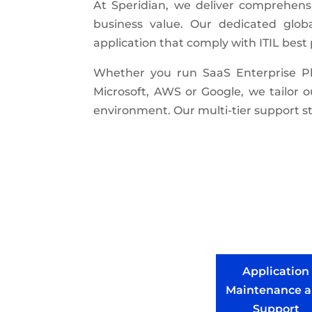
At Speridian, we deliver comprehens
business value. Our dedicated glob
application that comply with ITIL bes
Whether you run SaaS Enterprise Pla
Microsoft, AWS or Google, we tailor 
environment. Our multi-tier support st
Application
Maintenance 
Support