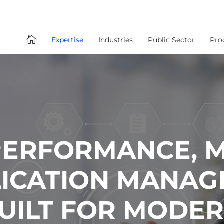

Expertise
Industries
Public Sector
Pro
PERFORMANCE, M
PLICATION MANA
BUILT FOR MODE