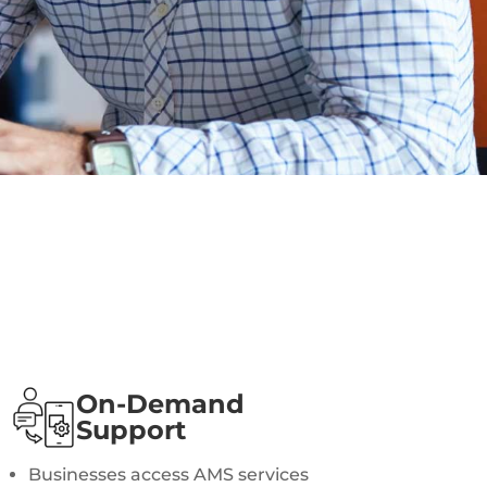
On-Demand
Support
Businesses access AMS services