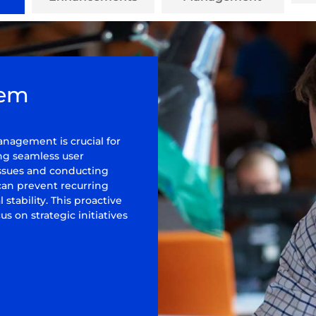
lem
nagement is crucial for
g seamless user
 issues and conducting
 can prevent recurring
stability. This proactive
s on strategic initiatives