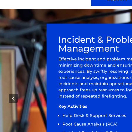
Incident & Prob
Management
Effective incident and problem ma
minimizing downtime and ensurin
experiences. By swiftly resolving
root cause analysis, organizations
incidents and maintain operational 
approach frees up resources to focu
instead of repeated firefighting.
4
Key Activities
Help Desk & Support Services
Root Cause Analysis (RCA)