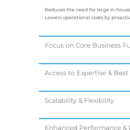
Reduces the need for large in-house 
Lowers operational costs by proact
Focus on Core Business F
Access to Expertise & Best
Scalability & Flexibility
Enhanced Performance & Re