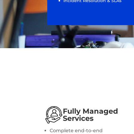
Incident Resolution & SLAs
Fully Managed
Services
Complete end-to-end