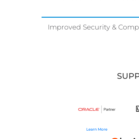
Improved Security & Comp
SUPP
Learn More