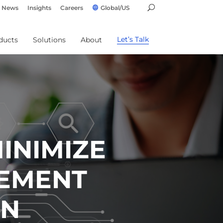
News
Insights
Careers
Global/US
Let’s Talk
ducts
Solutions
About
INIMIZE
GEMENT
RN