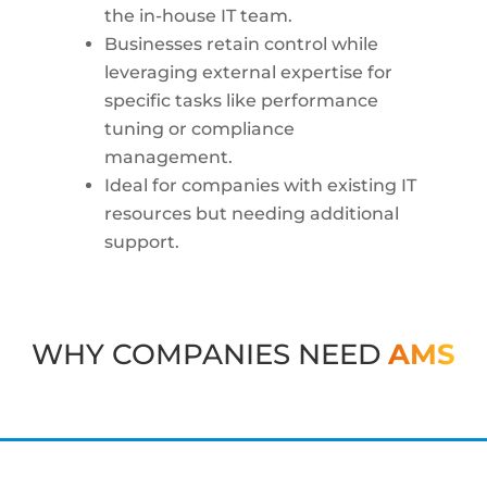
the in-house IT team.
Businesses retain control while
leveraging external expertise for
specific tasks like performance
tuning or compliance
management.
Ideal for companies with existing IT
resources but needing additional
support.
WHY COMPANIES NEED
AMS