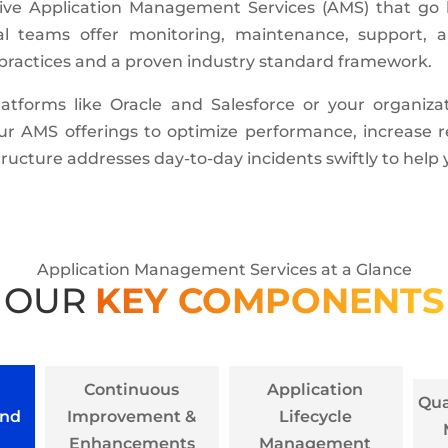
ive Application Management Services (AMS) that go 
al teams offer monitoring, maintenance, support, a
t practices and a proven industry standard framework.
tforms like Oracle and Salesforce or your organizat
our AMS offerings to optimize performance, increase
ructure addresses day-to-day incidents swiftly to help
Application Management Services at a Glance
OUR
KEY COMPONENTS
Continuous
Application
Qua
and
Improvement &
Lifecycle
Enhancements
Management