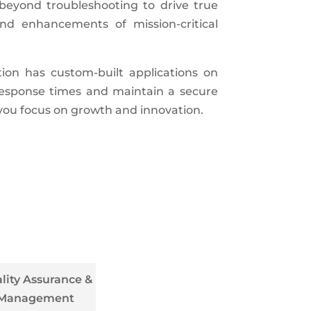
beyond troubleshooting to drive true
nd enhancements of mission-critical
ion has custom-built applications on
 response times and maintain a secure
 you focus on growth and innovation.
lity Assurance &
Management