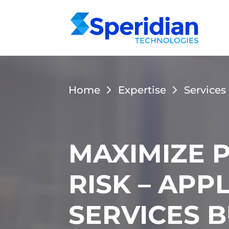
Home
Expertise
Services
MAXIMIZE 
RISK – AP
SERVICES 