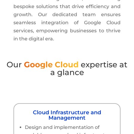
bespoke solutions that drive efficiency and
growth. Our dedicated team ensures
seamless integration of Google Cloud
services, empowering businesses to thrive
in the digital era.
Our
Google Cloud
expertise at
a glance
Cloud Infrastructure and
Management
Design and implementation of