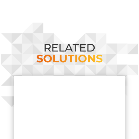
RELATED
SOLUTIONS