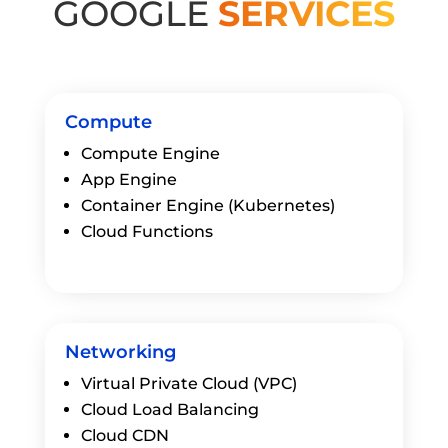
GOOGLE
SERVICES
Compute
Compute Engine
App Engine
Container Engine (Kubernetes)
Cloud Functions
Networking
Virtual Private Cloud (VPC)
Cloud Load Balancing
Cloud CDN