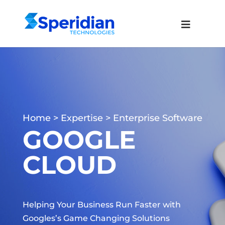
Home
>
Expertise
>
Enterprise Software
GOOGLE
CLOUD
Helping Your Business Run Faster with
Googles’s Game Changing Solutions