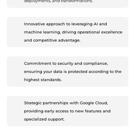
deployments, and transformations.
Innovative approach to leveraging AI and
machine learning, driving operational excellence
and competitive advantage.
Commitment to security and compliance,
ensuring your data is protected according to the
highest standards.
Strategic partnerships with Google Cloud,
providing early access to new features and
specialized support.