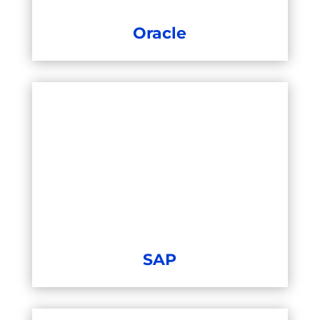
Oracle
SAP