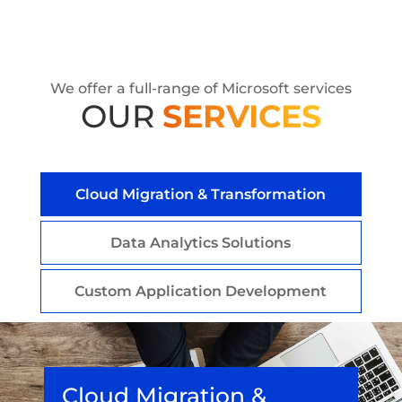
We offer a full-range of Microsoft services
OUR
SERVICES
Cloud Migration & Transformation
Data Analytics Solutions
Custom Application Development
Cloud Migration &