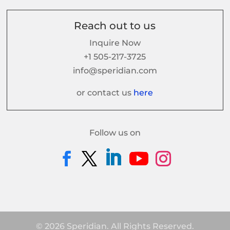
Reach out to us
Inquire Now
+1 505-217-3725
info@speridian.com
or contact us
here
Follow us on
© 2026 Speridian. All Rights Reserved.