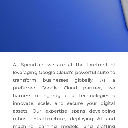
At Speridian, we are at the forefront of
leveraging Google Cloud’s powerful suite to
transform businesses globally. As a
preferred Google Cloud partner, we
harness cutting-edge cloud technologies to
innovate, scale, and secure your digital
assets. Our expertise spans developing
robust infrastructure, deploying AI and
machine learning models, and crafting