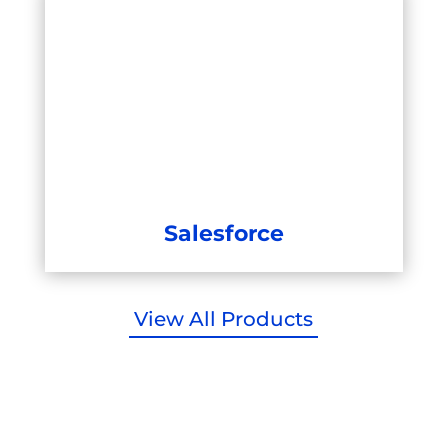
Salesforce
View All Products