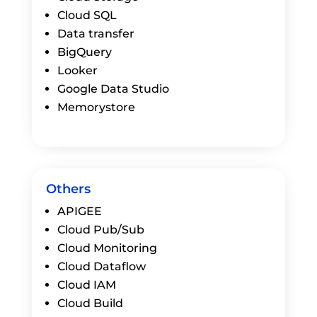
Cloud SQL
Data transfer
BigQuery
Looker
Google Data Studio
Memorystore
Others
APIGEE
Cloud Pub/Sub
Cloud Monitoring
Cloud Dataflow
Cloud IAM
Cloud Build