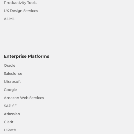
Productivity Tools
UX Design Services
AI-ML
Enterprise Platforms
Oracle
Salesforce
Microsoft
Google
Amazon Web Services
SAP SF
Atlassian
Clariti
UiPath