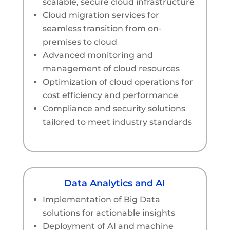
scalable, secure cloud infrastructure
Cloud migration services for
seamless transition from on-
premises to cloud
Advanced monitoring and
management of cloud resources
Optimization of cloud operations for
cost efficiency and performance
Compliance and security solutions
tailored to meet industry standards
Data Analytics and AI
Implementation of Big Data
solutions for actionable insights
Deployment of AI and machine