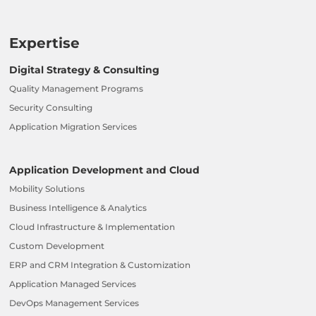
Expertise
Digital Strategy & Consulting
Quality Management Programs
Security Consulting
Application Migration Services
Application Development and Cloud
Mobility Solutions
Business Intelligence & Analytics
Cloud Infrastructure & Implementation
Custom Development
ERP and CRM Integration & Customization
Application Managed Services
DevOps Management Services