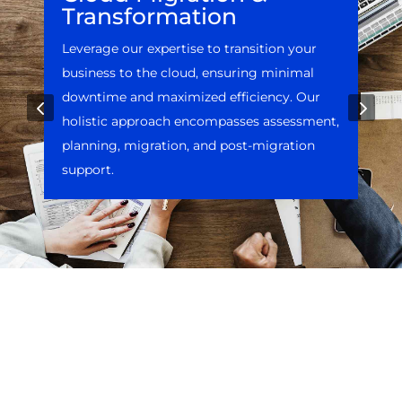
Transformation
Leverage our expertise to transition your
business to the cloud, ensuring minimal
downtime and maximized efficiency. Our
4
5
holistic approach encompasses assessment,
planning, migration, and post-migration
support.