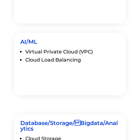
AI/ML
Virtual Private Cloud (VPC)
Cloud Load Balancing
Database/Storage/ Bigdata/Anal
ytics
Cloud Storage