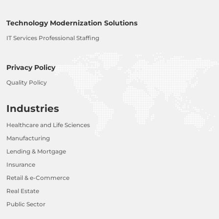
Technology Modernization Solutions
IT Services Professional Staffing
Privacy Policy
Quality Policy
Industries
Healthcare and Life Sciences
Manufacturing
Lending & Mortgage
Insurance
Retail & e-Commerce
Real Estate
Public Sector