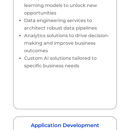
learning models to unlock new
opportunities
Data engineering services to
architect robust data pipelines
Analytics solutions to drive decision-
making and improve business
outcomes
Custom AI solutions tailored to
specific business needs
Application Development