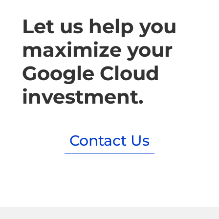
Let us help you
maximize your
Google Cloud
investment.
Contact Us