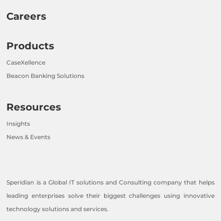
Careers
Products
CaseXellence
Beacon Banking Solutions
Resources
Insights
News & Events
Speridian is a Global IT solutions and Consulting company that helps
leading enterprises solve their biggest challenges using innovative
technology solutions and services.