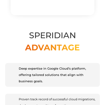
SPERIDIAN
ADVANTAGE
Deep expertise in Google Cloud’s platform,
offering tailored solutions that align with
business goals.
Proven track record of successful cloud migrations,