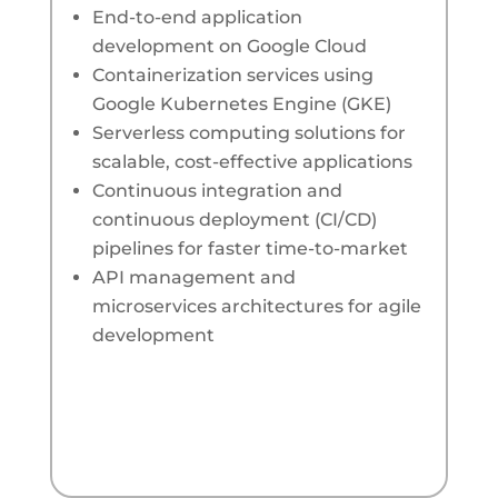
End-to-end application
development on Google Cloud
Containerization services using
Google Kubernetes Engine (GKE)
Serverless computing solutions for
scalable, cost-effective applications
Continuous integration and
continuous deployment (CI/CD)
pipelines for faster time-to-market
API management and
microservices architectures for agile
development