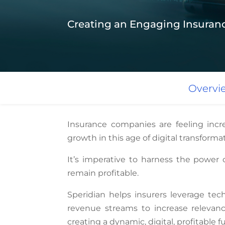
Creating an Engaging Insuran
Overvi
Insurance companies are feeling incr
growth in this age of digital transforma
It’s imperative to harness the power 
remain profitable.
Speridian helps insurers leverage tec
revenue streams to increase relevan
creating a dynamic, digital, profitable f