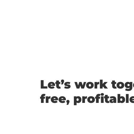
Let’s work tog
free, profitabl