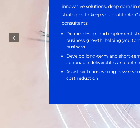
innovative solutions, deep domain e
strategies to keep you profitable.
consultants:
Define, design and implement str
4
business growth, helping you to
business
Develop long-term and short-ter
actionable deliverables and define
Assist with uncovering new reven
cost reduction