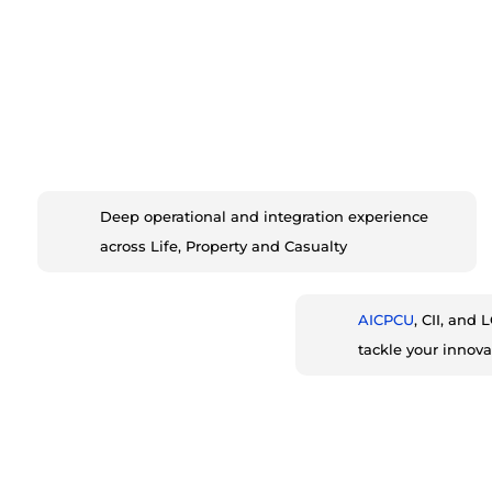
Deep operational and integration experience
across Life, Property and Casualty
AICPCU
, CII, and
tackle your innova