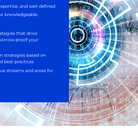
xpertise, and well-defined
 Our knowledgeable
ategies that drive
morrow-proof your
m strategies based on
d best practices
ue streams and areas for