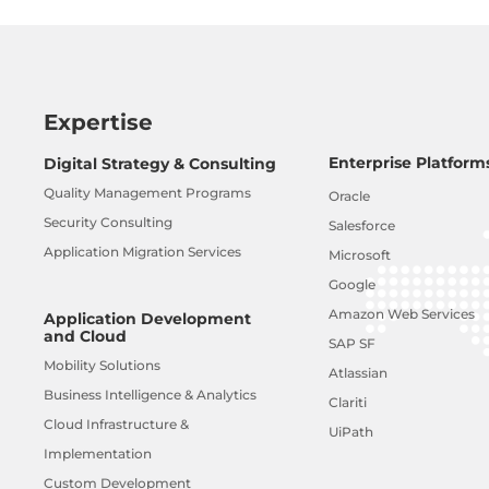
Expertise
Enterprise Platform
Digital Strategy & Consulting
Quality Management Programs
Oracle
Security Consulting
Salesforce
Application Migration Services
Microsoft
Google
Amazon Web Services
Application Development
and Cloud
SAP SF
Mobility Solutions
Atlassian
Business Intelligence & Analytics
Clariti
Cloud Infrastructure &
UiPath
Implementation
Custom Development