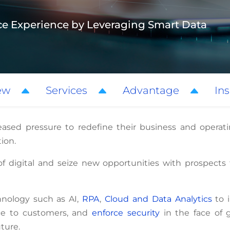
ce Experience by Leveraging Smart Data
ew
Services
Advantage
Ins
eased pressure to redefine their business and operat
tion.
of digital and seize new opportunities with prospect
hnology such as AI,
RPA
,
Cloud and Data Analytics
to 
ce to customers, and
enforce security
in the face of g
uture.