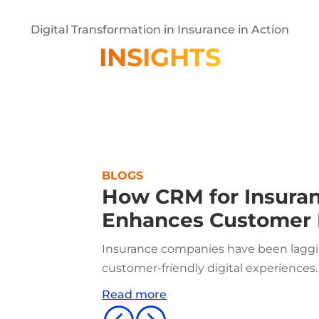
Digital Transformation in Insurance in Action
INSIGHTS
BLOGS
How CRM for Insura
Enhances Customer 
Insurance companies have been laggin
customer-friendly digital experiences.
Read more