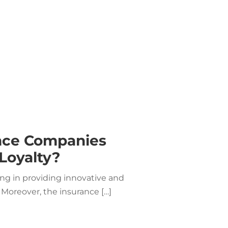
nce Companies
Loyalty?
g in providing innovative and
 Moreover, the insurance […]