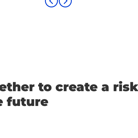
<
=
ether to create a risk
e future