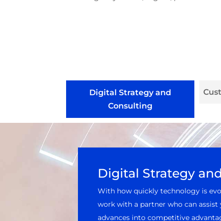
Cus
Digital Strategy and
Consulting
Digital Strategy an
With how quickly technology is evol
work with a partner who can assist 
advances into competitive advantag