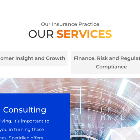
Our Insurance Practice
OUR
SERVICES
tomer Insight and Growth
Finance, Risk and Regula
Compliance
d Consulting
ving, it’s important to
you in turning these
es. Speridian offers