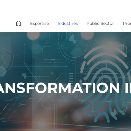

Expertise
Industries
Public Sector
Pro
RANSFORMATION 