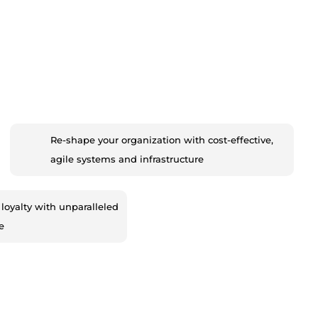
Re-shape your organization with cost-effective,
agile systems and infrastructure
loyalty with unparalleled
e