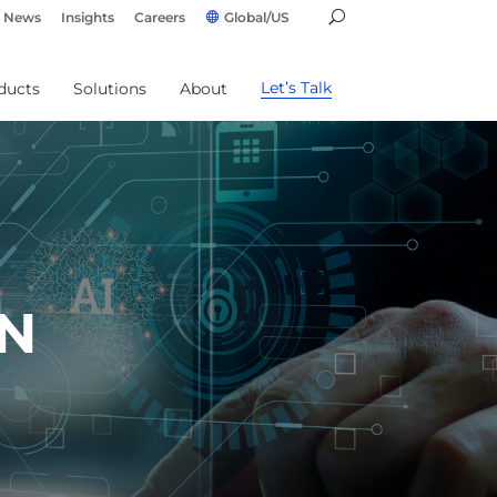
News
Insights
Careers
Global/US
Let’s Talk
ducts
Solutions
About
IN