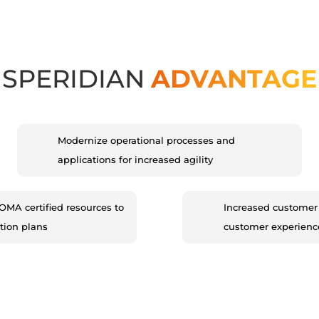
SPERIDIAN
ADVANTAGE
Modernize operational processes and
applications for increased agility
 LOMA certified resources to
Increased customer 
tion plans
customer experienc