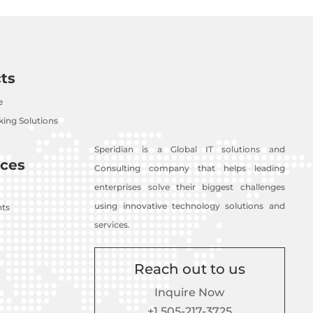
ts
e
ing Solutions
Speridian is a Global IT solutions and
ces
Consulting company that helps leading
enterprises solve their biggest challenges
using innovative technology solutions and
nts
services.
Reach out to us
Inquire Now
+1 505-217-3725