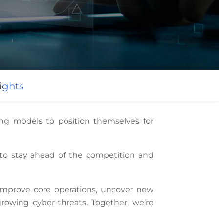
ights
ing models to position themselves for
s to stay ahead of the competition and
improve core operations, uncover new
rowing cyber-threats. Together, we’re