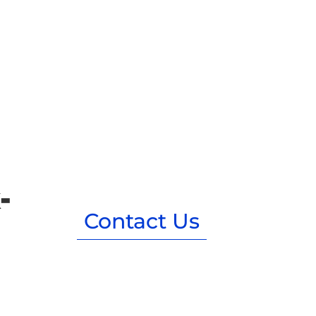
-
Contact Us