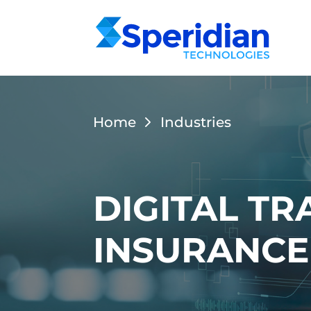
Home
Industries
DIGITAL T
INSURANCE