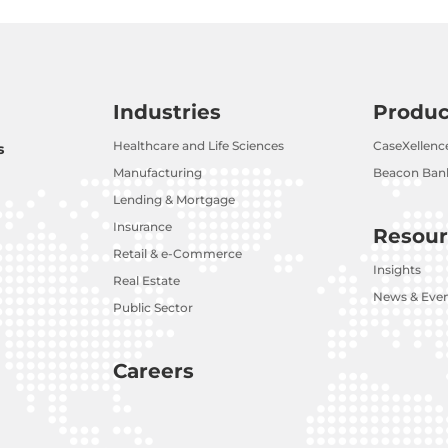
Industries
Produc
Healthcare and Life Sciences
CaseXellenc
s
Manufacturing
Beacon Bank
Lending & Mortgage
Insurance
Resour
Retail & e-Commerce
Insights
Real Estate
News & Eve
Public Sector
Careers