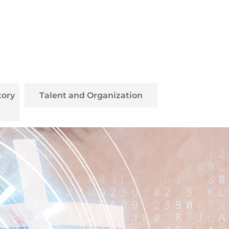
tory
Talent and Organization