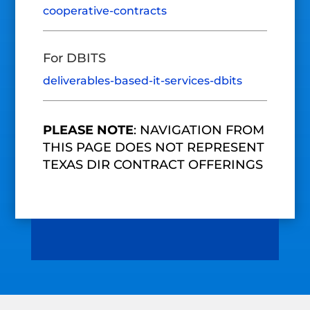
cooperative-contracts
For DBITS
deliverables-based-it-services-dbits
PLEASE NOTE
: NAVIGATION FROM
THIS PAGE DOES NOT REPRESENT
TEXAS DIR CONTRACT OFFERINGS