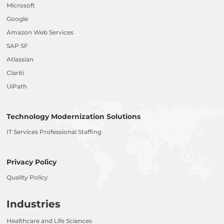
Microsoft
Google
Amazon Web Services
SAP SF
Atlassian
Clariti
UiPath
Technology Modernization Solutions
IT Services Professional Staffing
Privacy Policy
Quality Policy
Industries
Healthcare and Life Sciences