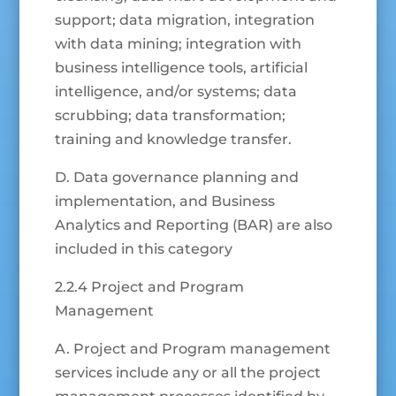
support; data migration, integration
with data mining; integration with
business intelligence tools, artificial
intelligence, and/or systems; data
scrubbing; data transformation;
training and knowledge transfer.
D. Data governance planning and
implementation, and Business
Analytics and Reporting (BAR) are also
included in this category
2.2.4 Project and Program
Management
A. Project and Program management
services include any or all the project