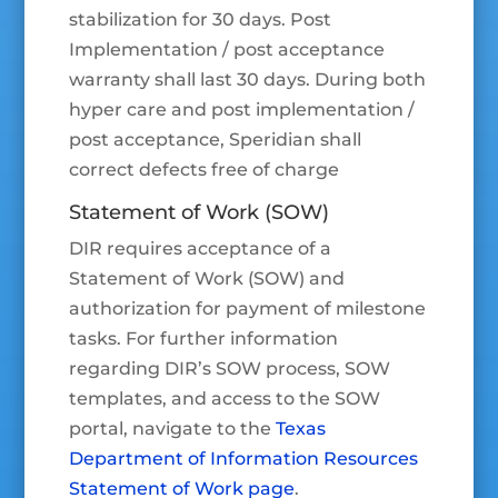
stabilization for 30 days. Post
Implementation / post acceptance
warranty shall last 30 days. During both
hyper care and post implementation /
post acceptance, Speridian shall
correct defects free of charge
Statement of Work (SOW)
DIR requires acceptance of a
Statement of Work (SOW) and
authorization for payment of milestone
tasks. For further information
regarding DIR’s SOW process, SOW
templates, and access to the SOW
portal, navigate to the
Texas
Department of Information Resources
Statement of Work page
.