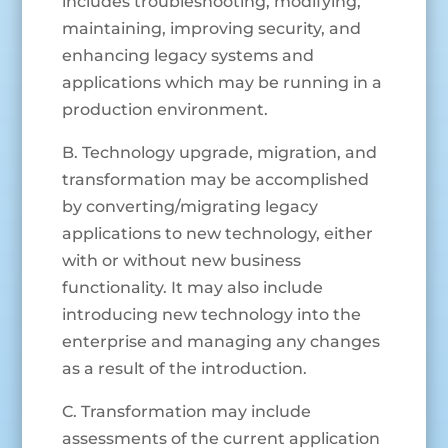
includes troubleshooting, modifying,
maintaining, improving security, and
enhancing legacy systems and
applications which may be running in a
production environment.
B. Technology upgrade, migration, and
transformation may be accomplished
by converting/migrating legacy
applications to new technology, either
with or without new business
functionality. It may also include
introducing new technology into the
enterprise and managing any changes
as a result of the introduction.
C. Transformation may include
assessments of the current application