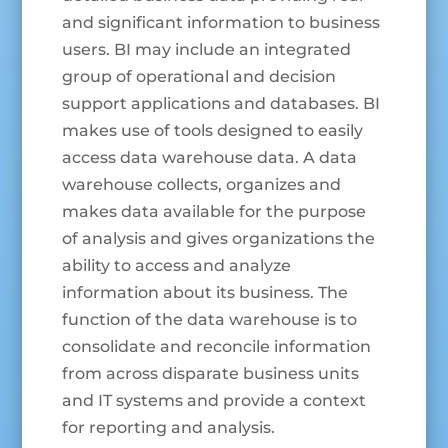
and significant information to business
users. BI may include an integrated
group of operational and decision
support applications and databases. BI
makes use of tools designed to easily
access data warehouse data. A data
warehouse collects, organizes and
makes data available for the purpose
of analysis and gives organizations the
ability to access and analyze
information about its business. The
function of the data warehouse is to
consolidate and reconcile information
from across disparate business units
and IT systems and provide a context
for reporting and analysis.