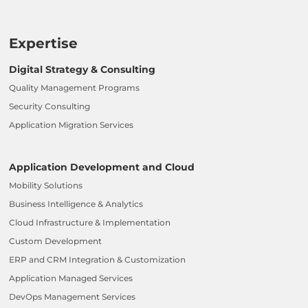
Expertise
Digital Strategy & Consulting
Quality Management Programs
Security Consulting
Application Migration Services
Application Development and Cloud
Mobility Solutions
Business Intelligence & Analytics
Cloud Infrastructure & Implementation
Custom Development
ERP and CRM Integration & Customization
Application Managed Services
DevOps Management Services