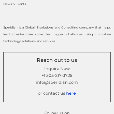
News & Events
Speridian is a Global IT solutions and Consulting company that helps
leading enterprises solve their biggest challenges using innovative
technology solutions and services.
Reach out to us
Inquire Now
+1 505-217-3725
info@speridian.com
or contact us
here
Follow us on