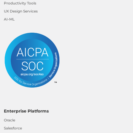
Productivity Tools
UX Design Services
AI-ML
Enterprise Platforms
Oracle
Salesforce