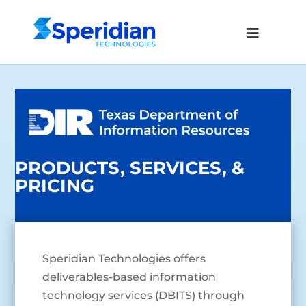
PRODUCTS, SERVICES, &
PRICING
Speridian Technologies offers
deliverables-based information
technology services (DBITS) through