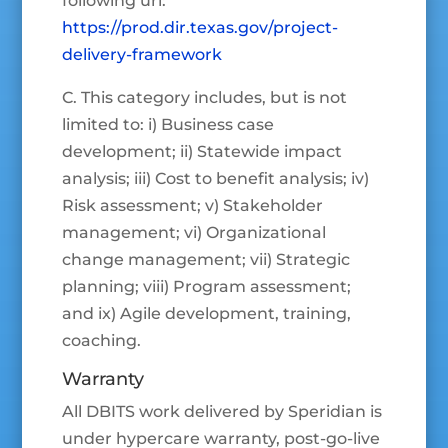
following url:
https://prod.dir.texas.gov/project-
delivery-framework
C. This category includes, but is not
limited to: i) Business case
development; ii) Statewide impact
analysis; iii) Cost to benefit analysis; iv)
Risk assessment; v) Stakeholder
management; vi) Organizational
change management; vii) Strategic
planning; viii) Program assessment;
and ix) Agile development, training,
coaching.
Warranty
All DBITS work delivered by Speridian is
under hypercare warranty, post-go-live