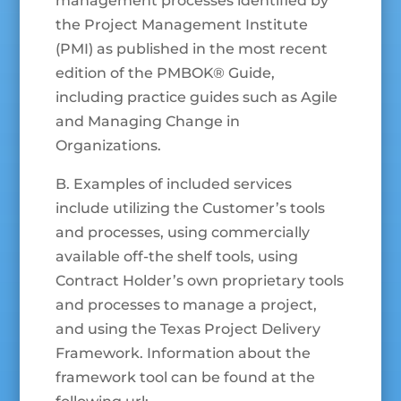
management processes identified by
the Project Management Institute
(PMI) as published in the most recent
edition of the PMBOK® Guide,
including practice guides such as Agile
and Managing Change in
Organizations.
B. Examples of included services
include utilizing the Customer’s tools
and processes, using commercially
available off-the shelf tools, using
Contract Holder’s own proprietary tools
and processes to manage a project,
and using the Texas Project Delivery
Framework. Information about the
framework tool can be found at the