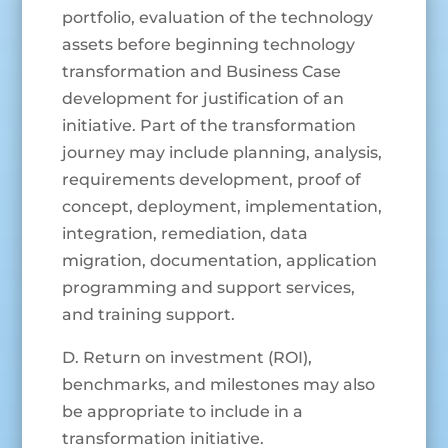
portfolio, evaluation of the technology
assets before beginning technology
transformation and Business Case
development for justification of an
initiative. Part of the transformation
journey may include planning, analysis,
requirements development, proof of
concept, deployment, implementation,
integration, remediation, data
migration, documentation, application
programming and support services,
and training support.
D. Return on investment (ROI),
benchmarks, and milestones may also
be appropriate to include in a
transformation initiative.