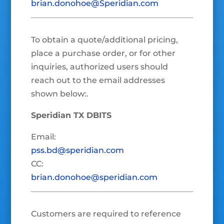
brian.donohoe@Speridian.com
To obtain a quote/additional pricing,
place a purchase order, or for other
inquiries, authorized users should
reach out to the email addresses
shown below:.
Speridian TX DBITS
Email:
pss.bd@speridian.com
CC:
brian.donohoe@speridian.com
Customers are required to reference