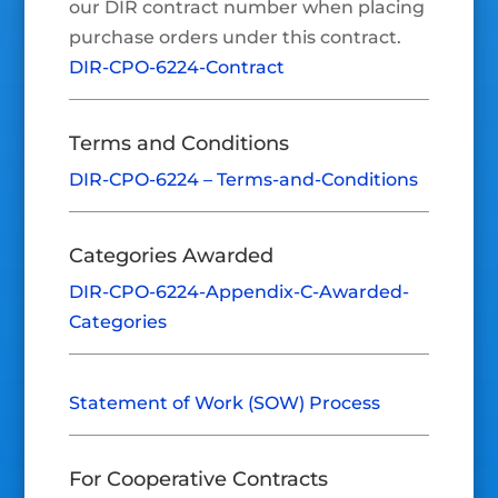
our DIR contract number when placing
purchase orders under this contract.
DIR-CPO-6224-Contract
Terms and Conditions
DIR-CPO-6224 – Terms-and-Conditions
Categories Awarded
DIR-CPO-6224-Appendix-C-Awarded-
Categories
Statement of Work (SOW) Process
For Cooperative Contracts