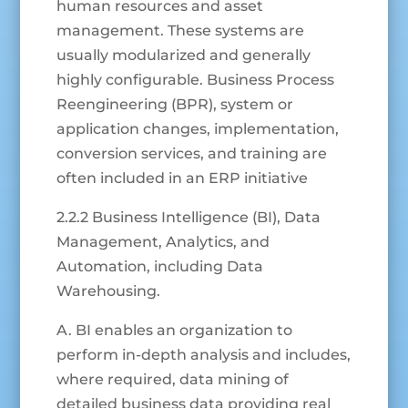
human resources and asset
management. These systems are
usually modularized and generally
highly configurable. Business Process
Reengineering (BPR), system or
application changes, implementation,
conversion services, and training are
often included in an ERP initiative
2.2.2 Business Intelligence (BI), Data
Management, Analytics, and
Automation, including Data
Warehousing.
A. BI enables an organization to
perform in-depth analysis and includes,
where required, data mining of
detailed business data providing real