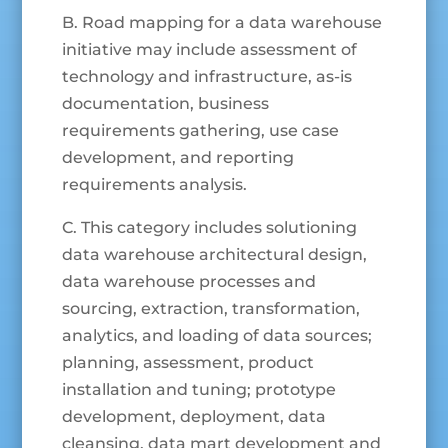
B. Road mapping for a data warehouse
initiative may include assessment of
technology and infrastructure, as-is
documentation, business
requirements gathering, use case
development, and reporting
requirements analysis.
C. This category includes solutioning
data warehouse architectural design,
data warehouse processes and
sourcing, extraction, transformation,
analytics, and loading of data sources;
planning, assessment, product
installation and tuning; prototype
development, deployment, data
cleansing, data mart development and