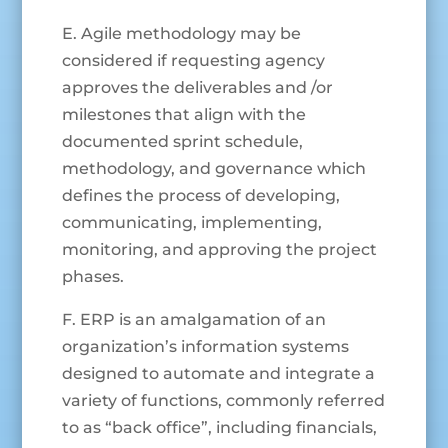
E. Agile methodology may be
considered if requesting agency
approves the deliverables and /or
milestones that align with the
documented sprint schedule,
methodology, and governance which
defines the process of developing,
communicating, implementing,
monitoring, and approving the project
phases.
F. ERP is an amalgamation of an
organization’s information systems
designed to automate and integrate a
variety of functions, commonly referred
to as “back office”, including financials,