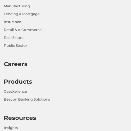
Manufacturing
Lending & Mortgage
Insurance
Retail & e-Commerce
Real Estate
Public Sector
Careers
Products
CaseXellence
Beacon Banking Solutions
Resources
Insights