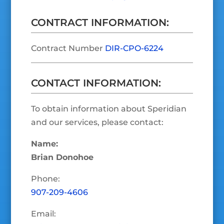
CONTRACT INFORMATION:
Contract Number
DIR-CPO-6224
CONTACT INFORMATION:
To obtain information about Speridian
and our services, please contact:
Name:
Brian Donohoe
Phone:
907-209-4606
Email: