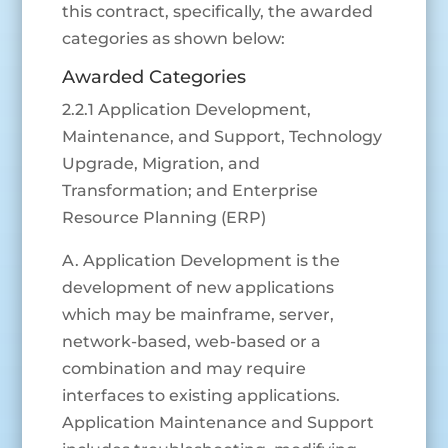
this contract, specifically, the awarded
categories as shown below:
Awarded Categories
2.2.1 Application Development,
Maintenance, and Support, Technology
Upgrade, Migration, and
Transformation; and Enterprise
Resource Planning (ERP)
A. Application Development is the
development of new applications
which may be mainframe, server,
network-based, web-based or a
combination and may require
interfaces to existing applications.
Application Maintenance and Support