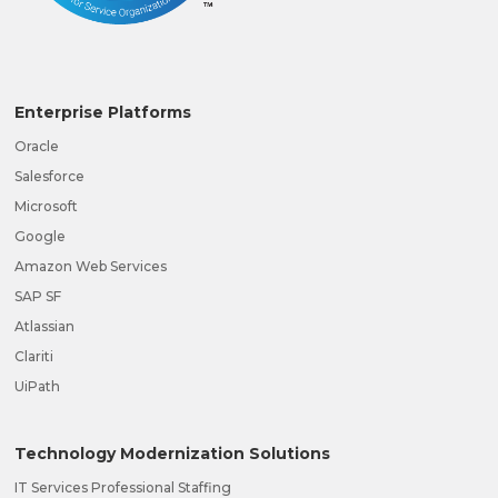
Enterprise Platforms
Oracle
Salesforce
Microsoft
Google
Amazon Web Services
SAP SF
Atlassian
Clariti
UiPath
Technology Modernization Solutions
IT Services Professional Staffing