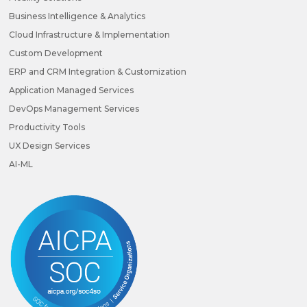
Business Intelligence & Analytics
Cloud Infrastructure & Implementation
Custom Development
ERP and CRM Integration & Customization
Application Managed Services
DevOps Management Services
Productivity Tools
UX Design Services
AI-ML