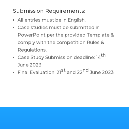
Submission Requirements:
All entries must be in English.
Case studies must be submitted in
PowerPoint per the provided Template &
comply with the competition
Rules &
Regulations.
th
Case Study Submission deadline: 14
June 2023
st
nd
Final Evaluation: 21
and 22
June 2023