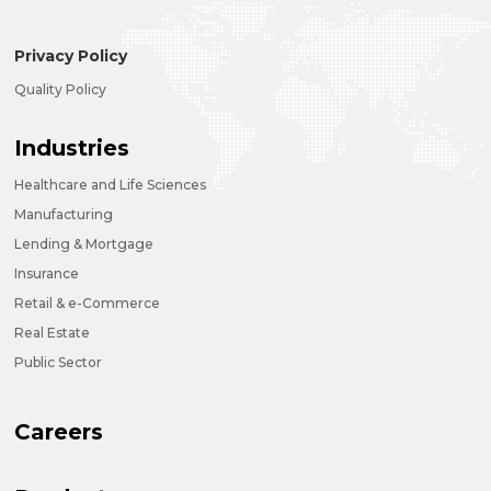
Privacy Policy
Quality Policy
Industries
Healthcare and Life Sciences
Manufacturing
Lending & Mortgage
Insurance
Retail & e-Commerce
Real Estate
Public Sector
Careers