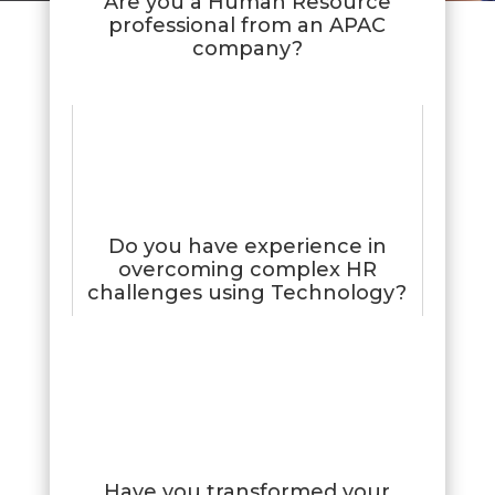
Are you a Human Resource
professional from an APAC
company?
Do you have experience in
overcoming complex HR
challenges using Technology?
Have you transformed your