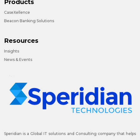
Products
CaseXellence
Beacon Banking Solutions
Resources
Insights
News & Events
Speridian is a Global IT solutions and Consulting company that helps