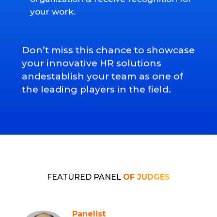
your work.
Don’t miss this chance to showcase
your innovative HR solutions
andestablish your team as one of
the leading players in the field.
FEATURED PANEL
OF JUDGES
Panelist