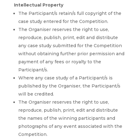
Intellectual Property
The Participant/s retain/s full copyright of the
case study entered for the Competition.
The Organiser reserves the right to use,
reproduce, publish, print, edit and distribute
any case study submitted for the Competition
without obtaining further prior permission and
payment of any fees or royalty to the
Participant/s.
Where any case study of a Participant/s is
published by the Organiser, the Participant/s
will be credited.
The Organiser reserves the right to use,
reproduce, publish, print, edit and distribute
the names of the winning participants and
photographs of any event associated with the
Competition.