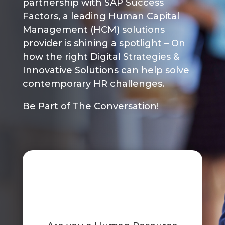
partnership with SAP Success
Factors, a leading Human Capital
Management (HCM) solutions
provider is shining a spotlight – On
how the right Digital Strategies &
Innovative Solutions can help solve
contemporary HR challenges.
Be Part of The Conversation!