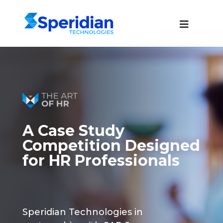
A Case Study
Competition Designed
for HR Professionals
Speridian Technologies in