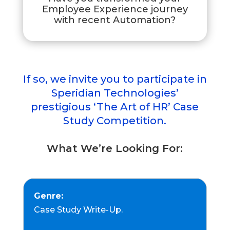
Employee Experience journey
with recent Automation?
If so, we invite you to participate in
Speridian Technologies’
prestigious ‘The Art of HR’ Case
Study Competition.
What We’re Looking For:
Genre:
Case Study Write-Up.