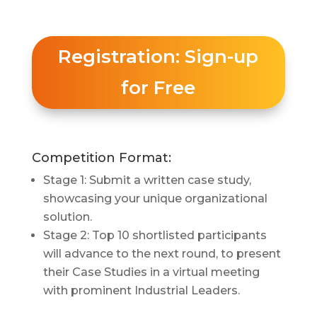
Registration: Sign-up
for Free
Competition Format:
Stage 1: Submit a written case study,
showcasing your unique organizational
solution.
Stage 2: Top 10 shortlisted participants
will advance to the next round, to present
their Case Studies in a virtual meeting
with prominent Industrial Leaders.