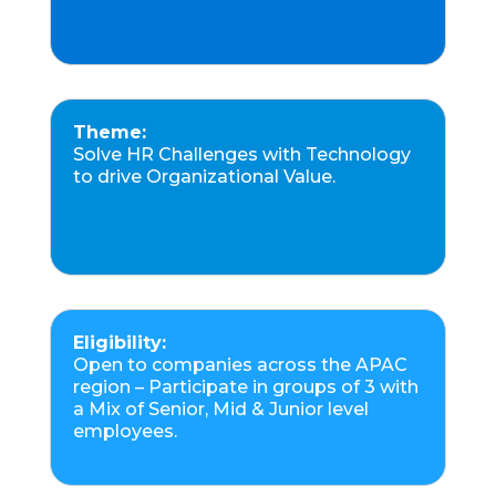
Theme:
Solve HR Challenges with Technology
to drive Organizational Value.
Eligibility:
Open to companies across the APAC
region – Participate in groups of 3 with
a Mix of Senior, Mid & Junior level
employees.