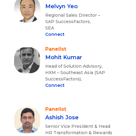
Melvyn Yeo
Regional Sales Director –
SAP SuccessFactors,
SEA
Connect
Panelist
Mohit Kumar
Head of Solution Advisory,
HXM – Southeast Asia (SAP
SuccessFactors),
Connect
Panelist
Ashish Jose
Senior Vice President & Head
HR Transformation & Rewards