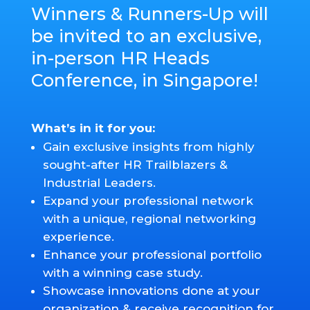
Winners & Runners-Up will
be invited to an exclusive,
in-person HR Heads
Conference, in Singapore!
What’s in it for you:
Gain exclusive insights from highly
sought-after HR Trailblazers &
Industrial Leaders.
Expand your professional network
with a unique, regional networking
experience.
Enhance your professional portfolio
with a winning case study.
Showcase innovations done at your
organization & receive recognition for