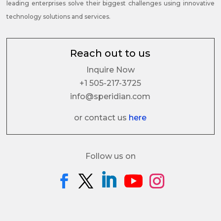
leading enterprises solve their biggest challenges using innovative
technology solutions and services.
Reach out to us
Inquire Now
+1 505-217-3725
info@speridian.com
or contact us
here
Follow us on