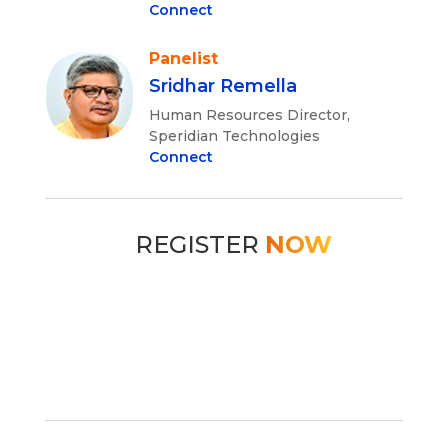
Connect
Panelist
Sridhar Remella
Human Resources Director,
Speridian Technologies
Connect
REGISTER
NOW