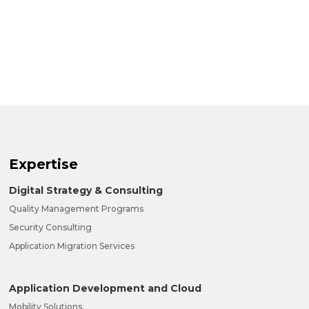
Expertise
Digital Strategy & Consulting
Quality Management Programs
Security Consulting
Application Migration Services
Application Development and Cloud
Mobility Solutions