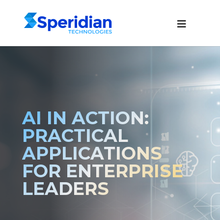
AI IN ACTION:
PRACTICAL
APPLICATIONS
FOR ENTERPRISE
LEADERS