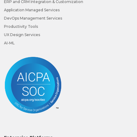
ERP and CRM Integration & Customization
Application Managed Services
DevOps Management Services
Productivity Tools
UX Design Services
AI-ML