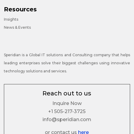
Resources
Insights
News & Events
Speridian is a Global IT solutions and Consulting company that helps
leading enterprises solve their biggest challenges using innovative
technology solutions and services.
Reach out to us
Inquire Now
+1 505-217-3725
info@speridian.com
or contact us
here