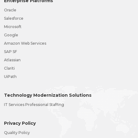
Enterprise Platforms
Oracle
Salesforce
Microsoft
Google
Amazon Web Services
SAP SF
Atlassian
Clariti
UiPath
Technology Modernization Solutions
IT Services Professional Staffing
Privacy Policy
Quality Policy