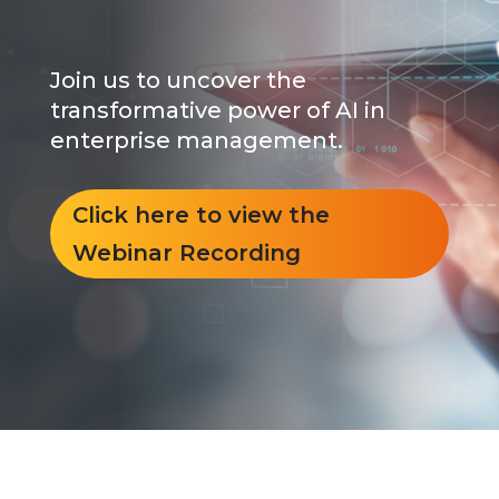
Join us to uncover the
transformative power of AI in
enterprise management.
Click here to view the
Webinar Recording