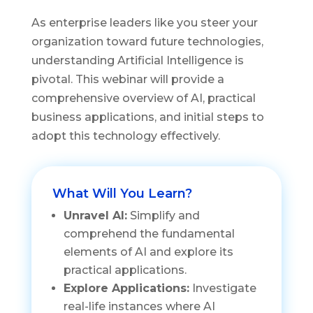
As enterprise leaders like you steer your
organization toward future technologies,
understanding Artificial Intelligence is
pivotal. This webinar will provide a
comprehensive overview of AI, practical
business applications, and initial steps to
adopt this technology effectively.
What Will You Learn?
Unravel AI:
Simplify and
comprehend the fundamental
elements of AI and explore its
practical applications.
Explore Applications:
Investigate
real-life instances where AI