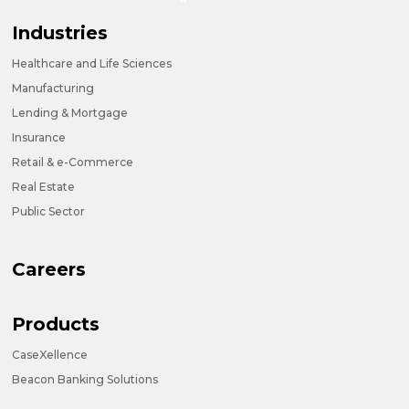
Industries
Healthcare and Life Sciences
Manufacturing
Lending & Mortgage
Insurance
Retail & e-Commerce
Real Estate
Public Sector
Careers
Products
CaseXellence
Beacon Banking Solutions