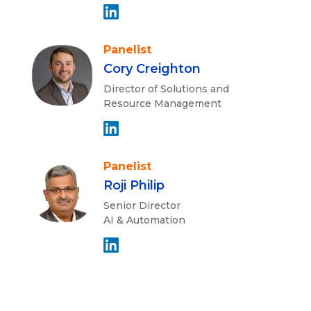
Panelist
Cory Creighton
Director of Solutions and
Resource Management
Panelist
Roji Philip
Senior Director
AI & Automation