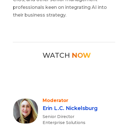
professionals keen on integrating AI into
their business strategy.
WATCH
NOW
Moderator
Erin L.C. Nickelsburg
Senior Director
Enterprise Solutions