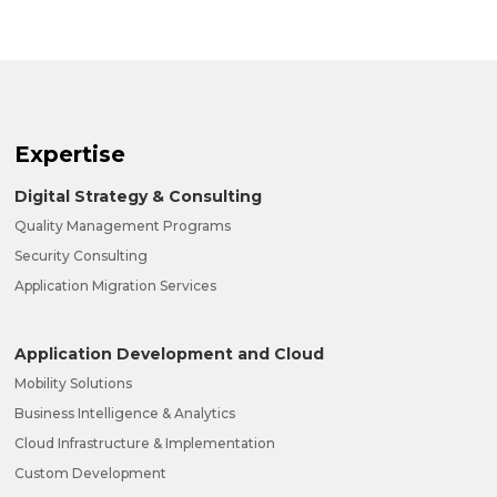
Expertise
Digital Strategy & Consulting
Quality Management Programs
Security Consulting
Application Migration Services
Application Development and Cloud
Mobility Solutions
Business Intelligence & Analytics
Cloud Infrastructure & Implementation
Custom Development