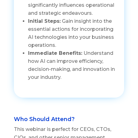
significantly influences operational
and strategic endeavours.
Initial Steps:
Gain insight into the
essential actions for incorporating
AI technologies into your business
operations.
Immediate Benefits:
Understand
how AI can improve efficiency,
decision-making, and innovation in
your industry.
Who Should Attend?
This webinar is perfect for CEOs, CTOs,
CIOs, and other senior management