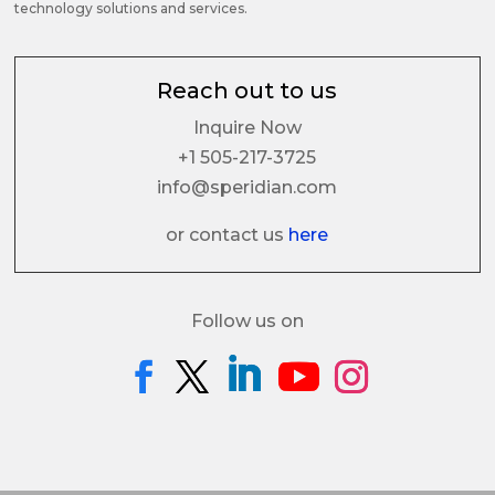
technology solutions and services.
Reach out to us
Inquire Now
+1 505-217-3725
info@speridian.com
or contact us
here
Follow us on