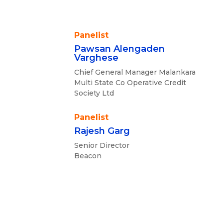
Panelist
Pawsan Alengaden
Varghese
Chief General Manager Malankara
Multi State Co Operative Credit
Society Ltd
Panelist
Rajesh Garg
Senior Director
Beacon