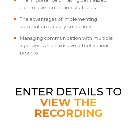
The importance of having centralized
control over collection strategies
The advantages of implementing
automation for daily collections
Managing communication with multiple
agencies, which aids overall collections
process
ENTER DETAILS TO
VIEW THE
RECORDING