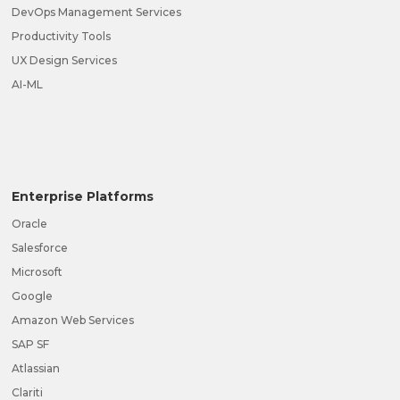
DevOps Management Services
Productivity Tools
UX Design Services
AI-ML
Enterprise Platforms
Oracle
Salesforce
Microsoft
Google
Amazon Web Services
SAP SF
Atlassian
Clariti