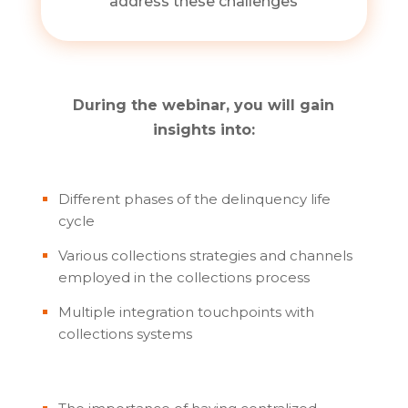
address these challenges
During the webinar, you will gain
insights into:
Different phases of the delinquency life
cycle
Various collections strategies and channels
employed in the collections process
Multiple integration touchpoints with
collections systems