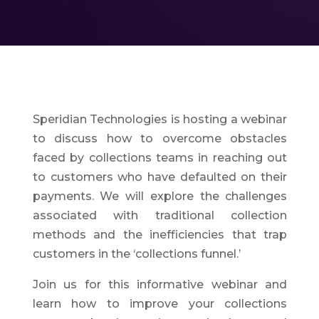
Speridian Technologies is hosting a webinar
to discuss how to overcome obstacles
faced by collections teams in reaching out
to customers who have defaulted on their
payments. We will explore the challenges
associated with traditional collection
methods and the inefficiencies that trap
customers in the ‘collections funnel.’
Join us for this informative webinar and
learn how to improve your collections