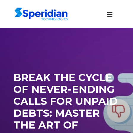
BREAK THE CYCLE
OF NEVER-ENDING
CALLS FOR UNPAID
DEBTS: MASTER
THE ART OF