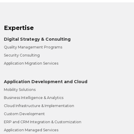
Expertise
Digital Strategy & Consulting
Quality Management Programs
Security Consulting
Application Migration Services
Application Development and Cloud
Mobility Solutions
Business Intelligence & Analytics
Cloud Infrastructure & Implementation
Custom Development
ERP and CRM Integration & Customization
Application Managed Services