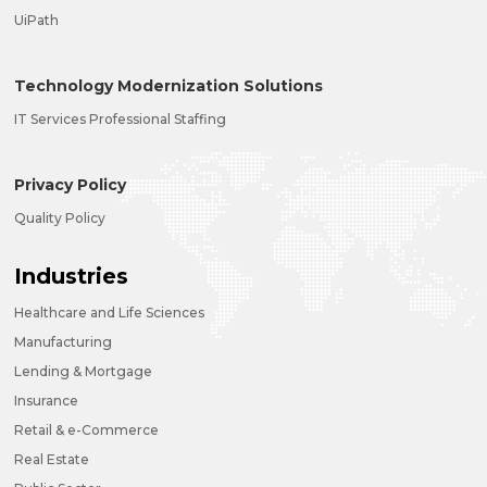
UiPath
Technology Modernization Solutions
IT Services Professional Staffing
Privacy Policy
Quality Policy
Industries
Healthcare and Life Sciences
Manufacturing
Lending & Mortgage
Insurance
Retail & e-Commerce
Real Estate