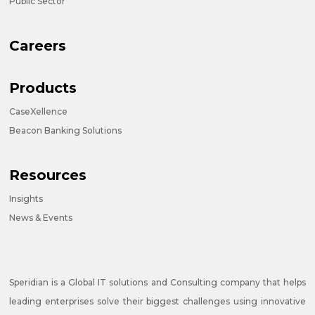
Public Sector
Careers
Products
CaseXellence
Beacon Banking Solutions
Resources
Insights
News & Events
Speridian is a Global IT solutions and Consulting company that helps
leading enterprises solve their biggest challenges using innovative