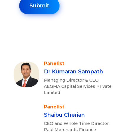
Panelist
Dr Kumaran Sampath
Managing Director & CEO
AEGMA Capital Services Private
Limited
Panelist
Shaibu Cherian
CEO and Whole Time Director
Paul Merchants Finance