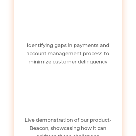
Identifying gaps in payments and
account management process to
minimize customer delinquency
Live demonstration of our product-
Beacon, showcasing how it can