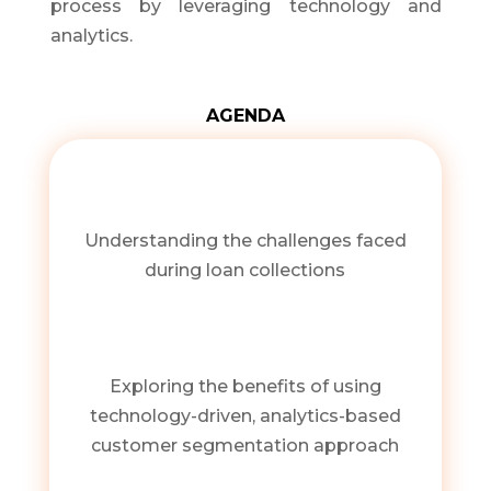
process by leveraging technology and
analytics.
AGENDA
Understanding the challenges faced
during loan collections
Exploring the benefits of using
technology-driven, analytics-based
customer segmentation approach