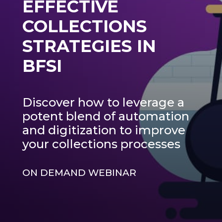
EFFECTIVE
COLLECTIONS
STRATEGIES IN
BFSI
Discover how to leverage a
potent blend of automation
and digitization to improve
your collections processes
ON DEMAND WEBINAR