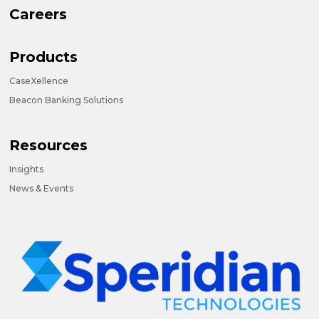
Careers
Products
CaseXellence
Beacon Banking Solutions
Resources
Insights
News & Events