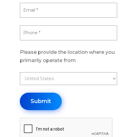
Please provide the location where you
primarily operate from