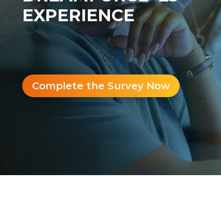
EXPERIENCE
Complete the Survey Now