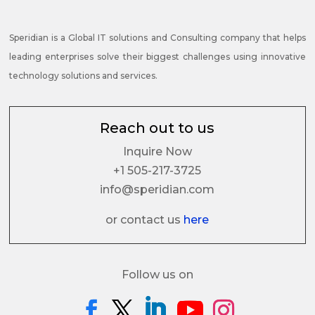
Speridian is a Global IT solutions and Consulting company that helps
leading enterprises solve their biggest challenges using innovative
technology solutions and services.
Reach out to us
Inquire Now
+1 505-217-3725
info@speridian.com
or contact us
here
Follow us on