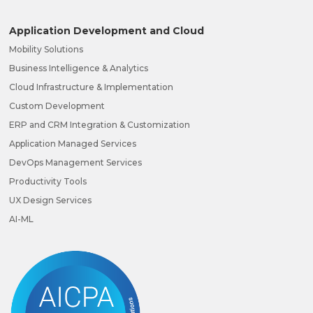
Application Development and Cloud
Mobility Solutions
Business Intelligence & Analytics
Cloud Infrastructure & Implementation
Custom Development
ERP and CRM Integration & Customization
Application Managed Services
DevOps Management Services
Productivity Tools
UX Design Services
AI-ML