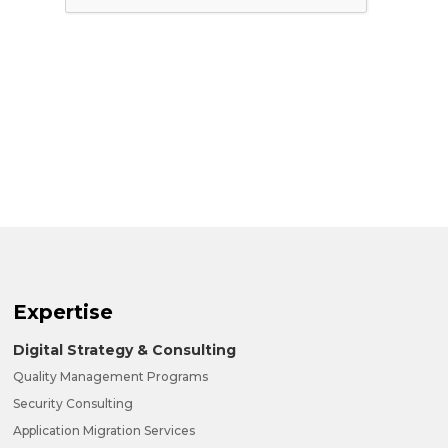
Expertise
Digital Strategy & Consulting
Quality Management Programs
Security Consulting
Application Migration Services