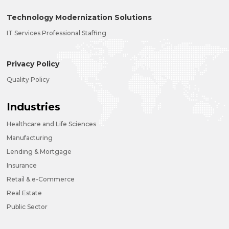
Technology Modernization Solutions
IT Services Professional Staffing
Privacy Policy
Quality Policy
Industries
Healthcare and Life Sciences
Manufacturing
Lending & Mortgage
Insurance
Retail & e-Commerce
Real Estate
Public Sector