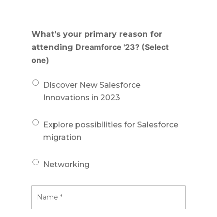
What's your primary reason for
Dreamforce '23? (Select
attending
one)
Discover New Salesforce
Innovations in 2023
Explore possibilities for Salesforce
migration
Networking