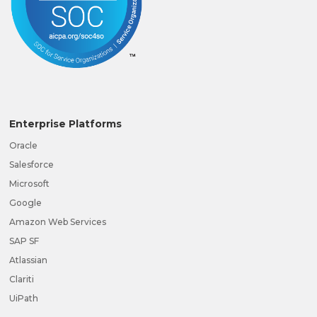
Enterprise Platforms
Oracle
Salesforce
Microsoft
Google
Amazon Web Services
SAP SF
Atlassian
Clariti
UiPath