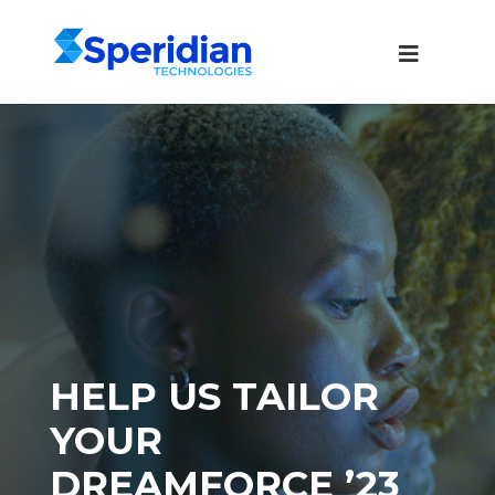
HELP US TAILOR
YOUR
DREAMFORCE ’23