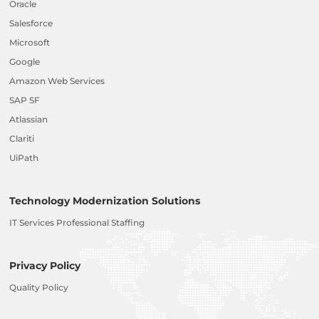
Oracle
Salesforce
Microsoft
Google
Amazon Web Services
SAP SF
Atlassian
Clariti
UiPath
Technology Modernization Solutions
IT Services Professional Staffing
Privacy Policy
Quality Policy