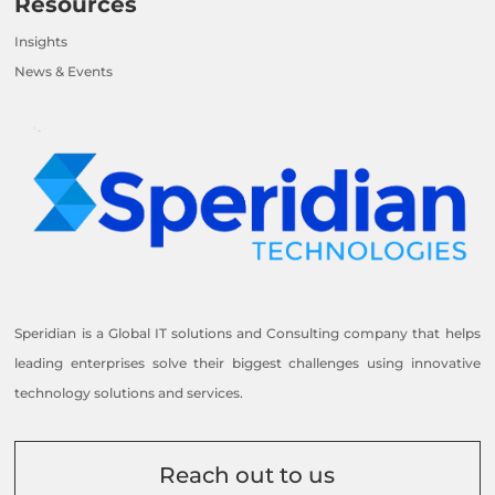
Resources
Insights
News & Events
Speridian is a Global IT solutions and Consulting company that helps
leading enterprises solve their biggest challenges using innovative
technology solutions and services.
Reach out to us