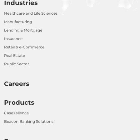
Industries
Healthcare and Life Sciences
Manufacturing
Lending & Mortgage
Insurance
Retail & e-Commerce
Real Estate
Public Sector
Careers
Products
CaseXellence
Beacon Banking Solutions