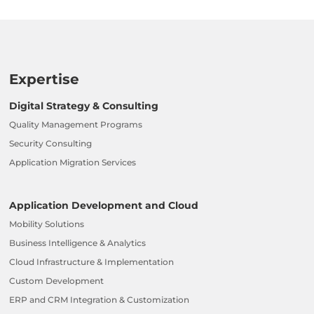
Expertise
Digital Strategy & Consulting
Quality Management Programs
Security Consulting
Application Migration Services
Application Development and Cloud
Mobility Solutions
Business Intelligence & Analytics
Cloud Infrastructure & Implementation
Custom Development
ERP and CRM Integration & Customization