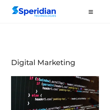
Digital Marketing