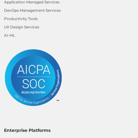
Application Managed Services
DevOps Management Services
Productivity Tools
UX Design Services
AI-ML
Enterprise Platforms