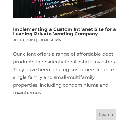
Implementing a Custom Intranet Site for a
Leading Private Vending Company
Jul 18, 2019
|
Case Study
Our client offers a range of affordable debt
products to residential real estate investors.
They have been helping customers finance
single family and small-multifamily
properties, including condominiums and
townhomes.