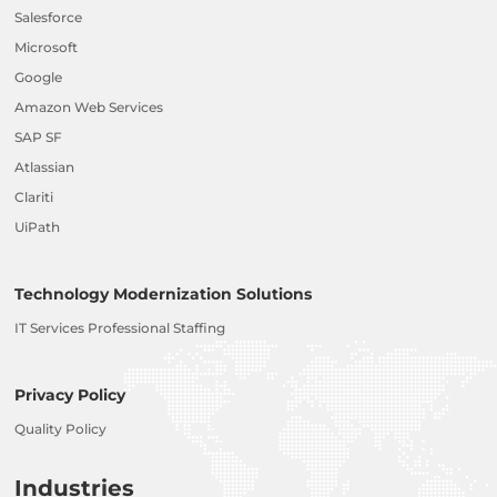
Salesforce
Microsoft
Google
Amazon Web Services
SAP SF
Atlassian
Clariti
UiPath
Technology Modernization Solutions
IT Services Professional Staffing
Privacy Policy
Quality Policy
Industries