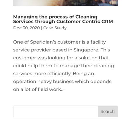
Managing the process of Cleaning
Services through Customer Centric CRM
Dec 30, 2020
|
Case Study
One of Speridian’s customer is a facility
service provider based in Singapore. This
customer was looking for a solution that
could help them to manage their cleaning
services more efficiently. Being an
operation heavy business which depends
on a lot of field work...