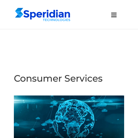
Consumer Services