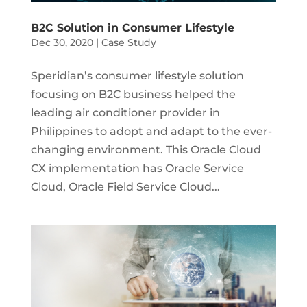
B2C Solution in Consumer Lifestyle
Dec 30, 2020
|
Case Study
Speridian’s consumer lifestyle solution
focusing on B2C business helped the
leading air conditioner provider in
Philippines to adopt and adapt to the ever-
changing environment. This Oracle Cloud
CX implementation has Oracle Service
Cloud, Oracle Field Service Cloud...