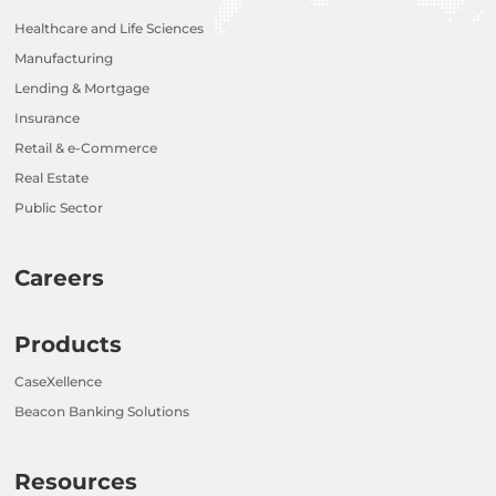
Healthcare and Life Sciences
Manufacturing
Lending & Mortgage
Insurance
Retail & e-Commerce
Real Estate
Public Sector
Careers
Products
CaseXellence
Beacon Banking Solutions
Resources