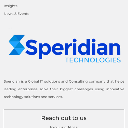
Insights
News & Events
Speridian is a Global IT solutions and Consulting company that helps
leading enterprises solve their biggest challenges using innovative
technology solutions and services.
Reach out to us
Inquire Now