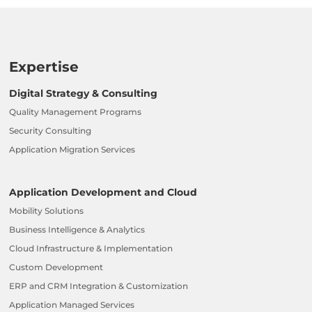
Expertise
Digital Strategy & Consulting
Quality Management Programs
Security Consulting
Application Migration Services
Application Development and Cloud
Mobility Solutions
Business Intelligence & Analytics
Cloud Infrastructure & Implementation
Custom Development
ERP and CRM Integration & Customization
Application Managed Services