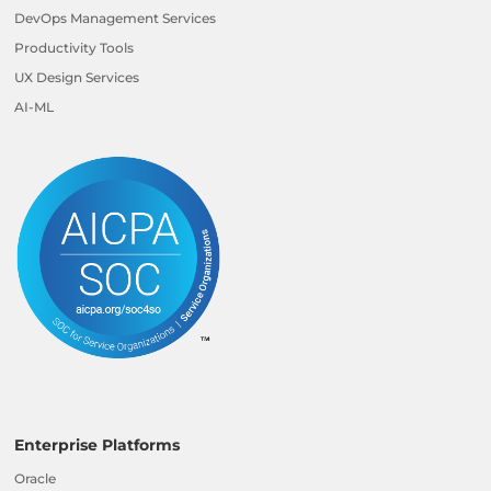
DevOps Management Services
Productivity Tools
UX Design Services
AI-ML
Enterprise Platforms
Oracle