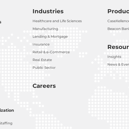
Industries
Produc
Healthcare and Life Sciences
CaseXellenc
s
Manufacturing
Beacon Bank
Lending & Mortgage
Insurance
Resour
Retail & e-Commerce
Insights
Real Estate
News & Eve
Public Sector
Careers
zation
Staffing