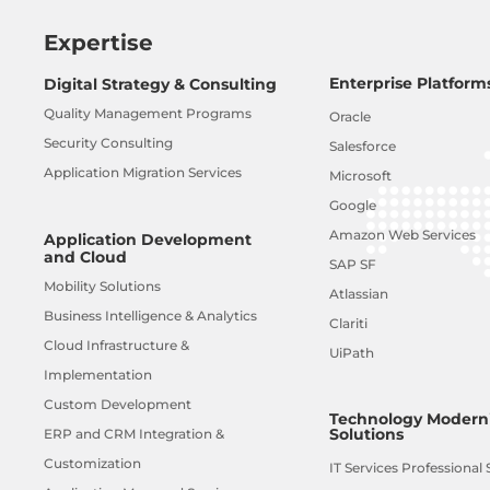
Expertise
Enterprise Platform
Digital Strategy & Consulting
Quality Management Programs
Oracle
Security Consulting
Salesforce
Application Migration Services
Microsoft
Google
Amazon Web Services
Application Development
and Cloud
SAP SF
Mobility Solutions
Atlassian
Business Intelligence & Analytics
Clariti
Cloud Infrastructure &
UiPath
Implementation
Custom Development
Technology Moderni
Solutions
ERP and CRM Integration &
Customization
IT Services Professional 