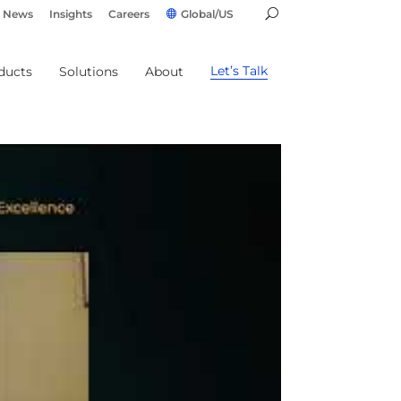
News
Insights
Careers
Global/US
Let’s Talk
ducts
Solutions
About