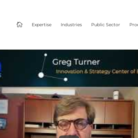

Expertise
Industries
Public Sector
Pro