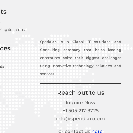
ts
e
ing Solutions
Speridian is a Global IT solutions and
ces
Consulting company that helps leading
enterprises solve their biggest challenges
using innovative technology solutions and
nts
services.
Reach out to us
Inquire Now
+1 505-217-3725
info@speridian.com
or contact us
here