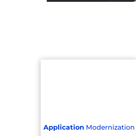
Application
Modernization