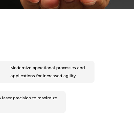
Modernize operational processes and
applications for increased agility
h laser precision to maximize