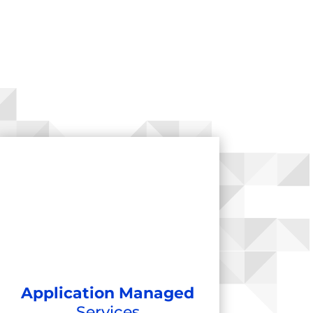
Application Managed
Services