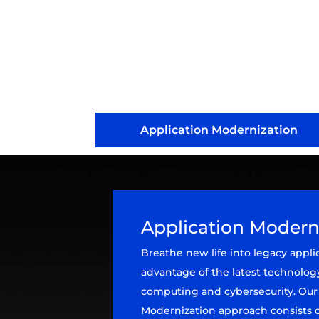
Application Modernization
Application Modern
Breathe new life into legacy appli
advantage of the latest technolog
computing and cybersecurity. Our
Modernization approach consists o