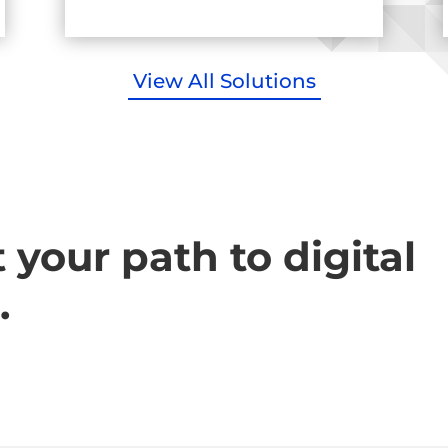
View All Solutions
t your path to digital
.