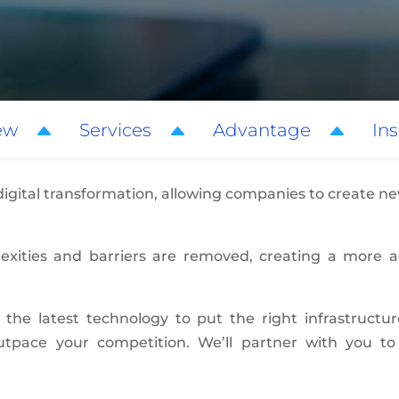
ew
Services
Advantage
Ins
 digital transformation, allowing companies to create 
plexities and barriers are removed, creating a more 
 the latest technology to put the right infrastructu
outpace your competition. We’ll partner with you 