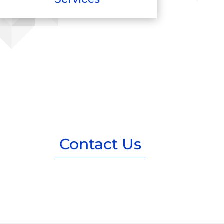
Contact Us