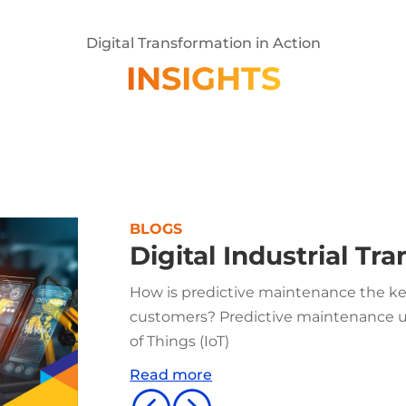
Digital Transformation in Action
INSIGHTS
BLOGS
Digital Industrial Tr
How is predictive maintenance the key
customers? Predictive maintenance us
of Things (IoT)
Read more