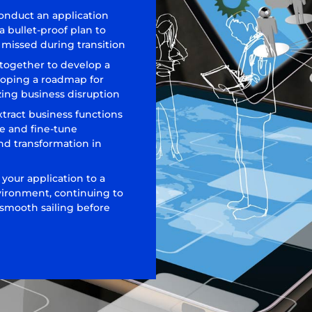
conduct an application
 bullet-proof plan to
is missed during transition
 together to develop a
loping a roadmap for
ing business disruption
xtract business functions
e and fine-tune
nd transformation in
 your application to a
vironment, continuing to
 smooth sailing before