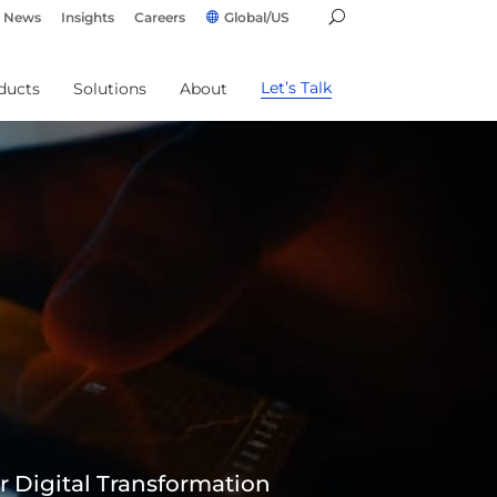
News
Insights
Careers
Global/US
Let’s Talk
ducts
Solutions
About
r Digital Transformation