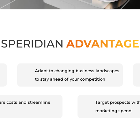
SPERIDIAN
ADVANTAGE
Adapt to changing business landscapes
to stay ahead of your competition
ure costs and streamline
Target prospects wit
marketing spend