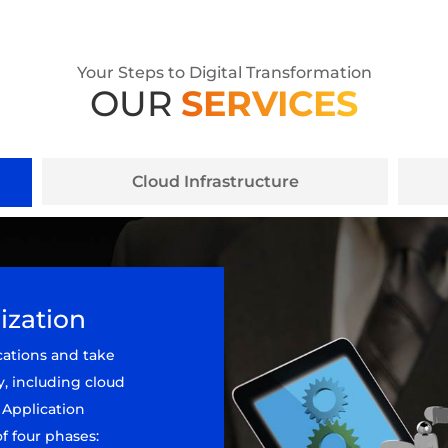
Your Steps to Digital Transformation
OUR
SERVICES
Cloud Infrastructure
ization
cations and take
y, including cloud
 Application
f four phases: