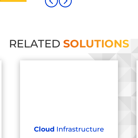
<
=
RELATED
SOLUTIONS
Cloud
Infrastructure