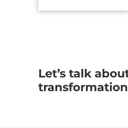
Let’s talk abou
transformation