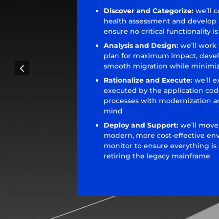
Discover and Categorize:
we’ll 
health assessment and develop a
ensure no critical functionality 
Analysis and Design:
we’ll work
plan for maximum impact, deve
4
smooth migration while minimiz
Rationalize and Execute:
we’ll e
executed by the application cod
processes with modernization a
mind
Deploy and Support:
we’ll move
modern, more cost-effective en
monitor to ensure everything is
retiring the legacy mainframe