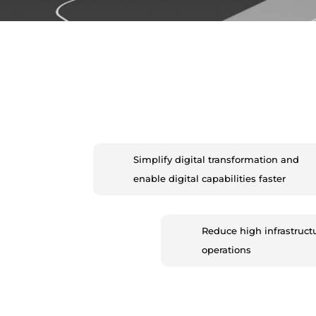
Simplify digital transformation and
enable digital capabilities faster
Reduce high infrastruct
operations