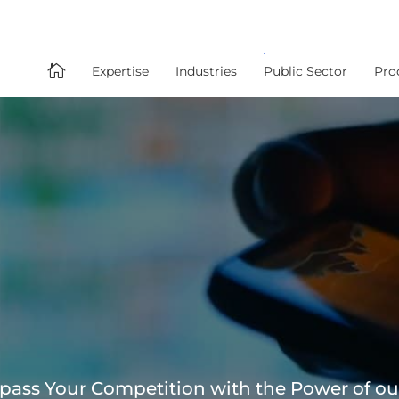

Expertise
Industries
Public Sector
Pro
pass Your Competition with the Power of ou