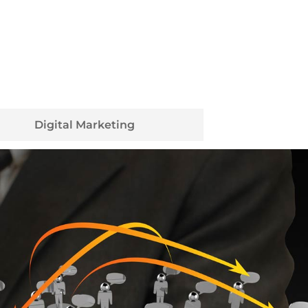
Digital Marketing