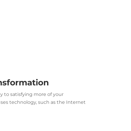
ansformation
 to satisfying more of your
es technology, such as the Internet