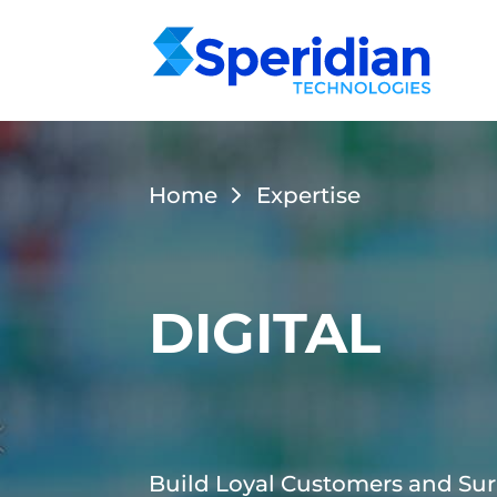
Home
Expertise
DIGITAL
Build Loyal Customers and Sur