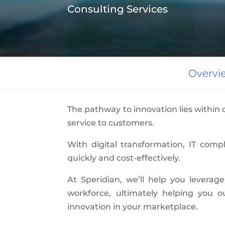
Consulting Services
Overvi
The pathway to innovation lies within
service to customers.
With digital transformation, IT com
quickly and cost-effectively.
At Speridian, we’ll help you leverage
workforce, ultimately helping you 
innovation in your marketplace.