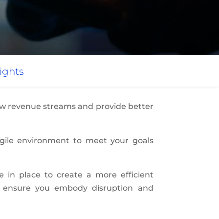
ights
new revenue streams and provide better
agile environment to meet your goals
re in place to create a more efficient
to ensure you embody disruption and