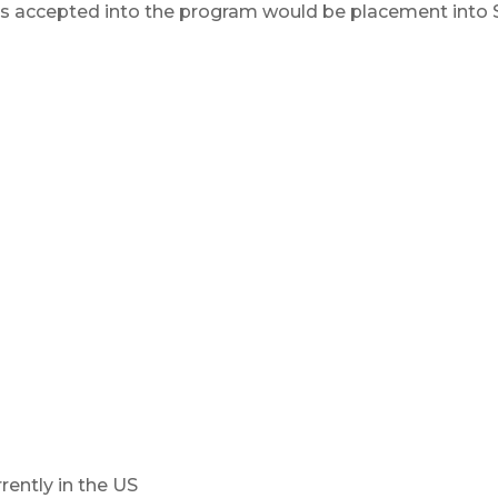
s accepted into the program would be placement into Sp
rently in the US