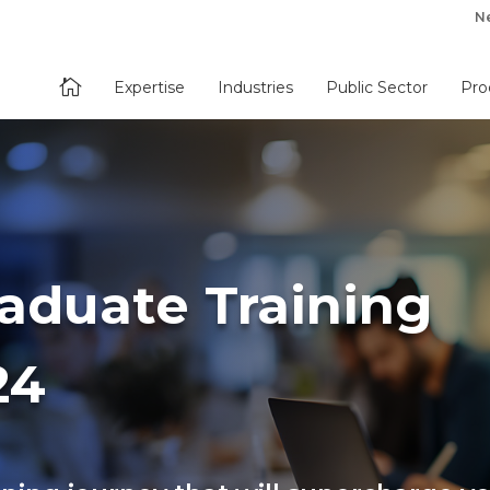
N

Expertise
Industries
Public Sector
Pro
raduate Training
24