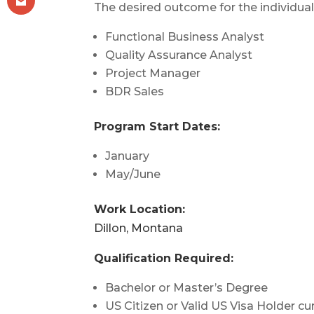
The desired outcome for the individual
Functional Business Analyst
Quality Assurance Analyst
Project Manager
BDR Sales
Program Start Dates:
January
May/June
Work Location:
Dillon, Montana
Qualification Required:
Bachelor or Master’s Degree
US Citizen or Valid US Visa Holder cur