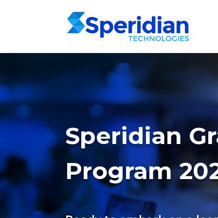
Speridian G
Program 20