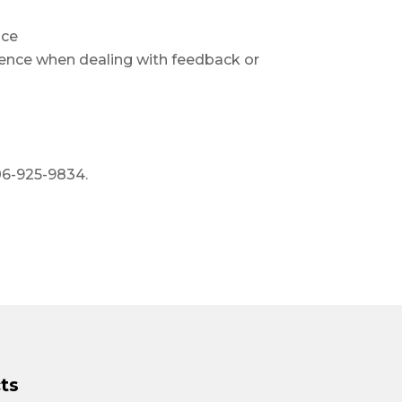
nce
lience when dealing with feedback or
06-925-9834.
ts