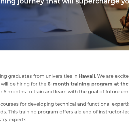
ning journey that will supercharge y
ining graduates from universities in
Hawaii
. We are exci
will be hiring for the
6-month training program at the 
 6 months to train and learn with the goal of future e
 courses for developing technical and functional experti
. This training program offers a blend of instructor-led
stry experts.