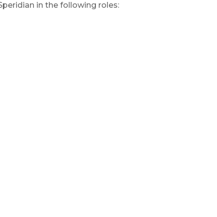
eridian in the following roles: