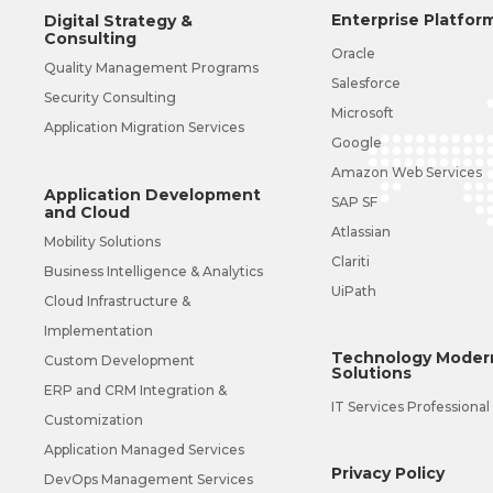
Enterprise Platfor
Digital Strategy &
Consulting
Oracle
Quality Management Programs
Salesforce
Security Consulting
Microsoft
Application Migration Services
Google
Amazon Web Services
Application Development
SAP SF
and Cloud
Atlassian
Mobility Solutions
Clariti
Business Intelligence & Analytics
UiPath
Cloud Infrastructure &
Implementation
Technology Modern
Custom Development
Solutions
ERP and CRM Integration &
IT Services Professional
Customization
Application Managed Services
Privacy Policy
DevOps Management Services