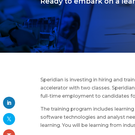
Ready to embark on a lear
Speridian is investing in hiring and tra
accelerator with two classes. Speridian 
full-time employment to candidates for
The training program includes learning
software technologies and analyst needs
learning. You will be learning from indu