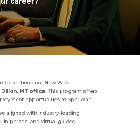
our career?
ted to continue our New Wave
Dillon, MT office
. This program offers
mployment opportunities at Speridian.
se aligned with industry-leading
, in-person, and virtual guided