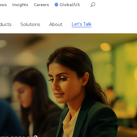
ews
Insights
Careers
Global/US
Let’s Talk
ducts
Solutions
About