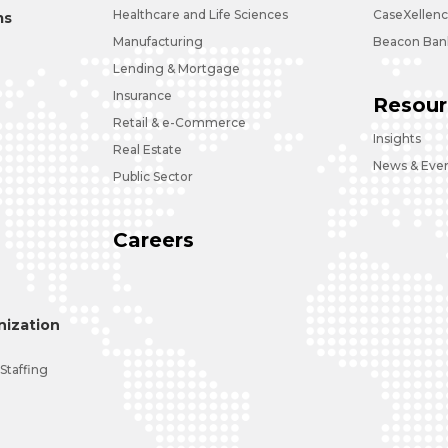
Healthcare and Life Sciences
CaseXellen
ms
Manufacturing
Beacon Bank
Lending & Mortgage
Insurance
Resour
Retail & e-Commerce
Insights
Real Estate
News & Eve
Public Sector
Careers
ization
 Staffing