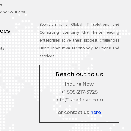
ce
ing Solutions
Speridian is a Global IT solutions and
ces
Consulting company that helps leading
enterprises solve their biggest challenges
using innovative technology solutions and
nts
services.
Reach out to us
Inquire Now
+1 505-217-3725
info@speridian.com
or contact us
here