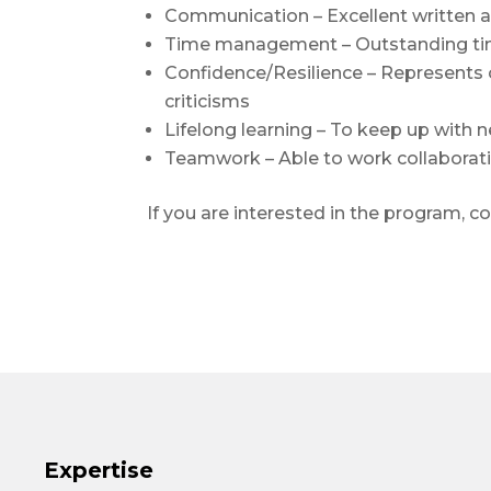
Communication – Excellent written a
Time management – Outstanding time
Confidence/Resilience – Represents o
criticisms
Lifelong learning – To keep up with
Teamwork – Able to work collaborat
If you are interested in the program, c
Expertise