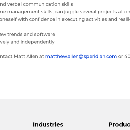
nd verbal communication skills
 management skills, can juggle several projects at o
neself with confidence in executing activities and resi
 new trends and software
ively and independently
ontact Matt Allen at
matthew.allen@speridian.com
or 4
Industries
Produc