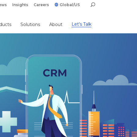
ews
Insights
Careers
Global/US
Let’s Talk
ducts
Solutions
About