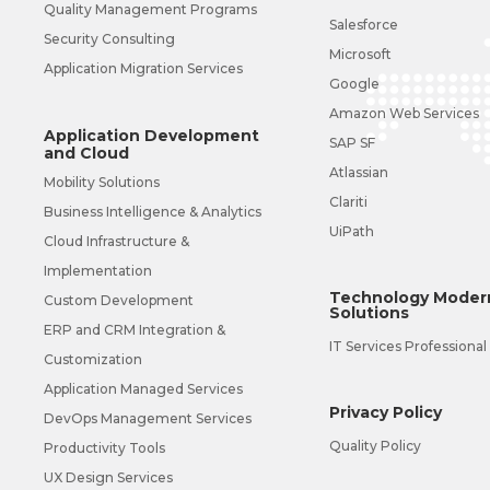
Quality Management Programs
Salesforce
Security Consulting
Microsoft
Application Migration Services
Google
Amazon Web Services
Application Development
SAP SF
and Cloud
Atlassian
Mobility Solutions
Clariti
Business Intelligence & Analytics
UiPath
Cloud Infrastructure &
Implementation
Technology Modern
Custom Development
Solutions
ERP and CRM Integration &
IT Services Professional
Customization
Application Managed Services
Privacy Policy
DevOps Management Services
Quality Policy
Productivity Tools
UX Design Services