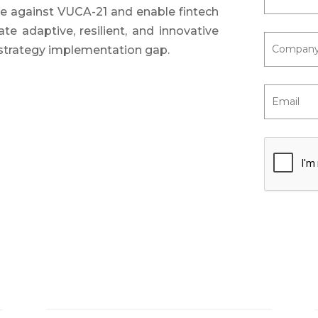
ne against VUCA-21 and enable fintech
te adaptive, resilient, and innovative
 strategy implementation gap.