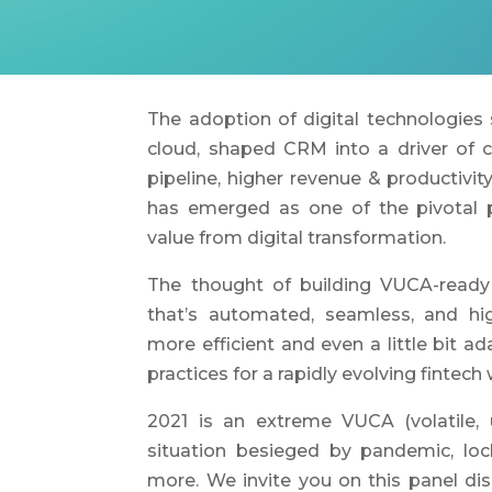
The adoption of digital technologies s
cloud, shaped CRM into a driver of 
pipeline, higher revenue & productivi
has emerged as one of the pivotal 
value from digital transformation.
The thought of building VUCA-ready
that’s automated, seamless, and h
more efficient and even a little bit ad
practices for a rapidly evolving fintech
2021 is an extreme VUCA (volatile,
situation besieged by pandemic, lo
more. We invite you on this panel dis