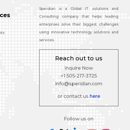
Speridian is a Global IT solutions and
ces
Consulting company that helps leading
enterprises solve their biggest challenges
using innovative technology solutions and
nts
services.
Reach out to us
Inquire Now
+1 505-217-3725
info@speridian.com
or contact us
here
Follow us on