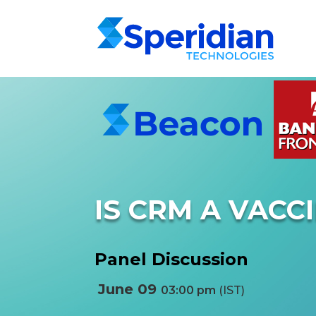
IS CRM A VACC
Panel Discussion
June 09
03:00 pm
(IST)