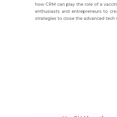
how CRM can play the role of a vacci
enthusiasts and entrepreneurs to crea
strategies to close the advanced tech