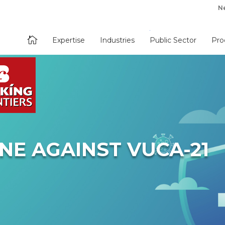
N

Expertise
Industries
Public Sector
Pro
INE AGAINST VUCA-21