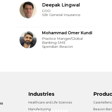
Deepak Lingwal
COO
SBI General Insurance
Mohammad Omer Kundi
Practice Manger/Global
Banking SME
Speridian Beacon
Industries
Produc
Healthcare and Life Sciences
CaseXellen
ms
Manufacturing
Beacon Bank