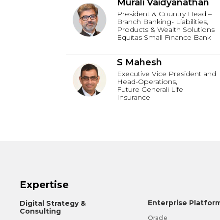
Murali Vaidyanathan
President & Country Head –
Branch Banking- Liabilities,
Products & Wealth Solutions
Equitas Small Finance Bank
S Mahesh
Executive Vice President and
Head-Operations,
Future Generali Life
Insurance
Expertise
Enterprise Platfor
Digital Strategy &
Consulting
Oracle