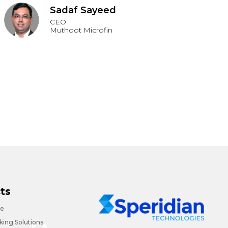
Sadaf Sayeed
CEO
Muthoot Microfin
ts
ce
ing Solutions