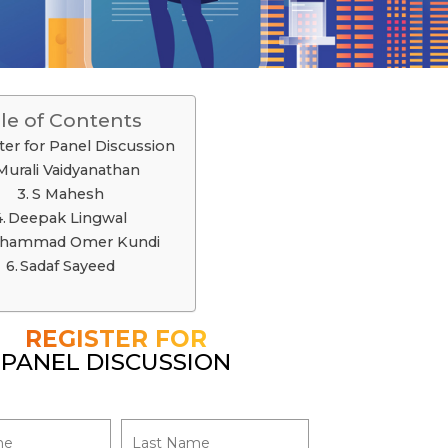
le of Contents
ter for Panel Discussion
Murali Vaidyanathan
S Mahesh
Deepak Lingwal
hammad Omer Kundi
Sadaf Sayeed
REGISTER FOR
PANEL DISCUSSION