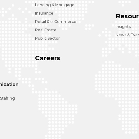
Lending & Mortgage
Insurance
Resour
Retail & e-Commerce
Insights
Real Estate
News & Eve
Public Sector
Careers
ization
 Staffing