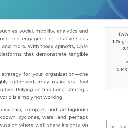
uch as social, mobility, analytics and
Tab
customer engagement, intuitive sales
Regis
ty and more. With these spinoffs, CRM
platforms that demonstrate tangible
Mo
 strategy for your organization—one
ighly optimized—may make you feel
aptive. Relying on traditional strategic
 world is simply not working.
 uncertain, complex, and ambiguous)
ckdown, cyclones, wars….and perhaps
cussion where we’ll share insights on