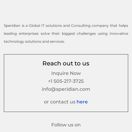
Speridian is a Global IT solutions and Consulting company that helps
leading enterprises solve their biggest challenges using innovative
technology solutions and services.
Reach out to us
Inquire Now
+1 505-217-3725
info@speridian.com
or contact us
here
Follow us on