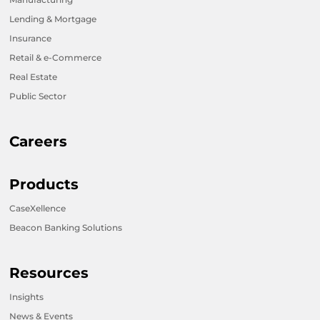
Lending & Mortgage
Insurance
Retail & e-Commerce
Real Estate
Public Sector
Careers
Products
CaseXellence
Beacon Banking Solutions
Resources
Insights
News & Events