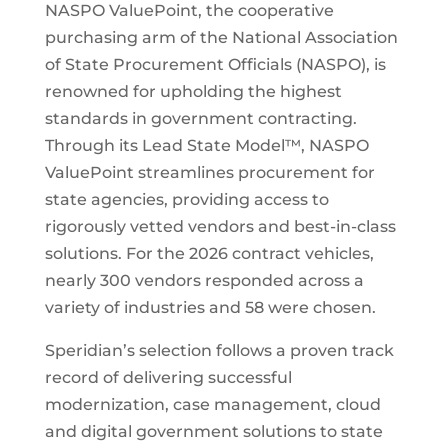
NASPO ValuePoint, the cooperative
purchasing arm of the National Association
of State Procurement Officials (NASPO), is
renowned for upholding the highest
standards in government contracting.
Through its Lead State Model™, NASPO
ValuePoint streamlines procurement for
state agencies, providing access to
rigorously vetted vendors and best-in-class
solutions. For the 2026 contract vehicles,
nearly 300 vendors responded across a
variety of industries and 58 were chosen.
Speridian’s selection follows a proven track
record of delivering successful
modernization, case management, cloud
and digital government solutions to state