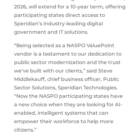
2026, will extend for a 10-year term, offering
participating states direct access to
Speridian’s industry-leading digital
government and IT solutions.
“Being selected as a NASPO ValuePoint
vendor is a testament to our dedication to
public sector modernization and the trust
we’ve built with our clients,” said Steve
Middlekauff, chief business officer, Public
Sector Solutions, Speridian Technologies.
“Now the NASPO participating states have
a new choice when they are looking for AI-
enabled, intelligent systems that can
empower their workforce to help more
citizens.”