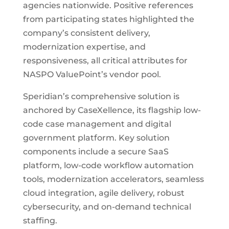
agencies nationwide. Positive references
from participating states highlighted the
company’s consistent delivery,
modernization expertise, and
responsiveness, all critical attributes for
NASPO ValuePoint’s vendor pool.
Speridian’s comprehensive solution is
anchored by CaseXellence, its flagship low-
code case management and digital
government platform. Key solution
components include a secure SaaS
platform, low-code workflow automation
tools, modernization accelerators, seamless
cloud integration, agile delivery, robust
cybersecurity, and on-demand technical
staffing.