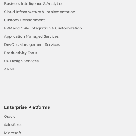
Business Intelligence & Analytics
Cloud Infrastructure & Implementation
Custom Development
ERP and CRM Integration & Customization
Application Managed Services
DevOps Management Services
Productivity Tools
UX Design Services
AI-ML
Enterprise Platforms
Oracle
Salesforce
Microsoft