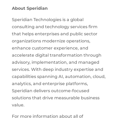
About Speridian
Speridian Technologies is a global
consulting and technology services firm
that helps enterprises and public sector
organizations modernize operations,
enhance customer experience, and
accelerate digital transformation through
advisory, implementation, and managed
services. With deep industry expertise and
capabilities spanning AI, automation, cloud,
analytics, and enterprise platforms,
Speridian delivers outcome-focused
solutions that drive measurable business
value.
For more information about all of