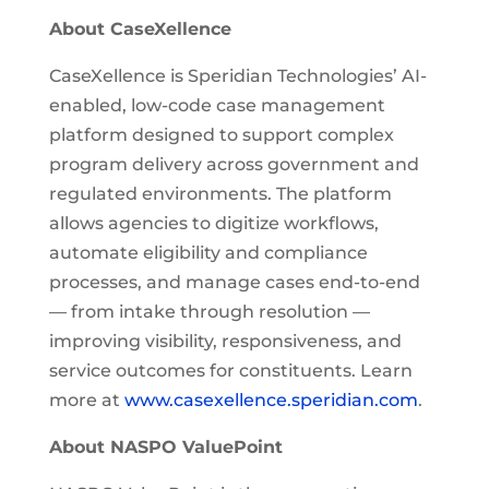
About CaseXellence
CaseXellence is Speridian Technologies’ AI-
enabled, low-code case management
platform designed to support complex
program delivery across government and
regulated environments. The platform
allows agencies to digitize workflows,
automate eligibility and compliance
processes, and manage cases end-to-end
— from intake through resolution —
improving visibility, responsiveness, and
service outcomes for constituents. Learn
more at
www.casexellence.speridian.com
.
About NASPO ValuePoint