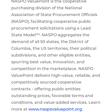
NASPO ValuePoint is the cooperative
purchasing division of the National
Association of State Procurement Officials
(NASPO), facilitating cooperative public
procurement solicitations using a Lead
State Model™. NASPO aggregates the
demand of all 50 states, the District of
Columbia, the US territories, their political
subdivisions, and other eligible entities,
spurring best value, innovation, and
competition in the marketplace. NASPO
ValuePoint delivers high-value, reliable, and
competitively sourced cooperative
contracts – offering public entities
outstanding prices, favorable terms and
conditions, and value-added services. Learn
more at
www.naspovaluepoint.org
.