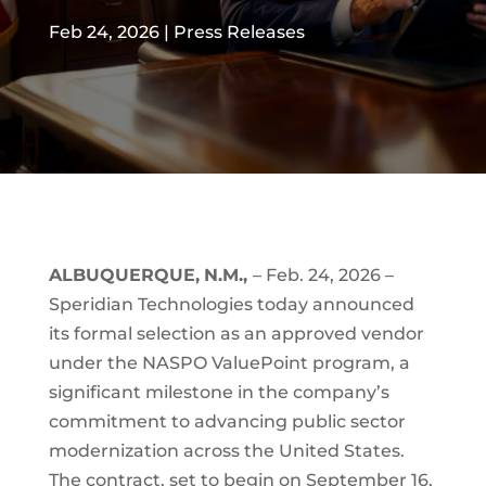
Feb 24, 2026
|
Press Releases
ALBUQUERQUE,
N.M.,
– Feb. 24, 2026 –
Speridian Technologies today announced
its formal selection as an approved vendor
under the NASPO ValuePoint program, a
significant milestone in the company’s
commitment to advancing public sector
modernization across the United States.
The contract, set to begin on September 16,