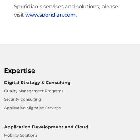
Speridian’s services and solutions, please
visit
www.speridian.com
.
Expertise
Digital Strategy & Consulting
Quality Management Programs
Security Consulting
Application Migration Services
Application Development and Cloud
Mobility Solutions