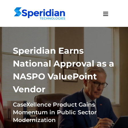
Speridian Earns
National Approval as a
NASPO ValuePoint
Vendor
CaseXellence Product Gains
Momentum in Public Sector
Modernization