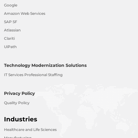
Google
Amazon Web Services
SAP SF
Atlassian
Clariti
UiPath
Technology Modernization Solutions
IT Services Professional Staffing
Privacy Policy
Quality Policy
Industries
Healthcare and Life Sciences
Manufacturing