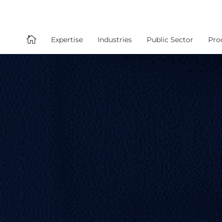

Expertise
Industries
Public Sector
Pro