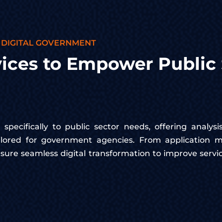
 DIGITAL GOVERNMENT
ices to Empower Public 
specifically to public sector needs, offering analysi
ailored for government agencies. From application m
sure seamless digital transformation to improve serv