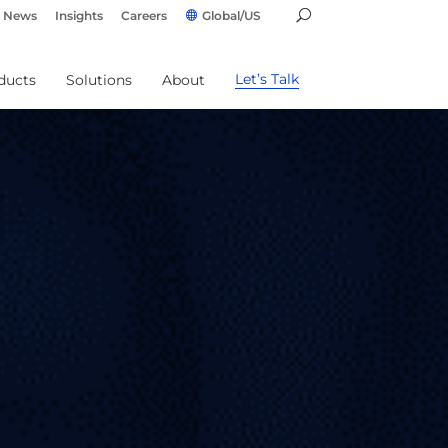
News
Insights
Careers
Global/US
Let’s Talk
ducts
Solutions
About