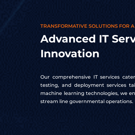
TRANSFORMATIVE SOLUTIONS FOR A
Advanced IT Serv
Innovation
Our comprehensive IT services cater 
testing, and deployment services t
machine learning technologies, we en
stream line governmental operations.