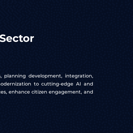
Sector
s, planning development, integration,
odernization to cutting-edge AI and
ices, enhance citizen engagement, and