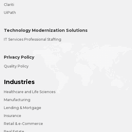
Clariti
UiPath
Technology Modernization Solutions
IT Services Professional Staffing
Privacy Policy
Quality Policy
Industries
Healthcare and Life Sciences
Manufacturing
Lending & Mortgage
Insurance
Retail & e-Commerce
Real Estate