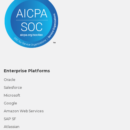
Enterprise Platforms
Oracle
Salesforce
Microsoft
Google
Amazon Web Services
SAP SF
Atlassian