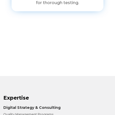
for thorough testing.
Expertise
Digital Strategy & Consulting
Quality Management Programs