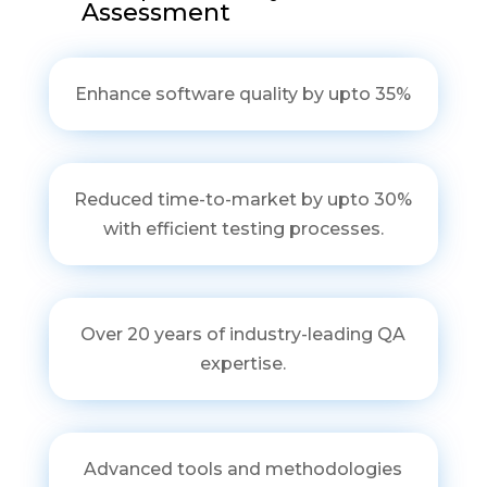
Assessment
Enhance software quality by upto 35%
Reduced time-to-market by upto 30%
with efficient testing processes.
Over 20 years of industry-leading QA
expertise.
Advanced tools and methodologies