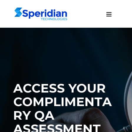
ACCESS YOUR
COMPLIMENTA
RY QA
ASSESSMENT