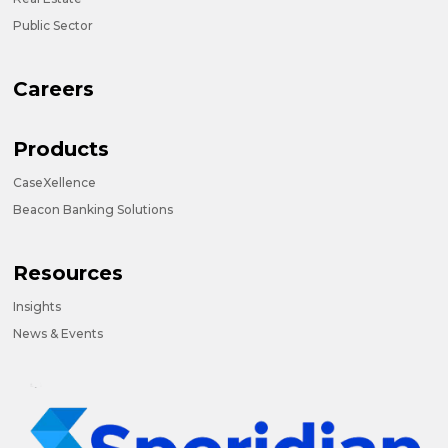
Public Sector
Careers
Products
CaseXellence
Beacon Banking Solutions
Resources
Insights
News & Events