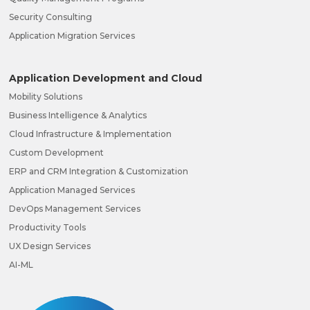
Security Consulting
Application Migration Services
Application Development and Cloud
Mobility Solutions
Business Intelligence & Analytics
Cloud Infrastructure & Implementation
Custom Development
ERP and CRM Integration & Customization
Application Managed Services
DevOps Management Services
Productivity Tools
UX Design Services
AI-ML