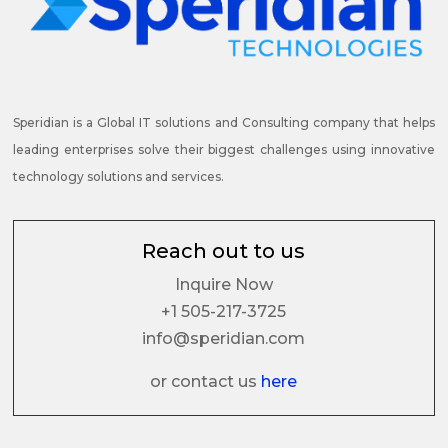
Speridian is a Global IT solutions and Consulting company that helps
leading enterprises solve their biggest challenges using innovative
technology solutions and services.
Reach out to us
Inquire Now
+1 505-217-3725
info@speridian.com
or contact us
here