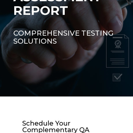
REPORT
COMPREHENSIVE TESTING
SOLUTIONS
Schedule Your
Complementary QA