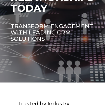
TODAY
TRANSFORM ENGAGEMENT
WITH LEADING CRM
SOLUTIONS
Trusted by Industry