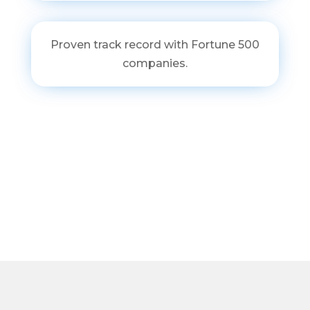
Proven track record with Fortune 500
companies.