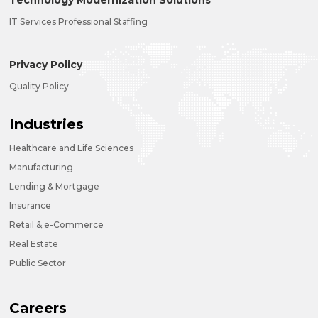
Technology Modernization Solutions
IT Services Professional Staffing
Privacy Policy
Quality Policy
Industries
Healthcare and Life Sciences
Manufacturing
Lending & Mortgage
Insurance
Retail & e-Commerce
Real Estate
Public Sector
Careers