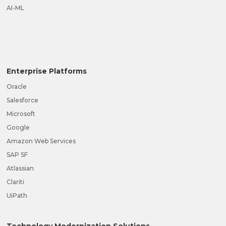
AI-ML
Enterprise Platforms
Oracle
Salesforce
Microsoft
Google
Amazon Web Services
SAP SF
Atlassian
Clariti
UiPath