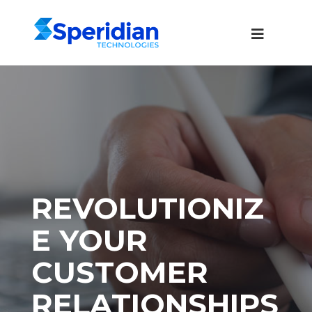
REVOLUTIONIZ
E YOUR
CUSTOMER
RELATIONSHIPS