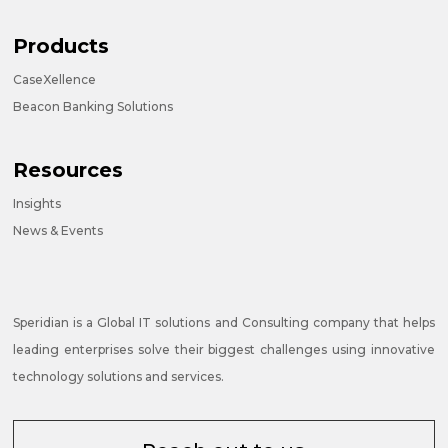
Products
CaseXellence
Beacon Banking Solutions
Resources
Insights
News & Events
Speridian is a Global IT solutions and Consulting company that helps
leading enterprises solve their biggest challenges using innovative
technology solutions and services.