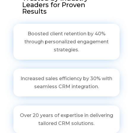
Leaders for Proven
Results
Boosted client retention by 40%
through personalized engagement
strategies.
Increased sales efficiency by 30% with
seamless CRM integration.
Over 20 years of expertise in delivering
tailored CRM solutions.