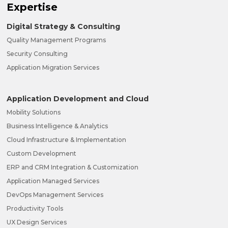
Expertise
Digital Strategy & Consulting
Quality Management Programs
Security Consulting
Application Migration Services
Application Development and Cloud
Mobility Solutions
Business Intelligence & Analytics
Cloud Infrastructure & Implementation
Custom Development
ERP and CRM Integration & Customization
Application Managed Services
DevOps Management Services
Productivity Tools
UX Design Services