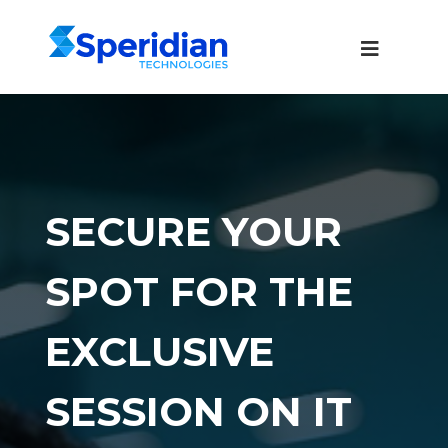
SECURE YOUR
SPOT FOR THE
EXCLUSIVE
SESSION ON IT