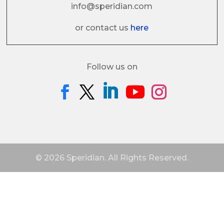
info@speridian.com
or contact us
here
Follow us on
© 2026 Speridian. All Rights Reserved.