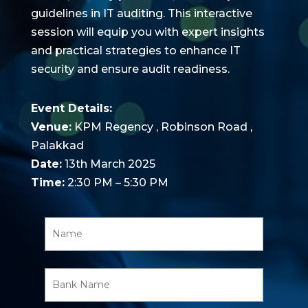
guidelines in IT auditing. This interactive
session will equip you with expert insights
and practical strategies to enhance IT
security and ensure audit readiness.
Event Details:
Venue:
KPM Regency , Robinson Road ,
Palakkad
Date:
13th March 2025
Time:
2:30 PM – 5:30 PM