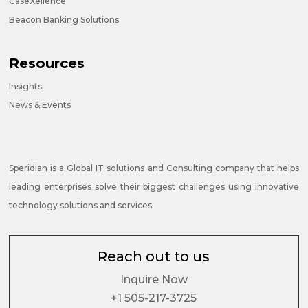
CaseXellence
Beacon Banking Solutions
Resources
Insights
News & Events
Speridian is a Global IT solutions and Consulting company that helps
leading enterprises solve their biggest challenges using innovative
technology solutions and services.
Reach out to us
Inquire Now
+1 505-217-3725