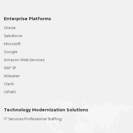
Enterprise Platforms
Oracle
Salesforce
Microsoft
Google
Amazon Web Services
SAP SF
Atlassian
Clariti
UiPath
Technology Modernization Solutions
IT Services Professional Staffing