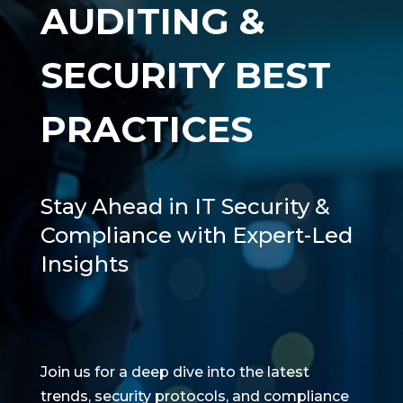
AUDITING &
SECURITY BEST
PRACTICES
Stay Ahead in IT Security &
Compliance with Expert-Led
Insights
Join us for a deep dive into the latest
trends, security protocols, and compliance