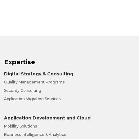
Expertise
Digital Strategy & Consulting
Quality Management Programs
Security Consulting
Application Migration Services
Application Development and Cloud
Mobility Solutions
Business Intelligence & Analytics