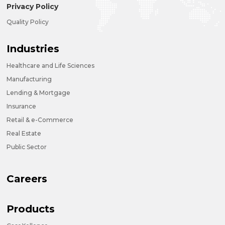
Privacy Policy
Quality Policy
Industries
Healthcare and Life Sciences
Manufacturing
Lending & Mortgage
Insurance
Retail & e-Commerce
Real Estate
Public Sector
Careers
Products