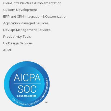
Cloud Infrastructure & Implementation
Custom Development
ERP and CRM Integration & Customization
Application Managed Services
DevOps Management Services
Productivity Tools
UX Design Services
AI-ML