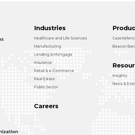
Industries
Produc
Healthcare and Life Sciences
CaseXellen
ms
Manufacturing
Beacon Bank
Lending & Mortgage
Insurance
Resour
Retail & e-Commerce
Insights
Real Estate
News & Eve
Public Sector
Careers
ization