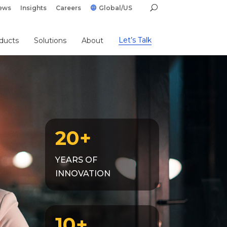
ews
Insights
Careers
Global/US
Let’s Talk
ducts
Solutions
About
20+
YEARS OF
INNOVATION
10+