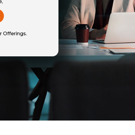
e,
 Offerings.