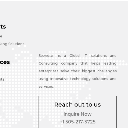
ts
ce
ing Solutions
Speridian is a Global IT solutions and
ces
Consulting company that helps leading
enterprises solve their biggest challenges
using innovative technology solutions and
nts
services.
Reach out to us
Inquire Now
+1 505-217-3725