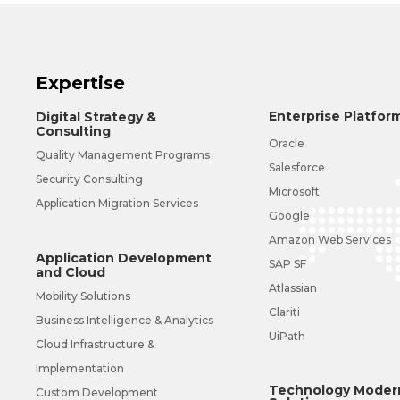
Expertise
Enterprise Platfor
Digital Strategy &
Consulting
Oracle
Quality Management Programs
Salesforce
Security Consulting
Microsoft
Application Migration Services
Google
Amazon Web Services
Application Development
SAP SF
and Cloud
Atlassian
Mobility Solutions
Clariti
Business Intelligence & Analytics
UiPath
Cloud Infrastructure &
Implementation
Technology Modern
Custom Development