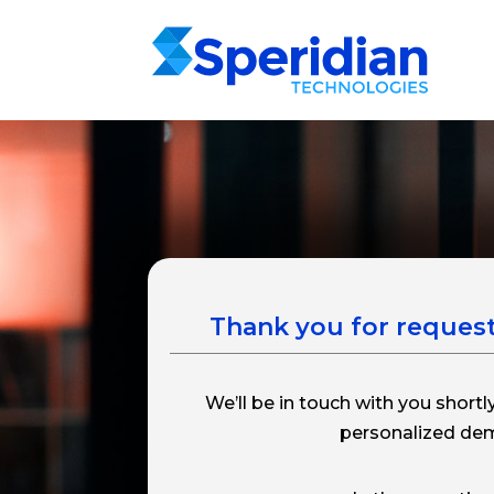
Thank you for reques
We’ll be in touch with you shortl
personalized de