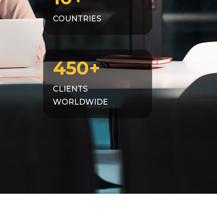
COUNTRIES
450+
CLIENTS
WORLDWIDE