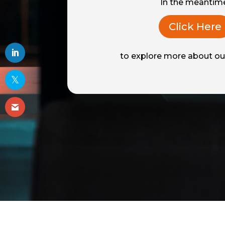
In the meantim
Click Here
to explore more about our