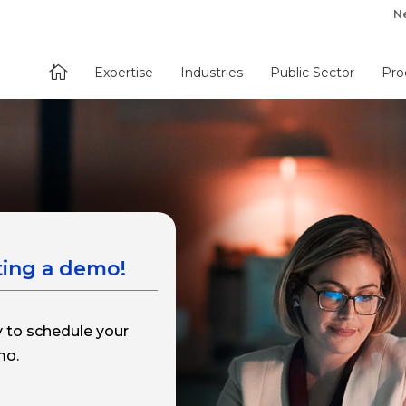
N

Expertise
Industries
Public Sector
Pro
ting a demo!
y to schedule your
mo.