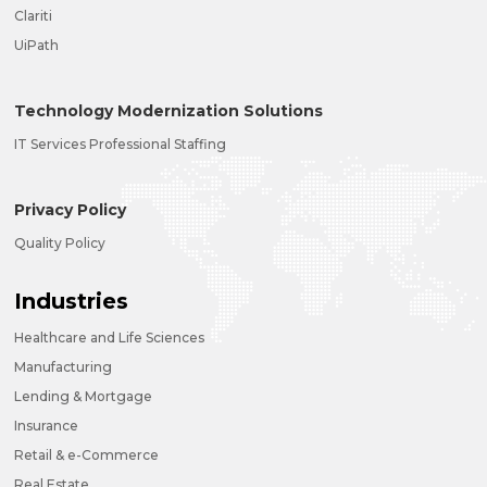
Clariti
UiPath
Technology Modernization Solutions
IT Services Professional Staffing
Privacy Policy
Quality Policy
Industries
Healthcare and Life Sciences
Manufacturing
Lending & Mortgage
Insurance
Retail & e-Commerce
Real Estate