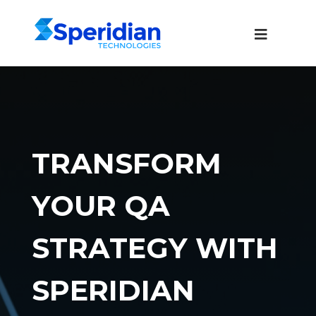
TRANSFORM
YOUR QA
STRATEGY WITH
SPERIDIAN