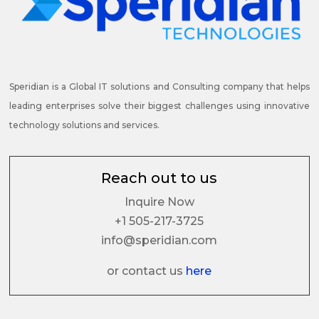
Speridian is a Global IT solutions and Consulting company that helps
leading enterprises solve their biggest challenges using innovative
technology solutions and services.
Reach out to us
Inquire Now
+1 505-217-3725
info@speridian.com
or contact us
here