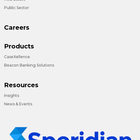
Public Sector
Careers
Products
CaseXellence
Beacon Banking Solutions
Resources
Insights
News & Events