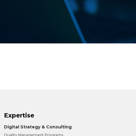
Expertise
Digital Strategy & Consulting
Quality Management Programs