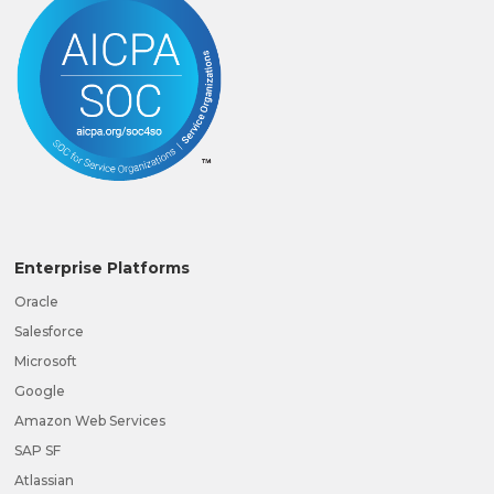
Enterprise Platforms
Oracle
Salesforce
Microsoft
Google
Amazon Web Services
SAP SF
Atlassian