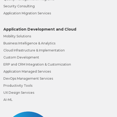
Security Consulting
Application Migration Services
Application Development and Cloud
Mobility Solutions
Business Intelligence & Analytics
Cloud Infrastructure & Implementation
Custom Development
ERP and CRM Integration & Customization
Application Managed Services
DevOps Management Services
Productivity Tools
UX Design Services
AI-ML