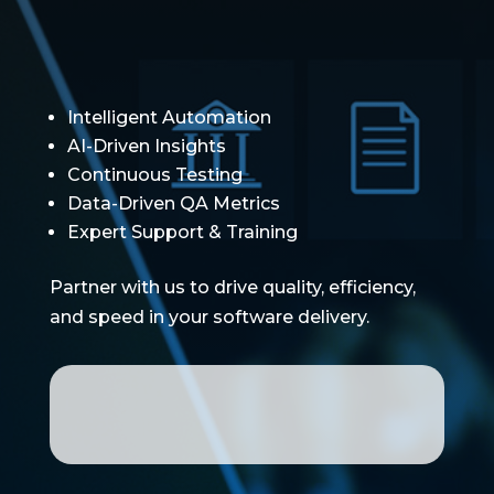
Intelligent Automation
AI-Driven Insights
Continuous Testing
Data-Driven QA Metrics
Expert Support & Training
Partner with us to drive quality, efficiency,
and speed in your software delivery.