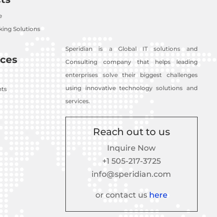
e
ing Solutions
Speridian is a Global IT solutions and
ces
Consulting company that helps leading
enterprises solve their biggest challenges
using innovative technology solutions and
nts
services.
Reach out to us
Inquire Now
+1 505-217-3725
info@speridian.com
or contact us
here