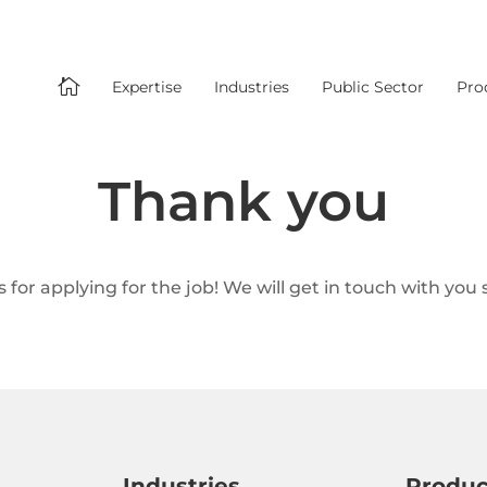

Expertise
Industries
Public Sector
Pro
Thank you
 for applying for the job! We will get in touch with you s
Industries
Produc