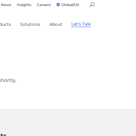
News
Insights
Careers
Global/US
Let’s Talk
ducts
Solutions
About
hortly.
ts