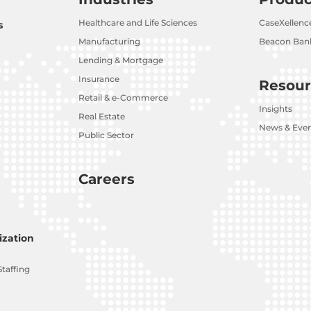
Healthcare and Life Sciences
CaseXellenc
s
Manufacturing
Beacon Bank
Lending & Mortgage
Insurance
Resour
Retail & e-Commerce
Insights
Real Estate
News & Eve
Public Sector
Careers
zation
Staffing