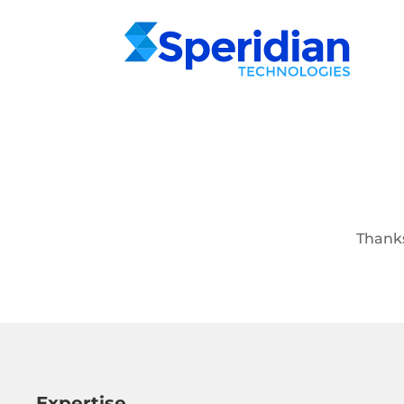
Thanks
Expertise