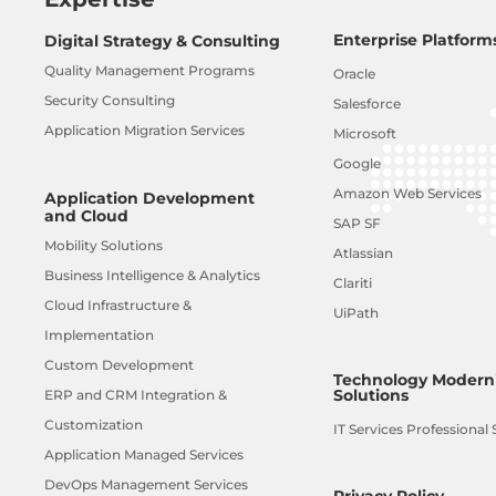
Enterprise Platform
Digital Strategy & Consulting
Quality Management Programs
Oracle
Security Consulting
Salesforce
Application Migration Services
Microsoft
Google
Amazon Web Services
Application Development
and Cloud
SAP SF
Mobility Solutions
Atlassian
Business Intelligence & Analytics
Clariti
Cloud Infrastructure &
UiPath
Implementation
Custom Development
Technology Moderni
Solutions
ERP and CRM Integration &
Customization
IT Services Professional 
Application Managed Services
DevOps Management Services