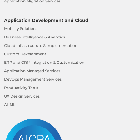
Application Migration Services
Application Development and Cloud
Mobility Solutions
Business Intelligence & Analytics
Cloud Infrastructure & Implementation
Custom Development
ERP and CRM Integration & Customization
Application Managed Services
DevOps Management Services
Productivity Tools
UX Design Services
AI-ML