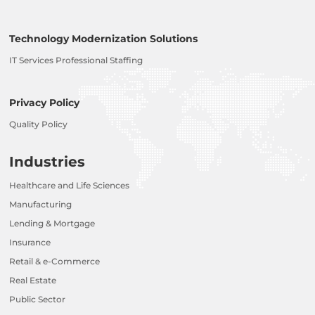
Technology Modernization Solutions
IT Services Professional Staffing
Privacy Policy
Quality Policy
Industries
Healthcare and Life Sciences
Manufacturing
Lending & Mortgage
Insurance
Retail & e-Commerce
Real Estate
Public Sector