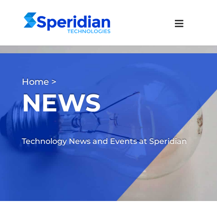
Home
>
NEWS
Technology News and Events at Speridian