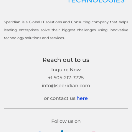
Speridian is a Global IT solutions and Consulting company that helps
leading enterprises solve their biggest challenges using innovative
technology solutions and services.
Reach out to us
Inquire Now
+1 505-217-3725
info@speridian.com
or contact us
here
Follow us on