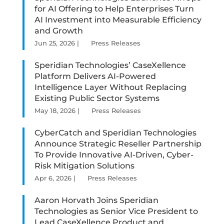
for AI Offering to Help Enterprises Turn
AI Investment into Measurable Efficiency
and Growth
Jun 25, 2026
|
Press Releases
Speridian Technologies’ CaseXellence
Platform Delivers AI-Powered
Intelligence Layer Without Replacing
Existing Public Sector Systems
May 18, 2026
|
Press Releases
CyberCatch and Speridian Technologies
Announce Strategic Reseller Partnership
To Provide Innovative AI-Driven, Cyber-
Risk Mitigation Solutions
Apr 6, 2026
|
Press Releases
Aaron Horvath Joins Speridian
Technologies as Senior Vice President to
Lead CaseXellence Product and