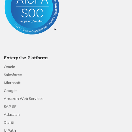
Enterprise Platforms
Oracle
Salesforce
Microsoft
Google
Amazon Web Services
SAP SF
Atlassian
Clariti
UiPath