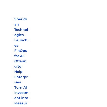
Speridi
an
Technol
ogies
Launch
es
FinOps
for AI
Offerin
g to
Help
Enterpr
ises
Turn AI
Investm
ent into
Measur