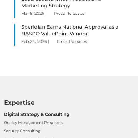
Marketing Strategy
Mar 5, 2026
|
Press Releases
Speridian Earns National Approval as a
NASPO ValuePoint Vendor
Feb 24, 2026
|
Press Releases
Expertise
Digital Strategy & Consulting
Quality Management Programs
Security Consulting