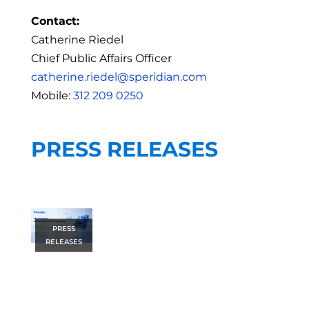
Contact:
Catherine Riedel
Chief Public Affairs Officer
catherine.riedel@speridian.com
Mobile:
312 209 0250
PRESS RELEASES
PRESS
RELEASES