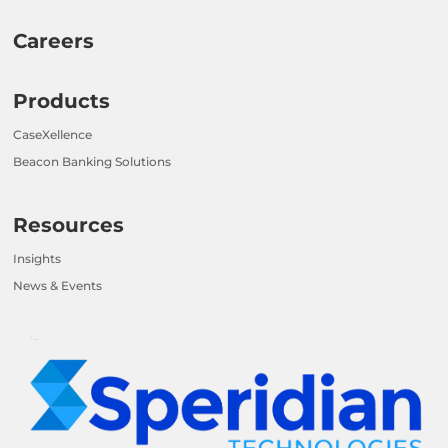
Careers
Products
CaseXellence
Beacon Banking Solutions
Resources
Insights
News & Events