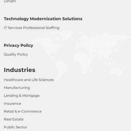
UiPath
Technology Modernization Solutions
IT Services Professional Staffing
Privacy Policy
Quality Policy
Industries
Healthcare and Life Sciences
Manufacturing
Lending & Mortgage
Insurance
Retail & e-Commerce
Real Estate
Public Sector