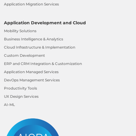
Application Migration Services
Application Development and Cloud
Mobility Solutions
Business Intelligence & Analytics
Cloud Infrastructure & Implementation
Custom Development
ERP and CRM Integration & Customization
Application Managed Services
DevOps Management Services
Productivity Tools
UX Design Services
AI-ML