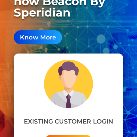
now Beacon By
Speridian
Know More
EXISTING CUSTOMER LOGIN