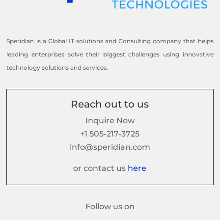
Speridian is a Global IT solutions and Consulting company that helps
leading enterprises solve their biggest challenges using innovative
technology solutions and services.
Reach out to us
Inquire Now
+1 505-217-3725
info@speridian.com
or contact us
here
Follow us on