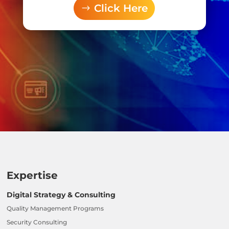
Click Here
Expertise
Digital Strategy & Consulting
Quality Management Programs
Security Consulting