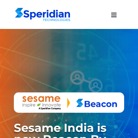
Sesame India is