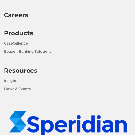
Careers
Products
CaseXellence
Beacon Banking Solutions
Resources
Insights
News & Events