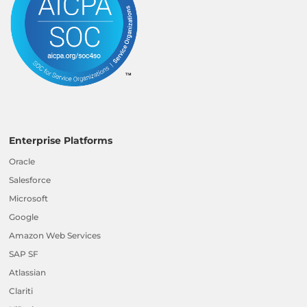
Enterprise Platforms
Oracle
Salesforce
Microsoft
Google
Amazon Web Services
SAP SF
Atlassian
Clariti