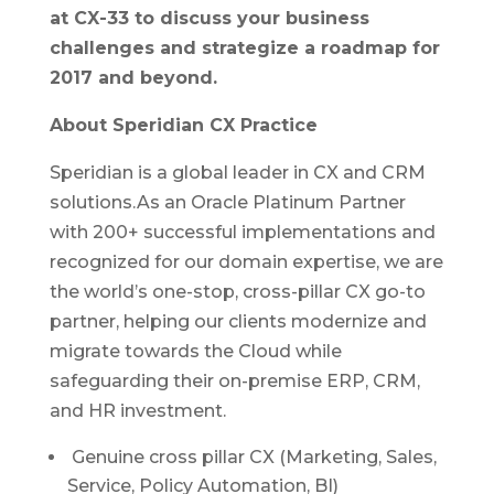
at CX-33 to discuss your business
challenges and strategize a roadmap for
2017 and beyond.
About Speridian CX Practice
Speridian is a global leader in CX and CRM
solutions.As an Oracle Platinum Partner
with 200+ successful implementations and
recognized for our domain expertise, we are
the world’s one-stop, cross-pillar CX go-to
partner, helping our clients modernize and
migrate towards the Cloud while
safeguarding their on-premise ERP, CRM,
and HR investment.
Genuine cross pillar CX (Marketing, Sales,
Service, Policy Automation, BI)