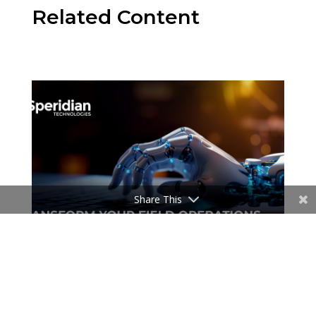
Related Content
Share This
Events
Transform Your Field Operations with