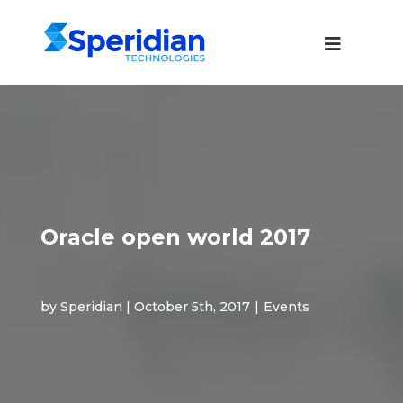
Oracle open world 2017
by Speridian | October 5th, 2017
|
Events