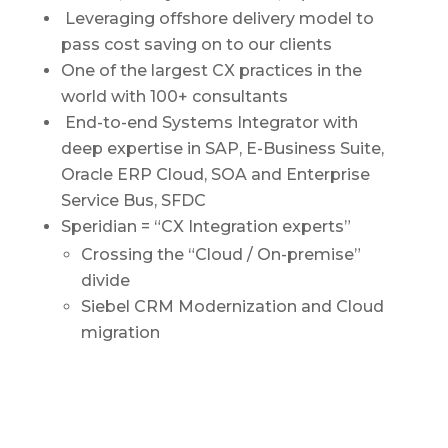
Leveraging offshore delivery model to
pass cost saving on to our clients
One of the largest CX practices in the
world with 100+ consultants
End-to-end Systems Integrator with
deep expertise in SAP, E-Business Suite,
Oracle ERP Cloud, SOA and Enterprise
Service Bus, SFDC
Speridian = “CX Integration experts”
Crossing the “Cloud / On-premise”
divide
Siebel CRM Modernization and Cloud
migration