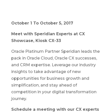
October 1 To October 5, 2017
Meet with Speridian Experts at CX
Showcase, Kiosk CX-33
Oracle Platinum Partner Speridian leads the
pack in Oracle Cloud, Oracle CX successes,
and CRM expertise. Leverage our industry
insights to take advantage of new
opportunities for business growth and
simplification, and stay ahead of
competition in your digital transformation
journey.
Schedule a meeting with our CX experts