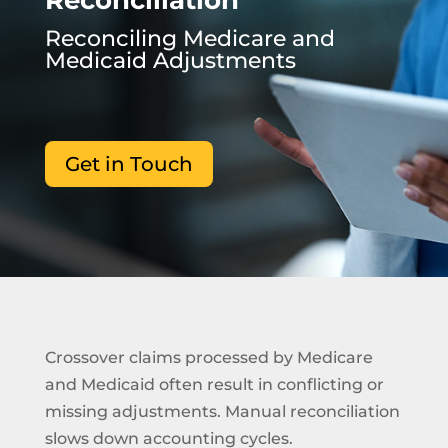
Reconciliation
Reconciling Medicare and
Medicaid Adjustments
Get in Touch
Crossover claims processed by Medicare
and Medicaid often result in conflicting or
missing adjustments. Manual reconciliation
slows down accounting cycles.