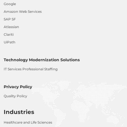
Google
Amazon Web Services
SAP SF
Atlassian
Clariti
UiPath
Technology Modernization Solutions
IT Services Professional Staffing
Privacy Policy
Quality Policy
Industries
Healthcare and Life Sciences