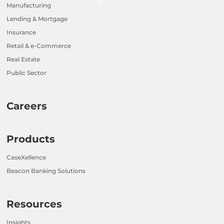
Manufacturing
Lending & Mortgage
Insurance
Retail & e-Commerce
Real Estate
Public Sector
Careers
Products
CaseXellence
Beacon Banking Solutions
Resources
Insights