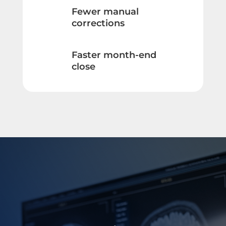
Fewer manual
corrections
Faster month-end
close