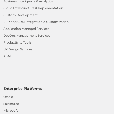
Business Intelligence & Analytics
Cloud Infrastructure & Implementation
Custom Development
ERP and CRM Integration & Customization
Application Managed Services
DevOps Management Services
Productivity Tools
UX Design Services
AI-ML
Enterprise Platforms
Oracle
Salesforce
Microsoft