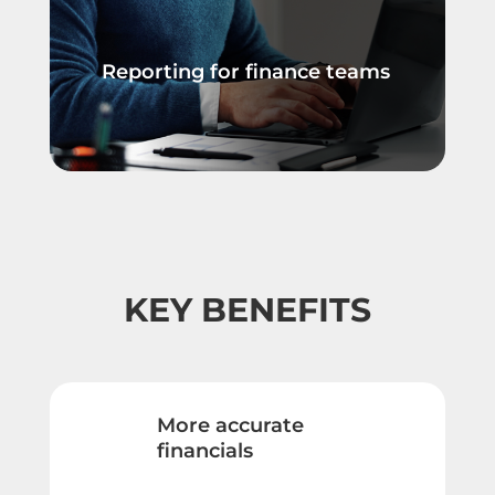
Reporting for finance teams
KEY BENEFITS
More accurate
financials