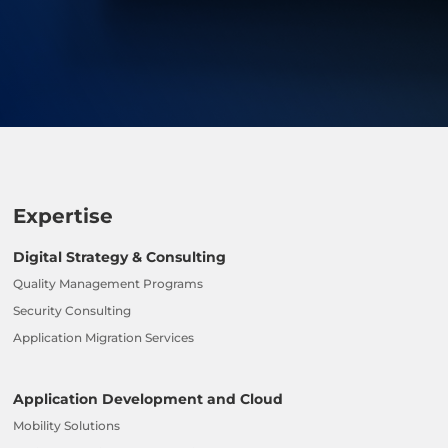
Expertise
Digital Strategy & Consulting
Quality Management Programs
Security Consulting
Application Migration Services
Application Development and Cloud
Mobility Solutions