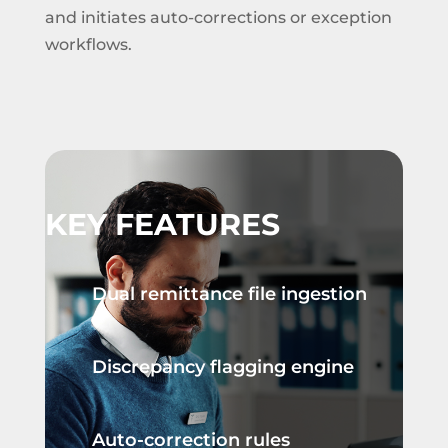
and initiates auto-corrections or exception
workflows.
KEY FEATURES
Dual remittance file ingestion
Discrepancy flagging engine
Auto-correction rules