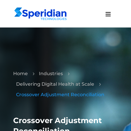
Home
Industries
5
5
Delivering Digital Health at Scale
5
Crossover Adjustment Reconciliation
Crossover Adjustment