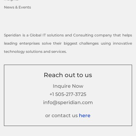
News & Events
Speridian is a Global IT solutions and Consulting company that helps
leading enterprises solve their biggest challenges using innovative
technology solutions and services.
Reach out to us
Inquire Now
+1 505-217-3725
info@speridian.com
or contact us
here