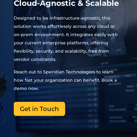
Cloud-Agnostic & Scalable
Designed to be infrastructure-agnostic, this
solution works effortlessly across any cloud or
on-prem environment. It integrates easily with
your current enterprise platforms, offering
flexibility, security, and scalability
,
free from
vendor constraints.
Reach out to
Speridian
Technologies to learn
how fast your organization can benefit. Book a
demo now.
Get in Touch