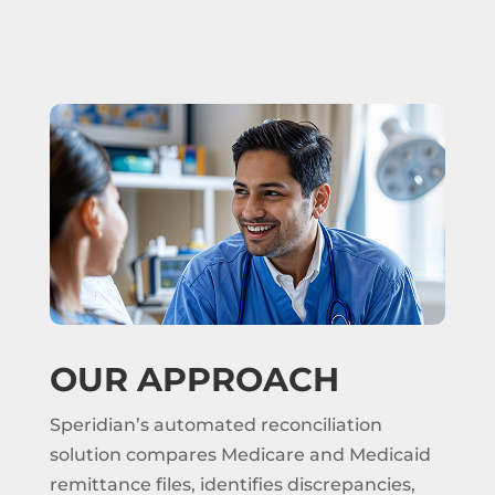
OUR APPROACH
Speridian’s
automated reconciliation
solution compares Medicare and Medicaid
remittance files,
identifies
discrepancies,