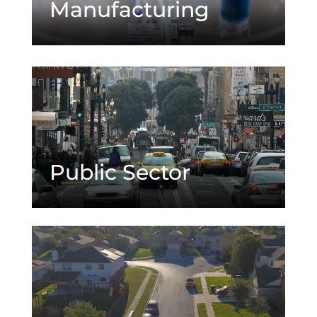
Manufacturing
Public Sector