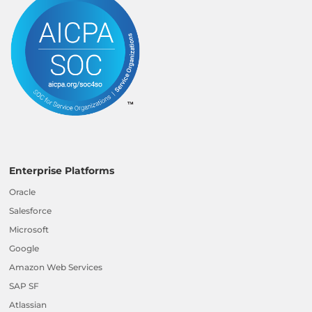
Enterprise Platforms
Oracle
Salesforce
Microsoft
Google
Amazon Web Services
SAP SF
Atlassian