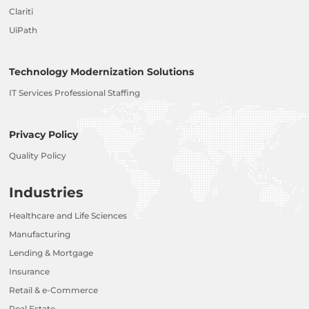
Clariti
UiPath
Technology Modernization Solutions
IT Services Professional Staffing
Privacy Policy
Quality Policy
Industries
Healthcare and Life Sciences
Manufacturing
Lending & Mortgage
Insurance
Retail & e-Commerce
Real Estate