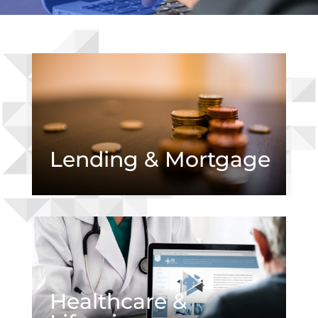
Lending & Mortgage
Healthcare &