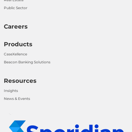
Public Sector
Careers
Products
CaseXellence
Beacon Banking Solutions
Resources
Insights
News & Events