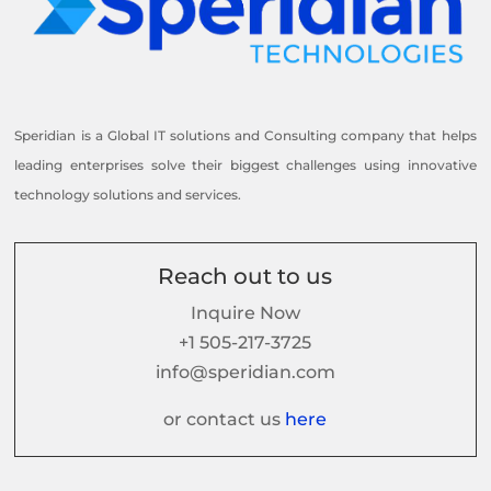
Speridian is a Global IT solutions and Consulting company that helps
leading enterprises solve their biggest challenges using innovative
technology solutions and services.
Reach out to us
Inquire Now
+1 505-217-3725
info@speridian.com
or contact us
here