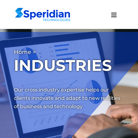
Home
>
INDUSTRIES
Our cross industry expertise helps our
clients innovate and adapt to new realities
of business and technology