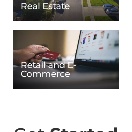
Real Estate
Retail and E-
Commerce