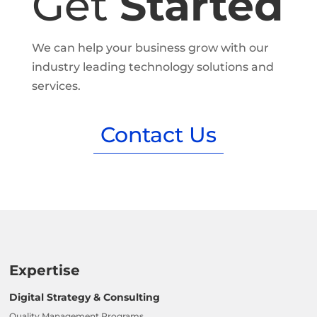
Get
Started
We can help your business grow with our
industry leading technology solutions and
services.
Contact Us
Expertise
Digital Strategy & Consulting
Quality Management Programs