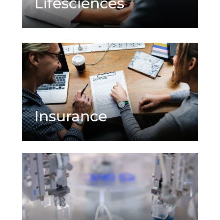
Lifesciences
Insurance