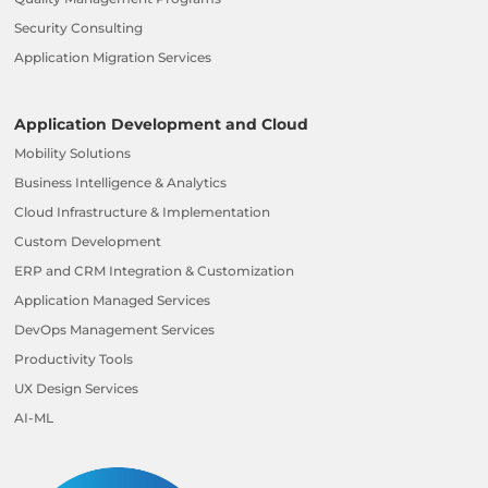
Security Consulting
Application Migration Services
Application Development and Cloud
Mobility Solutions
Business Intelligence & Analytics
Cloud Infrastructure & Implementation
Custom Development
ERP and CRM Integration & Customization
Application Managed Services
DevOps Management Services
Productivity Tools
UX Design Services
AI-ML