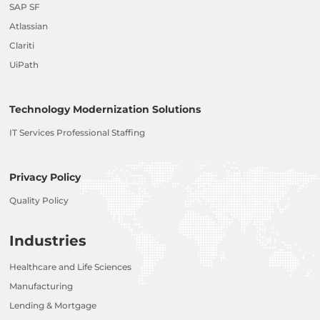
SAP SF
Atlassian
Clariti
UiPath
Technology Modernization Solutions
IT Services Professional Staffing
Privacy Policy
Quality Policy
Industries
Healthcare and Life Sciences
Manufacturing
Lending & Mortgage