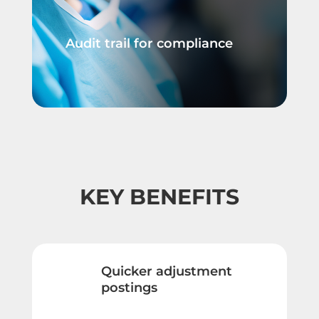
Audit trail for compliance
KEY BENEFITS
Quicker adjustment
postings