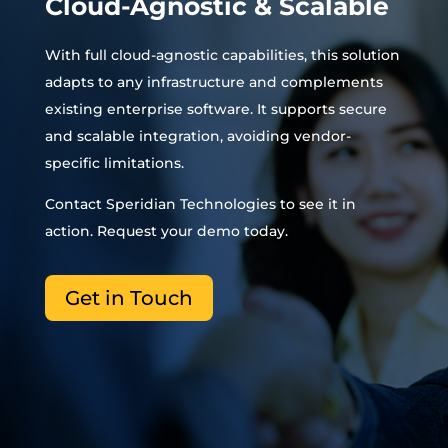
Cloud-Agnostic & Scalable
With full cloud-agnostic capabilities, this solution
adapts to any infrastructure and complements
existing enterprise software. It supports secure
and scalable integration, avoiding vendor-
specific limitations.
Contact Speridian Technologies to see it in
action. Request your demo today.
Get in Touch