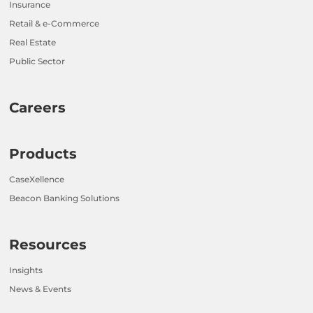
Insurance
Retail & e-Commerce
Real Estate
Public Sector
Careers
Products
CaseXellence
Beacon Banking Solutions
Resources
Insights
News & Events