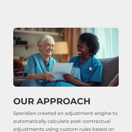
OUR APPROACH
Speridian created an adjustment engine to
automatically calculate post-contractual
adjustments using custom rules based on