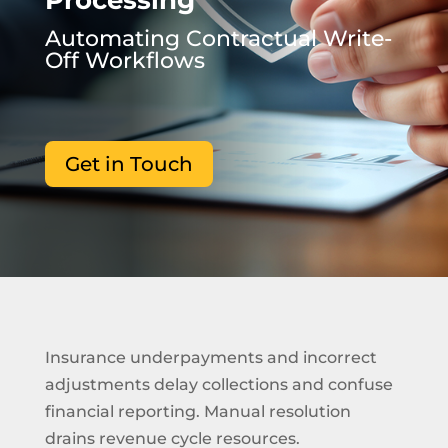
Processing
Automating Contractual Write-
Off Workflows
Get in Touch
Insurance underpayments and incorrect
adjustments delay collections and confuse
financial reporting. Manual resolution
drains revenue cycle resources.