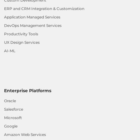
Custom Development
ERP and CRM Integration & Customization
Application Managed Services
DevOps Management Services
Productivity Tools
UX Design Services
AI-ML
Enterprise Platforms
Oracle
Salesforce
Microsoft
Google
Amazon Web Services