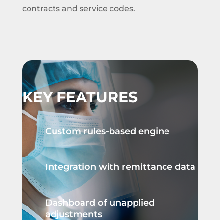
contracts and service codes.
KEY FEATURES
Custom rules-based engine
Integration with remittance data
Dashboard of unapplied
adjustments