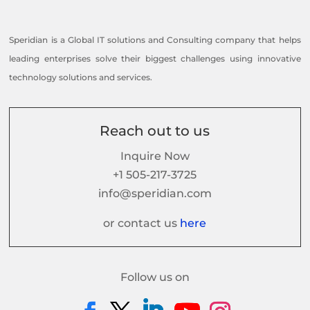
Speridian is a Global IT solutions and Consulting company that helps
leading enterprises solve their biggest challenges using innovative
technology solutions and services.
Reach out to us
Inquire Now
+1 505-217-3725
info@speridian.com
or contact us
here
Follow us on