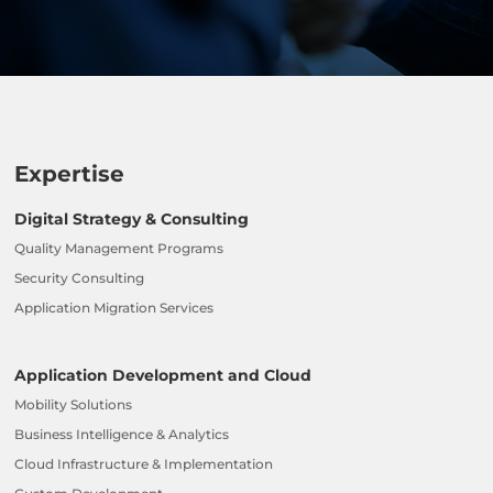
Expertise
Digital Strategy & Consulting
Quality Management Programs
Security Consulting
Application Migration Services
Application Development and Cloud
Mobility Solutions
Business Intelligence & Analytics
Cloud Infrastructure & Implementation