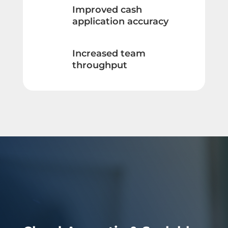
Improved cash
application accuracy
Increased team
throughput