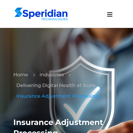
Home
Industries
5
5
Delivering Digital Health at Scale
5
Insurance Adjustment Processing
Insurance Adjustment