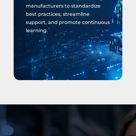
manufacturers to standardize
best practices, streamline
support, and promote continuous
learning.