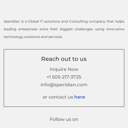
Speridian is a Global IT solutions and Consulting company that helps
leading enterprises solve their biggest challenges using innovative
technology solutions and services.
Reach out to us
Inquire Now
+1 505-217-3725
info@speridian.com
or contact us
here
Follow us on