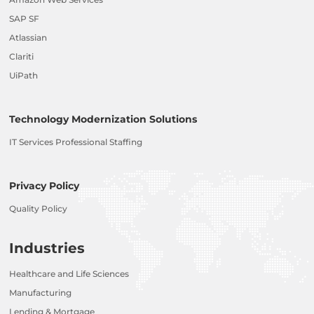
SAP SF
Atlassian
Clariti
UiPath
Technology Modernization Solutions
IT Services Professional Staffing
Privacy Policy
Quality Policy
Industries
Healthcare and Life Sciences
Manufacturing
Lending & Mortgage