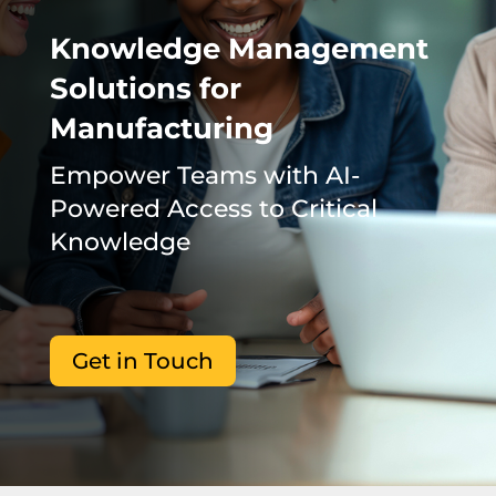
Knowledge Management
Solutions for
Manufacturing
Empower Teams with AI-
Powered Access to Critical
Knowledge
Get in Touch