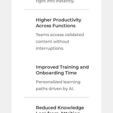
right info instantly.
Higher Productivity
Across Functions
Teams access validated
content without
interruptions.
Improved Training and
Onboarding Time
Personalized learning
paths driven by AI.
Reduced Knowledge