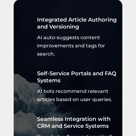
Integrated Article Authoring
and Versioning
AI auto-suggests content
improvements and tags for
search.
Self-Service Portals and FAQ
Systems
AI bots recommend relevant
articles based on user queries.
Seamless Integration with
CRM and Service Systems