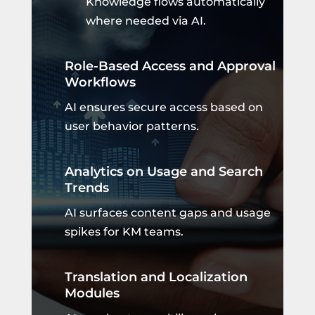
Knowledge flows automatically
where needed via AI.
Role-Based Access and Approval
Workflows
AI ensures secure access based on
user behavior patterns.
Analytics on Usage and Search
Trends
AI surfaces content gaps and usage
spikes for KM teams.
Translation and Localization
Modules