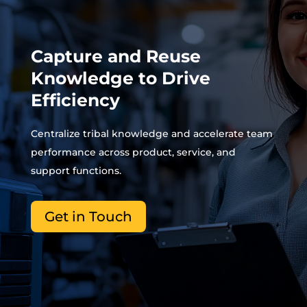
Capture and Reuse
Knowledge to Drive
Efficiency
Centralize tribal knowledge and accelerate team
performance across product, service, and
support functions.
Get in Touch