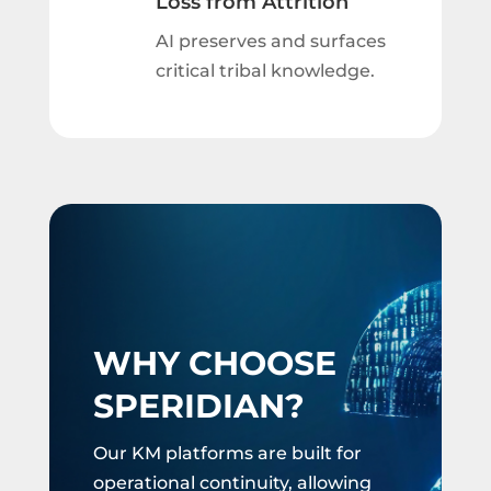
Loss from Attrition
AI preserves and surfaces
critical tribal knowledge.
WHY CHOOSE
SPERIDIAN?
Our KM platforms are built for
operational continuity, allowing