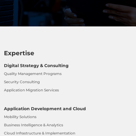
Expertise
Digital Strategy & Consulting
Quality Management Programs
Security Consulting
Application Migration Services
Application Development and Cloud
Mobility Solutions
Business Intelligence & Analytics
Cloud Infrastructure & Implementation