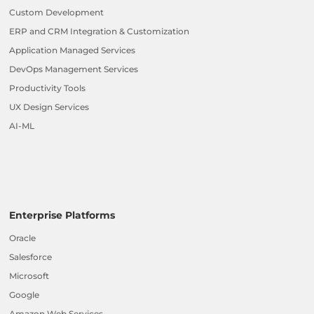
Custom Development
ERP and CRM Integration & Customization
Application Managed Services
DevOps Management Services
Productivity Tools
UX Design Services
AI-ML
Enterprise Platforms
Oracle
Salesforce
Microsoft
Google
Amazon Web Services