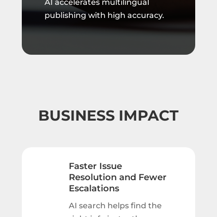
AI accelerates multilingual
publishing with high accuracy.
BUSINESS IMPACT
Faster Issue
Resolution and Fewer
Escalations
AI search helps find the