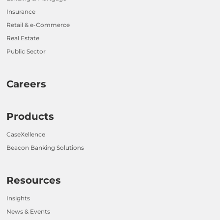
Insurance
Retail & e-Commerce
Real Estate
Public Sector
Careers
Products
CaseXellence
Beacon Banking Solutions
Resources
Insights
News & Events