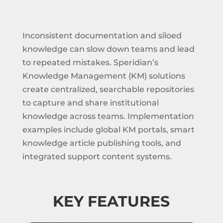
Inconsistent documentation and siloed
knowledge can slow down teams and lead
to repeated mistakes. Speridian’s
Knowledge Management (KM) solutions
create centralized, searchable repositories
to capture and share institutional
knowledge across teams. Implementation
examples include global KM portals, smart
knowledge article publishing tools, and
integrated support content systems.
KEY FEATURES