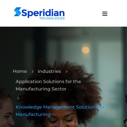
Home
Industries
5
5
Application Solutions for the
Manufacturing Sector
5
Knowledge Management Solutions for
Manufacturing