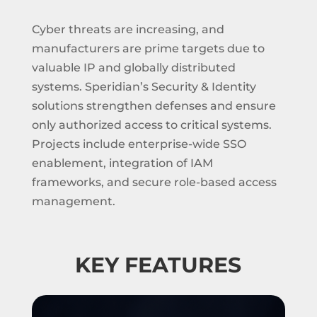
Cyber threats are increasing, and
manufacturers are prime targets due to
valuable IP and globally distributed
systems. Speridian’s Security & Identity
solutions strengthen defenses and ensure
only authorized access to critical systems.
Projects include enterprise-wide SSO
enablement, integration of IAM
frameworks, and secure role-based access
management.
KEY FEATURES