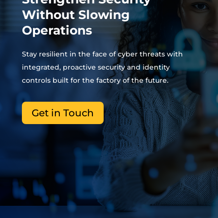
Without Slowing
Operations
Stay resilient in the face of cyber threats with
integrated, proactive security and identity
controls built for the factory of the future.
Get in Touch