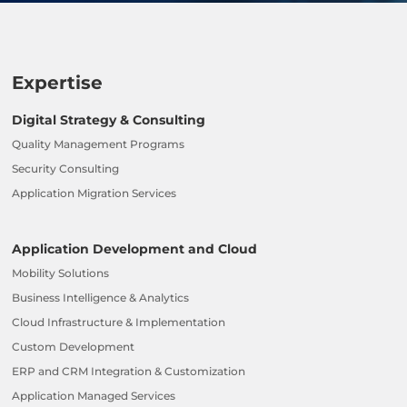
Expertise
Digital Strategy & Consulting
Quality Management Programs
Security Consulting
Application Migration Services
Application Development and Cloud
Mobility Solutions
Business Intelligence & Analytics
Cloud Infrastructure & Implementation
Custom Development
ERP and CRM Integration & Customization
Application Managed Services