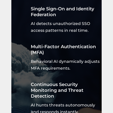
Single Sign-On and Identity
Federation
AI detects unauthorized SSO
access patterns in real time.
Multi-Factor Authentication
(MFA)
Behavioral AI dynamically adjusts
MFA requirements.
Continuous Security
Monitoring and Threat
Detection
AI hunts threats autonomously
and responds instantly.