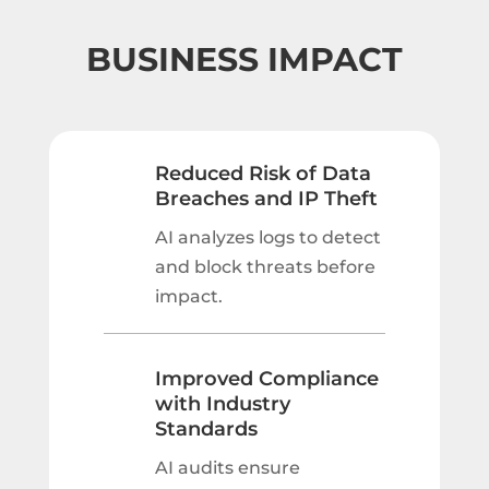
BUSINESS IMPACT
Reduced Risk of Data
Breaches and IP Theft
AI analyzes logs to detect
and block threats before
impact.
Improved Compliance
with Industry
Standards
AI audits ensure