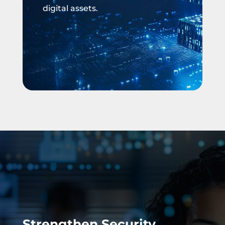
digital assets.
Strengthen Security