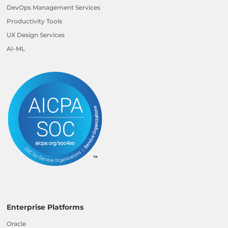
DevOps Management Services
Productivity Tools
UX Design Services
AI-ML
Enterprise Platforms
Oracle