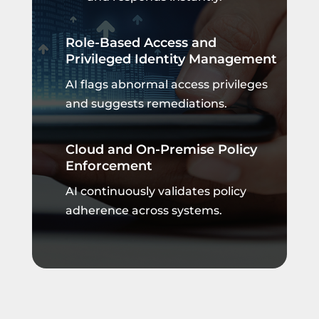
Role-Based Access and
Privileged Identity Management
AI flags abnormal access privileges
and suggests remediations.
Cloud and On-Premise Policy
Enforcement
AI continuously validates policy
adherence across systems.