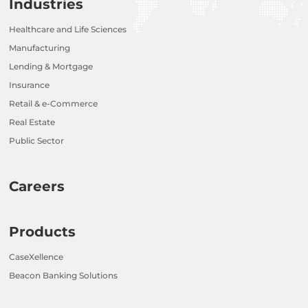
Industries
Healthcare and Life Sciences
Manufacturing
Lending & Mortgage
Insurance
Retail & e-Commerce
Real Estate
Public Sector
Careers
Products
CaseXellence
Beacon Banking Solutions