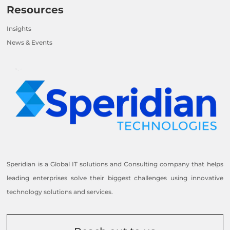
Resources
Insights
News & Events
Speridian is a Global IT solutions and Consulting company that helps
leading enterprises solve their biggest challenges using innovative
technology solutions and services.