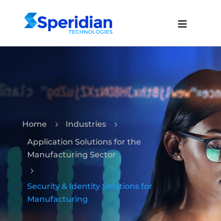
Home
Industries
5
5
Application Solutions for the
Manufacturing Sector
5
Security & Identity Solutions for
Manufacturing