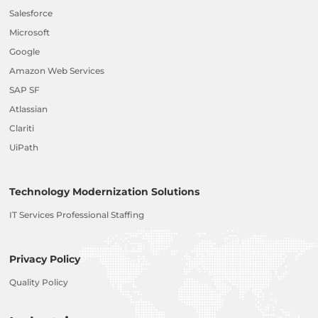
Salesforce
Microsoft
Google
Amazon Web Services
SAP SF
Atlassian
Clariti
UiPath
Technology Modernization Solutions
IT Services Professional Staffing
Privacy Policy
Quality Policy