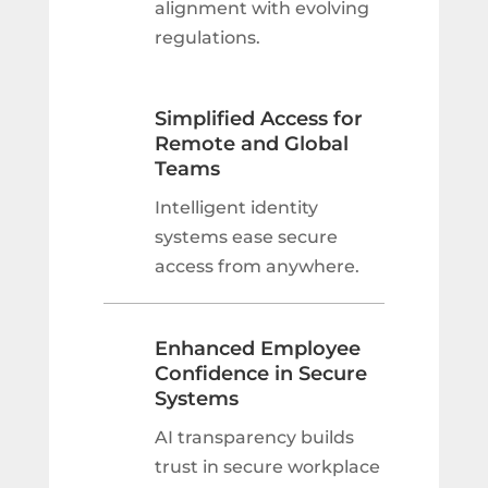
alignment with evolving
regulations.
Simplified Access for
Remote and Global
Teams
Intelligent identity
systems ease secure
access from anywhere.
Enhanced Employee
Confidence in Secure
Systems
AI transparency builds
trust in secure workplace