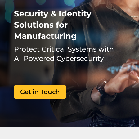
Security & Identity
Solutions for
Manufacturing
Protect Critical Systems with
AI-Powered Cybersecurity
Get in Touch