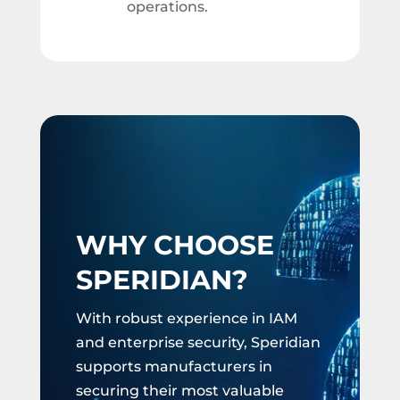
operations.
WHY CHOOSE
SPERIDIAN?
With robust experience in IAM
and enterprise security, Speridian
supports manufacturers in
securing their most valuable