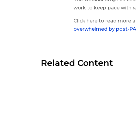
work to keep pace with r
Click here to read more a
overwhelmed by post-PA
Related Content