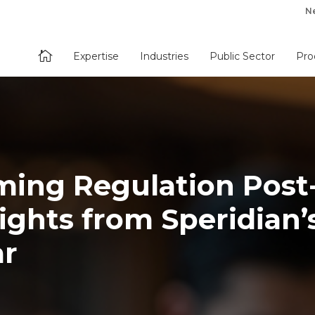
N

Expertise
Industries
Public Sector
Pro
ming Regulation Post
ights from Speridian’
ar