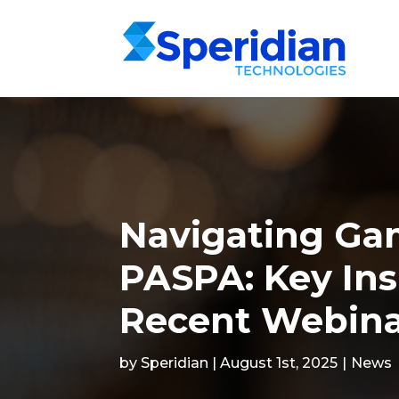
Navigating Ga
PASPA: Key Ins
Recent Webin
by Speridian | August 1st, 2025
|
News