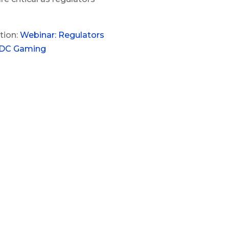
tion:
Webinar: Regulators
CDC Gaming