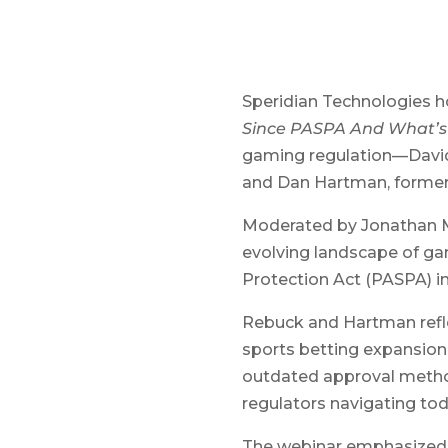
Speridian Technologies ho
Since PASPA And What’s
gaming regulation—David 
and Dan Hartman, former 
Moderated by Jonathan Mi
evolving landscape of ga
Protection Act (PASPA) in
Rebuck and Hartman refl
sports betting expansion
outdated approval method
regulators navigating t
The webinar emphasized th