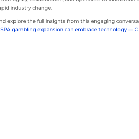
apid industry change.
nd explore the full insights from this engaging conversa
SPA gambling expansion can embrace technology — 