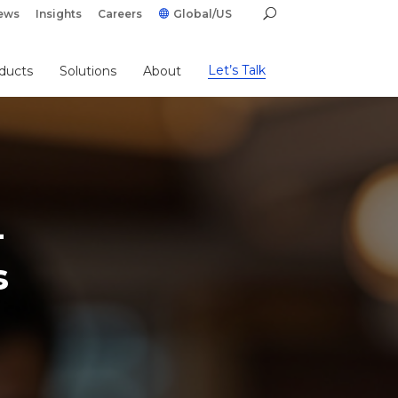
ews
Insights
Careers
Global/US
Let’s Talk
ducts
Solutions
About
-
s