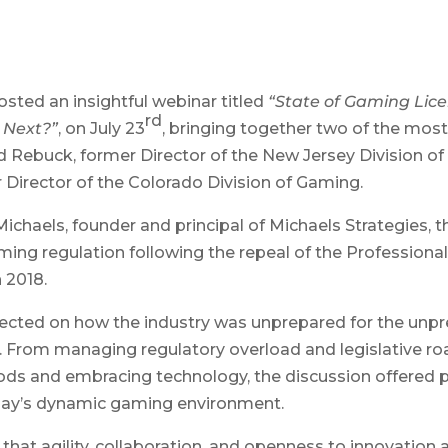
sted an insightful webinar titled
“State of Gaming Lic
rd
 Next?”
, on July 23
, bringing together two of the most
Rebuck, former Director of the New Jersey Division o
Director of the Colorado Division of Gaming.
chaels, founder and principal of Michaels Strategies, t
ming regulation following the repeal of the Profession
 2018.
ected on how the industry was unprepared for the unp
. From managing regulatory overload and legislative r
s and embracing technology, the discussion offered pr
oday’s dynamic gaming environment.
at agility, collaboration, and openness to innovation ar