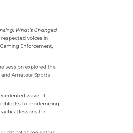
ensing: What’s Changed
 respected voices in
f Gaming Enforcement,
he session explored the
al and Amateur Sports
recedented wave of
oadblocks to modernizing
actical lessons for
e critical as regulators