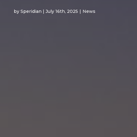
by Speridian | July 16th, 2025
|
News