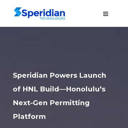
Speridian Powers Launch
of HNL Build—Honolulu’s
Next-Gen Permitting
Platform