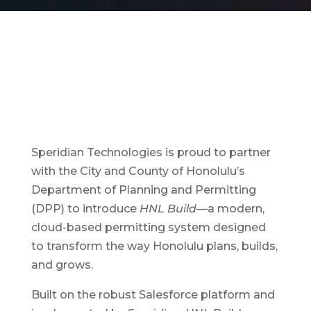
Speridian Technologies is proud to partner
with the City and County of Honolulu’s
Department of Planning and Permitting
(DPP) to introduce
HNL Build
—a modern,
cloud-based permitting system designed
to transform the way Honolulu plans, builds,
and grows.
Built on the robust Salesforce platform and