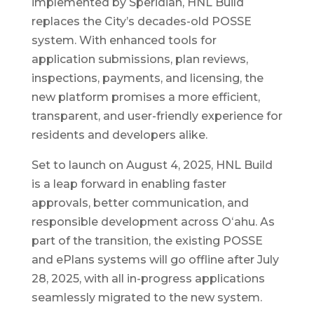
implemented by Speridian, HNL Build
replaces the City’s decades-old POSSE
system. With enhanced tools for
application submissions, plan reviews,
inspections, payments, and licensing, the
new platform promises a more efficient,
transparent, and user-friendly experience for
residents and developers alike.
Set to launch on August 4, 2025, HNL Build
is a leap forward in enabling faster
approvals, better communication, and
responsible development across Oʻahu. As
part of the transition, the existing POSSE
and ePlans systems will go offline after July
28, 2025, with all in-progress applications
seamlessly migrated to the new system.