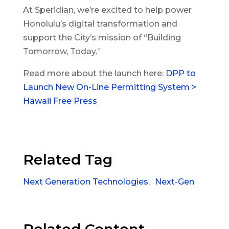
At Speridian, we’re excited to help power
Honolulu’s digital transformation and
support the City’s mission of “Building
Tomorrow, Today.”
Read more about the launch here:
DPP to
Launch New On-Line Permitting System >
Hawaii Free Press
Related Tag
Next Generation Technologies
,
Next-Gen