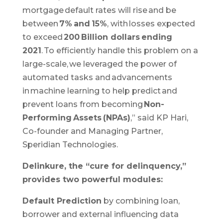
mortgage default rates will rise and be
between
7% and 15%
, with losses expected
to exceed
200 Billion dollars ending
2021
. To efficiently handle this problem on a
large-scale, we leveraged the power of
automated tasks and advancements
in machine learning to help predict and
prevent loans from becoming
Non-
Performing Assets (NPAs)
,” said KP Hari,
Co-founder and Managing Partner,
Speridian Technologies.
Delinkure, the “cure for delinquency,”
provides two powerful modules:
Default Prediction
by combining loan,
borrower and external influencing data