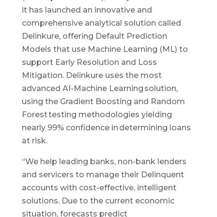
it has launched an innovative and
comprehensive analytical solution called
Delinkure, offering Default Prediction
Models that use Machine Learning (ML) to
support Early Resolution and Loss
Mitigation. Delinkure uses the most
advanced AI-Machine Learning solution,
using the Gradient Boosting and Random
Forest testing methodologies yielding
nearly 99% confidence in determining loans
at risk.
“We help leading banks, non-bank lenders
and servicers to manage their Delinquent
accounts with cost-effective, intelligent
solutions. Due to the current economic
situation, forecasts predict