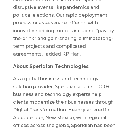
disruptive events like pandemics and
political elections.​ Our rapid deployment
process or as-a-service offering with
innovative pricing models including “pay-by-
the-drink” and gain-sharing, eliminate long-
term projects and complicated
agreements,” added KP Hari.
About Speridian Technologies
As a global business and technology
solution provider, Speridian and its 1,000+
business and technology experts help
clients modernize their businesses through
Digital Transformation. Headquartered in
Albuquerque, New Mexico, with regional
offices across the globe, Speridian has been