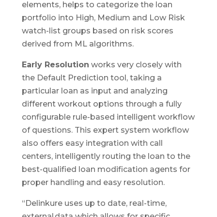
elements, helps to categorize the loan
portfolio into High, Medium and Low Risk
watch-list groups based on risk scores
derived from ML algorithms.
Early Resolution
works very closely with
the Default Prediction tool, taking a
particular loan as input and analyzing
different workout options through a fully
configurable rule-based intelligent workflow
of questions. This expert system workflow
also offers easy integration with call
centers, intelligently routing the loan to the
best-qualified loan modification agents for
proper handling and easy resolution.
“Delinkure uses up to date, real-time,
external data which allows for specific