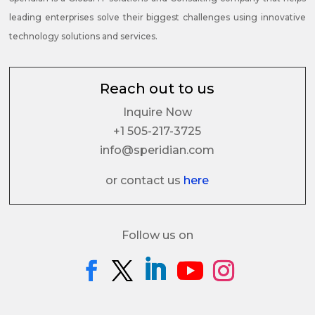
leading enterprises solve their biggest challenges using innovative
technology solutions and services.
Reach out to us
Inquire Now
+1 505-217-3725
info@speridian.com
or contact us
here
Follow us on