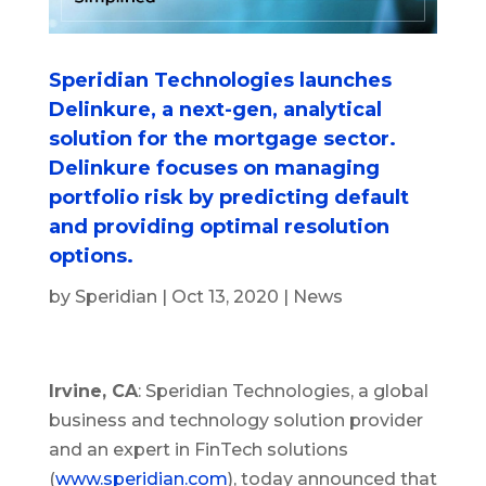
Speridian Technologies launches
Delinkure, a next-gen, analytical
solution for the mortgage sector.
Delinkure focuses on managing
portfolio risk by predicting default
and providing optimal resolution
options.
by
Speridian
|
Oct 13, 2020
|
News
Irvine, CA
: Speridian Technologies, a global
business and technology solution provider
and an expert in FinTech solutions
(
www.speridian.com
), today announced that