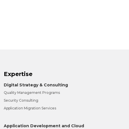
Expertise
Digital Strategy & Consulting
Quality Management Programs
Security Consulting
Application Migration Services
Application Development and Cloud