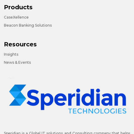
Products
CaseXellence
Beacon Banking Solutions
Resources
Insights
News & Events
Speridian is a Global IT solutions and Consulting company that helps