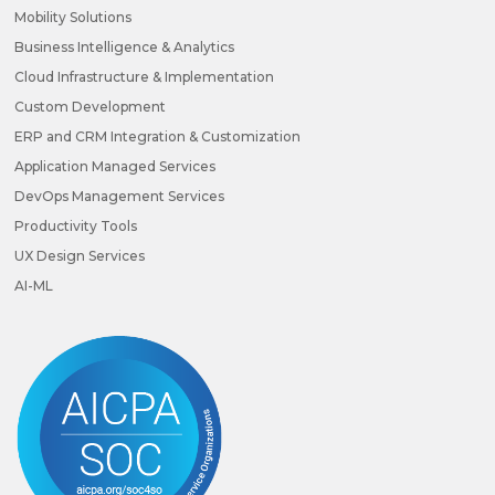
Mobility Solutions
Business Intelligence & Analytics
Cloud Infrastructure & Implementation
Custom Development
ERP and CRM Integration & Customization
Application Managed Services
DevOps Management Services
Productivity Tools
UX Design Services
AI-ML