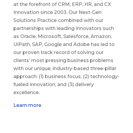
at the forefront of CRM, ERP, HR, and CX
Innovation since 2003. Our Next-Gen
Solutions Practice combined with our
partnerships with leading innovators such
as Oracle, Microsoft, Salesforce, Amazon,
UiPath, SAP, Google and Adobe has led to
our proven track record of solving our
clients’ most pressing business problems
with our unique, industry-based three-pillar
approach: (1) business focus, (2) technology-
fueled innovation, and (3) delivery
excellence.
Learn more