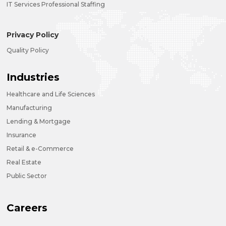
IT Services Professional Staffing
Privacy Policy
Quality Policy
Industries
Healthcare and Life Sciences
Manufacturing
Lending & Mortgage
Insurance
Retail & e-Commerce
Real Estate
Public Sector
Careers