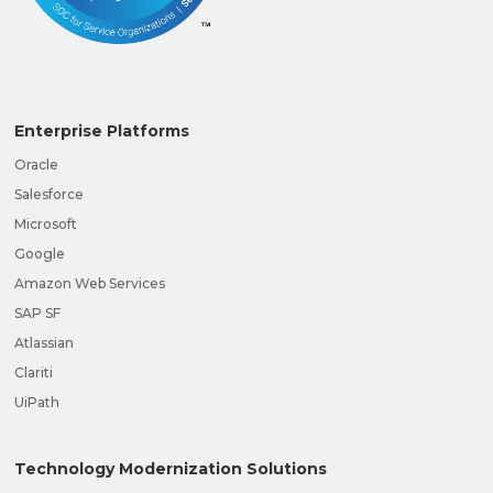
Enterprise Platforms
Oracle
Salesforce
Microsoft
Google
Amazon Web Services
SAP SF
Atlassian
Clariti
UiPath
Technology Modernization Solutions