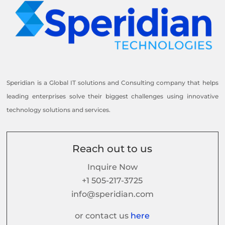
Speridian is a Global IT solutions and Consulting company that helps
leading enterprises solve their biggest challenges using innovative
technology solutions and services.
Reach out to us
Inquire Now
+1 505-217-3725
info@speridian.com
or contact us
here