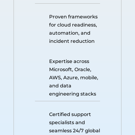
Proven frameworks
for cloud readiness,
automation, and
incident reduction
Expertise across
Microsoft, Oracle,
AWS, Azure, mobile,
and data
engineering stacks
Certified support
specialists and
seamless 24/7 global