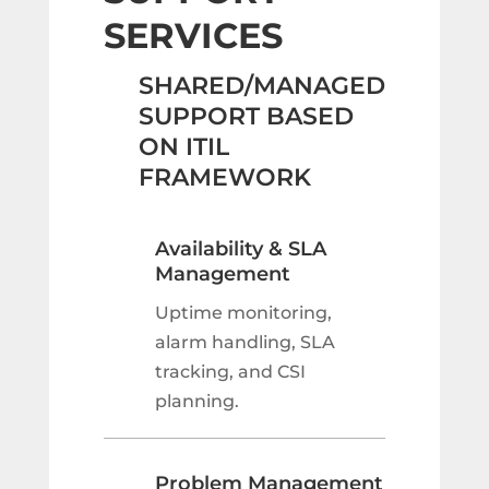
SERVICES
SHARED/MANAGED
SUPPORT BASED
ON ITIL
FRAMEWORK
Availability & SLA
Management
Uptime monitoring,
alarm handling, SLA
tracking, and CSI
planning.
Problem Management