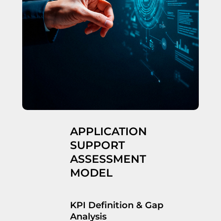
APPLICATION
SUPPORT
ASSESSMENT
MODEL
KPI Definition & Gap
Analysis