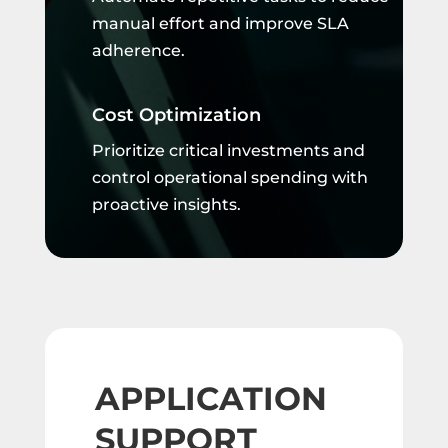
manual effort and improve SLA
adherence.
Cost Optimization
Prioritize critical investments and
control operational spending with
proactive insights.
APPLICATION
SUPPORT