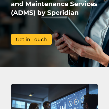
and Maintenance Services
(ADMS) by Speridian
Get in Touch