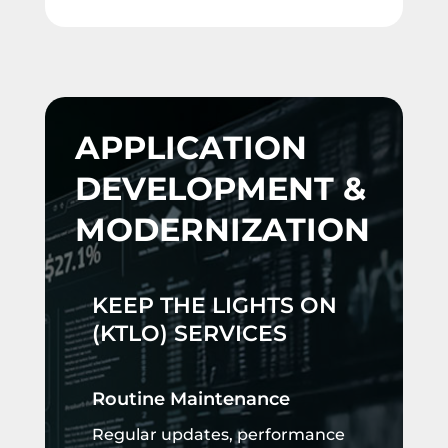
APPLICATION
DEVELOPMENT &
MODERNIZATION
KEEP THE LIGHTS ON
(KTLO) SERVICES
Routine Maintenance
Regular updates, performance