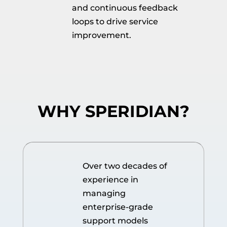
and continuous feedback
loops to drive service
improvement.
WHY SPERIDIAN?
Over two decades of
experience in
managing
enterprise-grade
support models