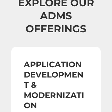
EXPLORE OUR
ADMS
OFFERINGS
APPLICATION
DEVELOPMEN
T &
MODERNIZATI
ON