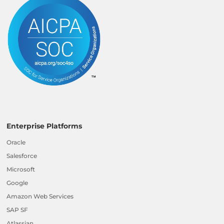
Enterprise Platforms
Oracle
Salesforce
Microsoft
Google
Amazon Web Services
SAP SF
Atlassian