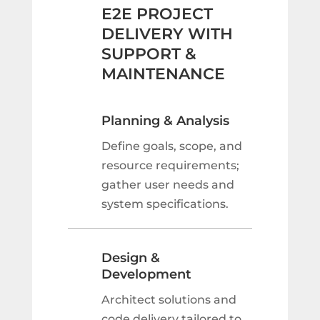
E2E PROJECT
DELIVERY WITH
SUPPORT &
MAINTENANCE
Planning & Analysis
Define goals, scope, and
resource requirements;
gather user needs and
system specifications.
Design &
Development
Architect solutions and
code delivery tailored to