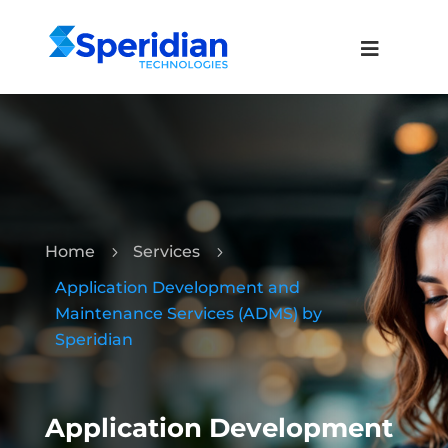
Home
Services
5
5
Application Development and
Maintenance Services (ADMS) by
Speridian
Application Development