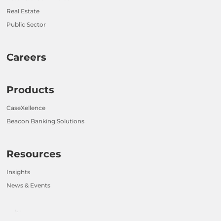
Real Estate
Public Sector
Careers
Products
CaseXellence
Beacon Banking Solutions
Resources
Insights
News & Events