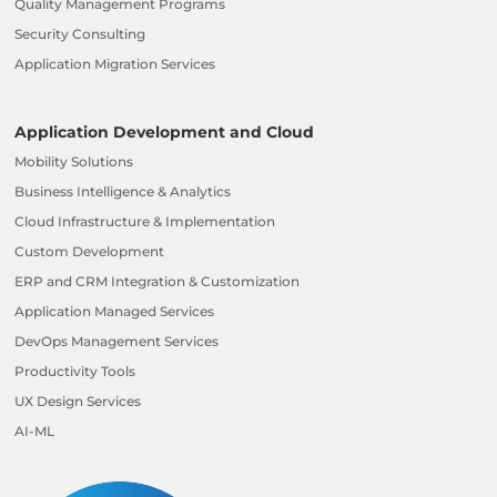
Quality Management Programs
Security Consulting
Application Migration Services
Application Development and Cloud
Mobility Solutions
Business Intelligence & Analytics
Cloud Infrastructure & Implementation
Custom Development
ERP and CRM Integration & Customization
Application Managed Services
DevOps Management Services
Productivity Tools
UX Design Services
AI-ML