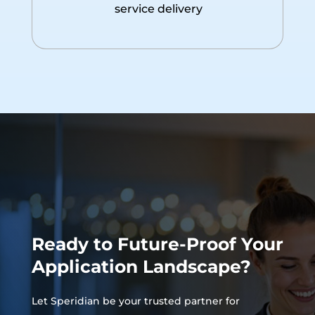
service delivery
Ready to Future-Proof Your
Application Landscape?
Let Speridian be your trusted partner for