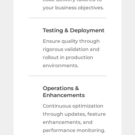
your business objectives.
Testing & Deployment
Ensure quality through
rigorous validation and
rollout in production
environments.
Operations &
Enhancements
Continuous optimization
through updates, feature
enhancements, and
performance monitoring.