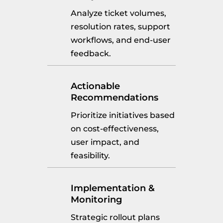
Analyze ticket volumes,
resolution rates, support
workflows, and end-user
feedback.
Actionable
Recommendations
Prioritize initiatives based
on cost-effectiveness,
user impact, and
feasibility.
Implementation &
Monitoring
Strategic rollout plans