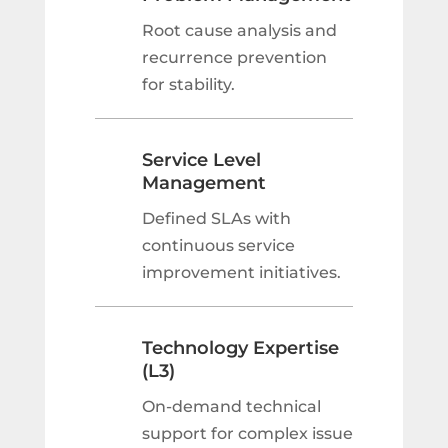
Root cause analysis and
recurrence prevention
for stability.
Service Level
Management
Defined SLAs with
continuous service
improvement initiatives.
Technology Expertise
(L3)
On-demand technical
support for complex issue