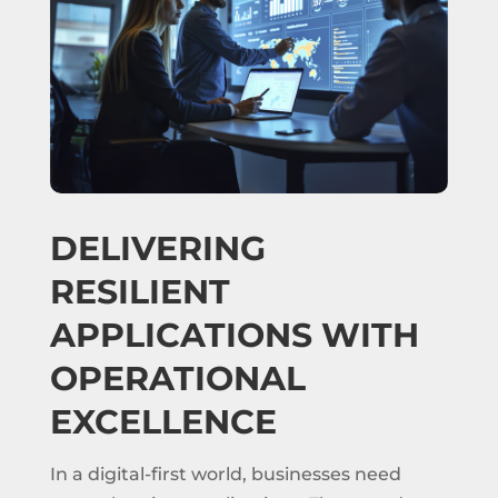
DELIVERING
RESILIENT
APPLICATIONS WITH
OPERATIONAL
EXCELLENCE
In a digital-first world, businesses need