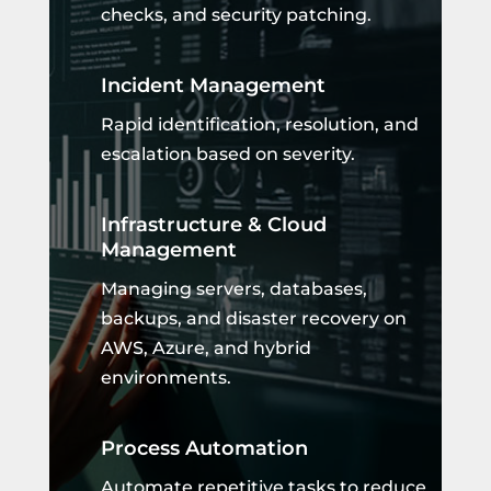
checks, and security patching.
Incident Management
Rapid identification, resolution, and
escalation based on severity.
Infrastructure & Cloud
Management
Managing servers, databases,
backups, and disaster recovery on
AWS, Azure, and hybrid
environments.
Process Automation
Automate repetitive tasks to reduce