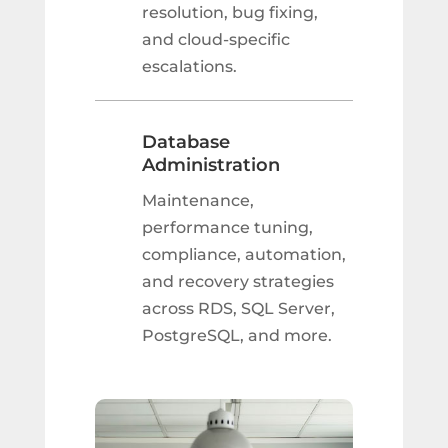
resolution, bug fixing,
and cloud-specific
escalations.
Database
Administration
Maintenance,
performance tuning,
compliance, automation,
and recovery strategies
across RDS, SQL Server,
PostgreSQL, and more.