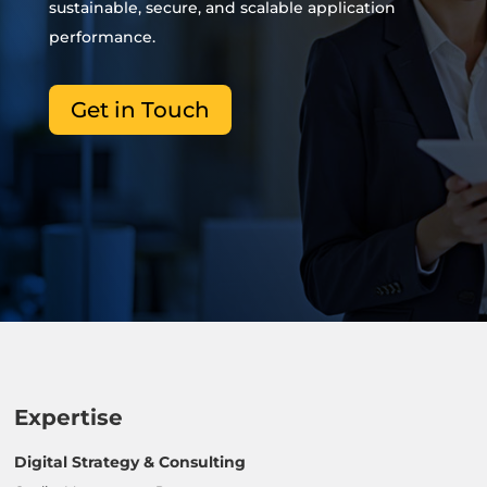
sustainable, secure, and scalable application
performance.
Get in Touch
Expertise
Digital Strategy & Consulting