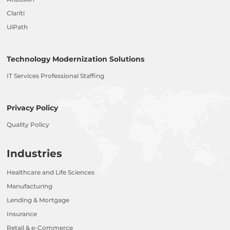
Clariti
UiPath
Technology Modernization Solutions
IT Services Professional Staffing
Privacy Policy
Quality Policy
Industries
Healthcare and Life Sciences
Manufacturing
Lending & Mortgage
Insurance
Retail & e-Commerce