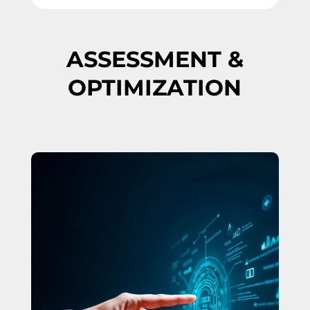
ASSESSMENT &
OPTIMIZATION