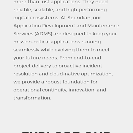
more than just applications. They need
reliable, scalable, and high-performing
digital ecosystems. At Speridian, our
Application Development and Maintenance
Services (ADMS) are designed to keep your
mission-critical applications running
seamlessly while evolving them to meet
your future needs. From end-to-end
project delivery to proactive incident
resolution and cloud-native optimization,
we provide a robust foundation for
operational continuity, innovation, and
transformation.