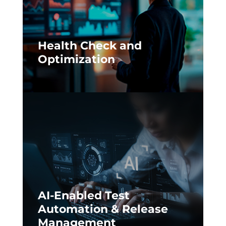
Health Check and
Optimization
AI-Enabled Test
Automation & Release
Management