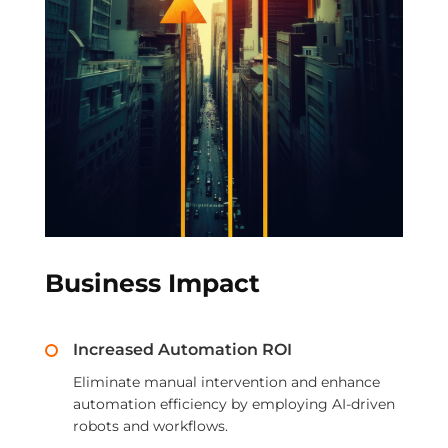
Business Impact
Increased Automation ROI
Eliminate manual intervention and enhance
automation efficiency by employing AI-driven
robots and workflows.