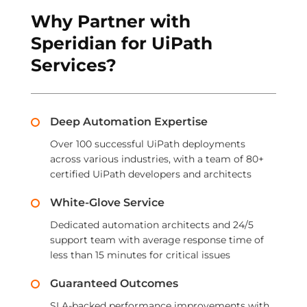
Why Partner with
Speridian for UiPath
Services?
Deep Automation Expertise
Over 100 successful UiPath deployments
across various industries, with a team of 80+
certified UiPath developers and architects
White-Glove Service
Dedicated automation architects and 24/5
support team with average response time of
less than 15 minutes for critical issues
Guaranteed Outcomes
SLA-backed performance improvements with