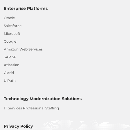
Enterprise Platforms
Oracle
Salesforce
Microsoft
Google
Amazon Web Services
SAP SF
Atlassian
Clariti
UiPath
Technology Modernization Solutions
IT Services Professional Staffing
Privacy Policy