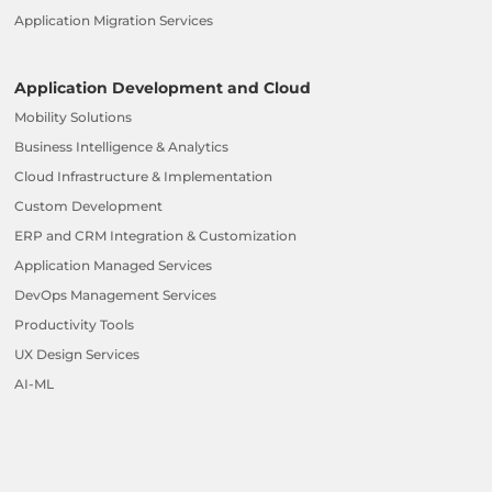
Application Migration Services
Application Development and Cloud
Mobility Solutions
Business Intelligence & Analytics
Cloud Infrastructure & Implementation
Custom Development
ERP and CRM Integration & Customization
Application Managed Services
DevOps Management Services
Productivity Tools
UX Design Services
AI-ML