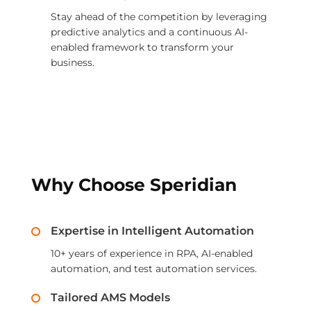
Stay ahead of the competition by leveraging
predictive analytics and a continuous AI-
enabled framework to transform your
business.
Why Choose Speridian
Expertise in Intelligent Automation
10+ years of experience in RPA, AI-enabled
automation, and test automation services.
Tailored AMS Models