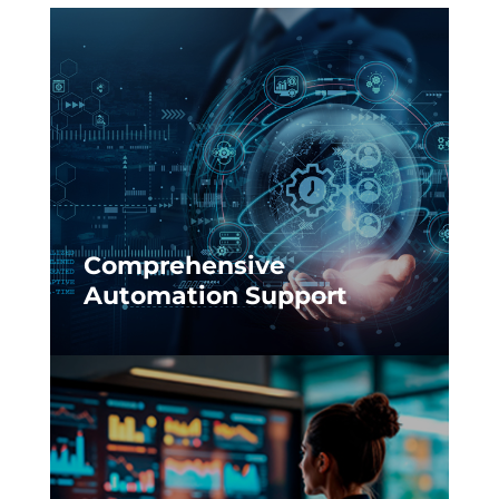
Comprehensive
Automation Support