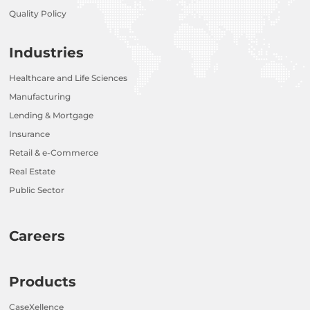
Quality Policy
Industries
Healthcare and Life Sciences
Manufacturing
Lending & Mortgage
Insurance
Retail & e-Commerce
Real Estate
Public Sector
Careers
Products
CaseXellence