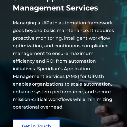
Management Services
Managing a UiPath automation framework
goes beyond basic maintenance. It requires
proactive monitoring, intelligent workflow
optimization, and continuous compliance
management to ensure maximum
efficiency and ROI from automation
initiatives. Speridian’s Application
Management Services (AMS) for UiPath
enables organizations to scale automation,
enhance system performance, and secure
mission-critical workflows while minimizing
operational overhead.
Get in Touch