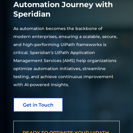
Automation Journey with
Speridian
As automation becomes the backbone of
modern enterprises, ensuring a scalable, secure,
and high-performing UiPath frameworks is
critical. Speridian’s UiPath Application
Management Services (AMS) help organizations
optimize automation initiatives, streamline
testing, and achieve continuous improvement
with AI-powered insights.
Get in Touch
READY TO OPTIMIZE YOUR UIPATH