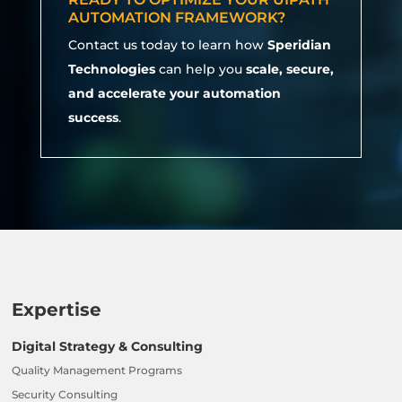
AUTOMATION FRAMEWORK?
Contact us today to learn how
Speridian
Technologies
can help you
scale, secure,
and accelerate your automation
success
.
Expertise
Digital Strategy & Consulting
Quality Management Programs
Security Consulting