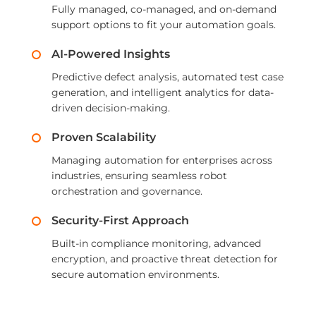
Fully managed, co-managed, and on-demand
support options to fit your automation goals.
AI-Powered Insights
Predictive defect analysis, automated test case
generation, and intelligent analytics for data-
driven decision-making.
Proven Scalability
Managing automation for enterprises across
industries, ensuring seamless robot
orchestration and governance.
Security-First Approach
Built-in compliance monitoring, advanced
encryption, and proactive threat detection for
secure automation environments.