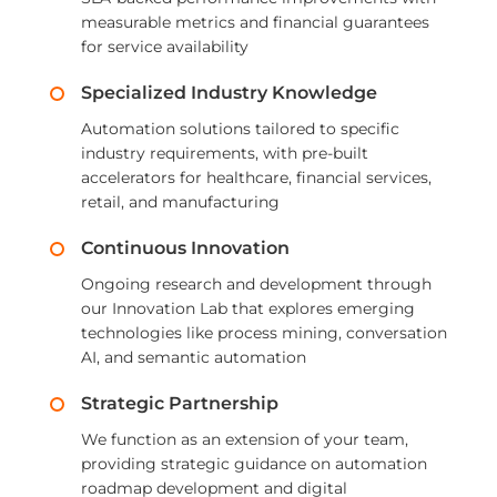
measurable metrics and financial guarantees
for service availability
Specialized Industry Knowledge
Automation solutions tailored to specific
industry requirements, with pre-built
accelerators for healthcare, financial services,
retail, and manufacturing
Continuous Innovation
Ongoing research and development through
our Innovation Lab that explores emerging
technologies like process mining, conversation
AI, and semantic automation
Strategic Partnership
We function as an extension of your team,
providing strategic guidance on automation
roadmap development and digital