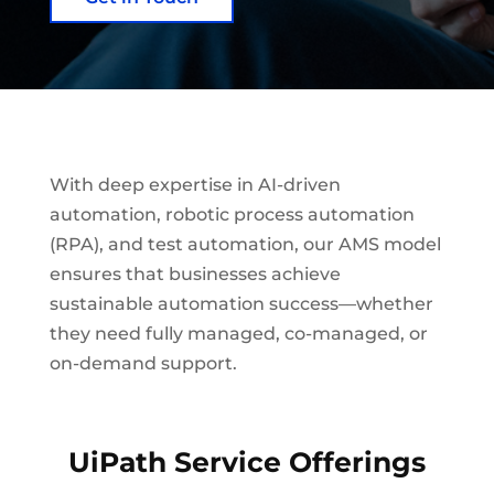
With deep expertise in AI-driven
automation, robotic process automation
(RPA), and test automation, our AMS model
ensures that businesses achieve
sustainable automation success—whether
they need fully managed, co-managed, or
on-demand support.
UiPath Service Offerings