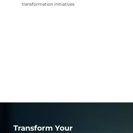
transformation initiatives
Transform Your