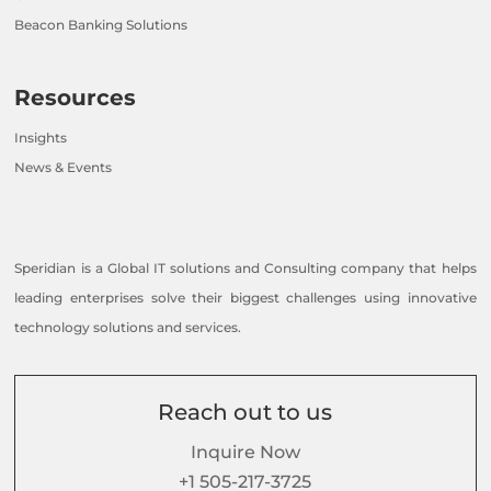
Beacon Banking Solutions
Resources
Insights
News & Events
Speridian is a Global IT solutions and Consulting company that helps
leading enterprises solve their biggest challenges using innovative
technology solutions and services.
Reach out to us
Inquire Now
+1 505-217-3725