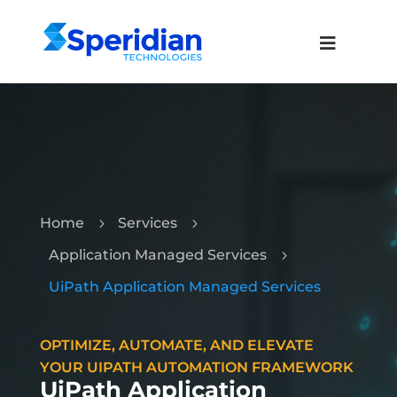
Home
Services
5
5
Application Managed Services
5
UiPath Application Managed Services
OPTIMIZE, AUTOMATE, AND ELEVATE
YOUR UIPATH AUTOMATION FRAMEWORK
UiPath Application