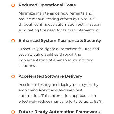
Reduced Operational Costs
Minimize maintenance requirements and
reduce manual testing efforts by up to 90%
through continuous automation optimization,
eliminating the need for human intervention.
Enhanced System Resilience & Security
Proactively mitigate automation failures and
security vulnerabilities through the
implementation of AI-enabled monitoring
solutions.
Accelerated Software Delivery
Accelerate testing and deployment cycles by
employing Robot and AI-driven test
automation. This automation approach can
effectively reduce manual efforts by up to 85%.
Future-Ready Automation Framework