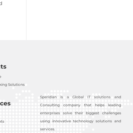
nd
ts
e
ing Solutions
Speridian is a Global IT solutions and
ces
Consulting company that helps leading
enterprises solve their biggest challenges
using innovative technology solutions and
nts
services.