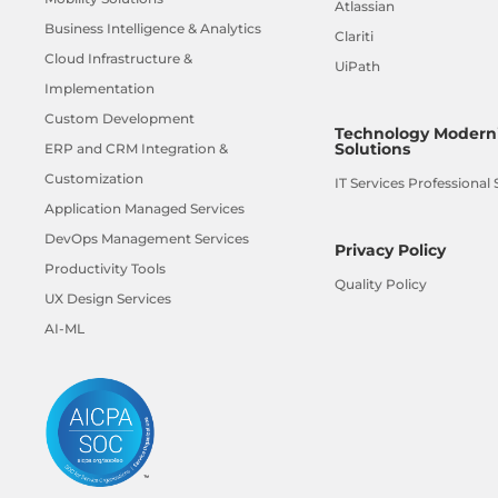
Atlassian
Business Intelligence & Analytics
Clariti
Cloud Infrastructure &
UiPath
Implementation
Custom Development
Technology Moderni
Solutions
ERP and CRM Integration &
Customization
IT Services Professional 
Application Managed Services
DevOps Management Services
Privacy Policy
Productivity Tools
Quality Policy
UX Design Services
AI-ML