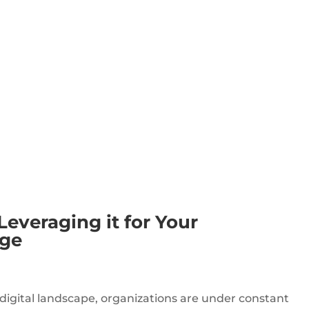
veraging it for Your
age
digital landscape, organizations are under constant