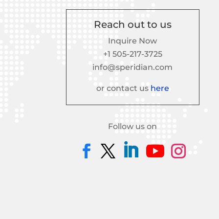
Reach out to us
Inquire Now
+1 505-217-3725
info@speridian.com
or contact us
here
Follow us on