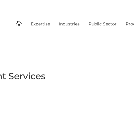

Expertise
Industries
Public Sector
Pro
 Services