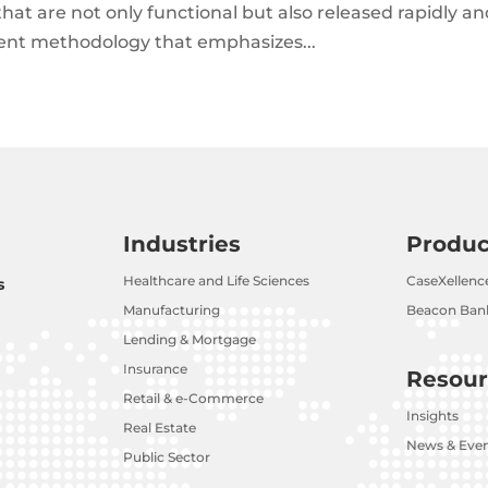
that are not only functional but also released rapidly a
ment methodology that emphasizes...
Industries
Produc
Healthcare and Life Sciences
CaseXellenc
s
Manufacturing
Beacon Bank
Lending & Mortgage
Insurance
Resour
Retail & e-Commerce
Insights
Real Estate
News & Eve
Public Sector