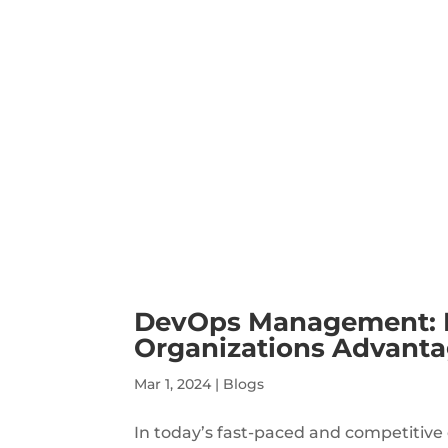
DevOps Management: Le
Organizations Advant
Mar 1, 2024
|
Blogs
In today’s fast-paced and competitive 