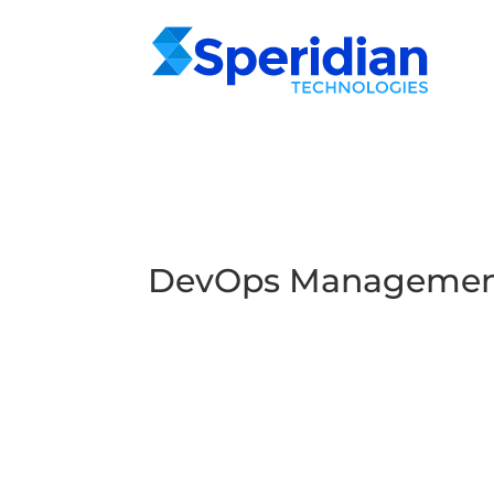
DevOps Management