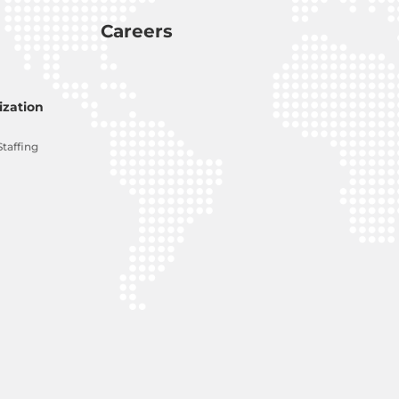
Careers
zation
Staffing