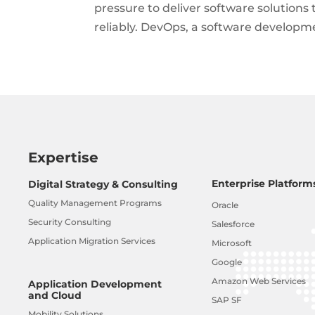
pressure to deliver software solutions 
reliably. DevOps, a software develop
Expertise
Enterprise Platform
Digital Strategy & Consulting
Quality Management Programs
Oracle
Security Consulting
Salesforce
Application Migration Services
Microsoft
Google
Amazon Web Services
Application Development
and Cloud
SAP SF
Mobility Solutions