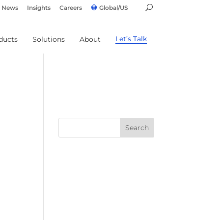
News
Insights
Careers
Global/US
Let’s Talk
ducts
Solutions
About