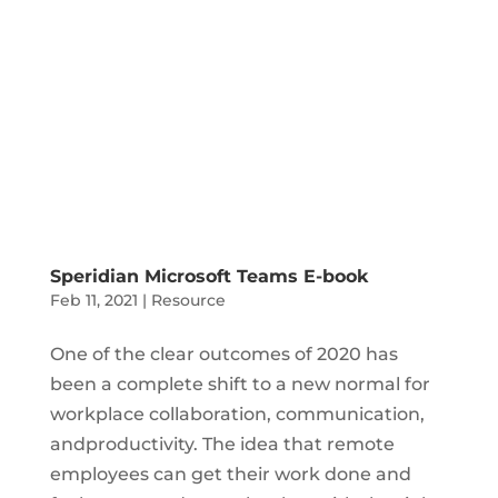
Speridian Microsoft Teams E-book
Feb 11, 2021
|
Resource
One of the clear outcomes of 2020 has
been a complete shift to a new normal for
workplace collaboration, communication,
andproductivity. The idea that remote
employees can get their work done and