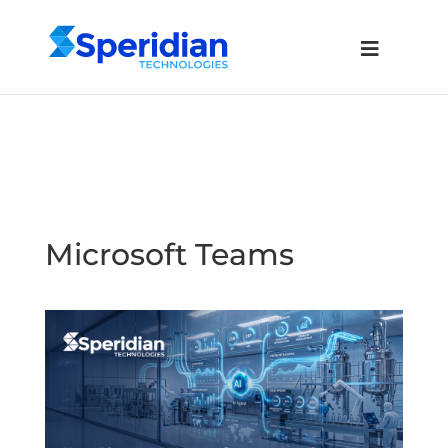
Microsoft Teams