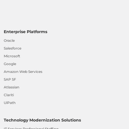
Enterprise Platforms
Oracle
Salesforce
Microsoft
Google
Amazon Web Services
SAP SF
Atlassian
Clariti
UiPath
Technology Modernization Solutions
IT Services Professional Staffing