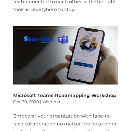
feel connected to each other with the right
tools is clearlyhere to stay.
Microsoft Teams Roadmapping Workshop
Oct 30, 2020
|
Webinar
Empower your organization with face-to-
face collaboration no matter the location or