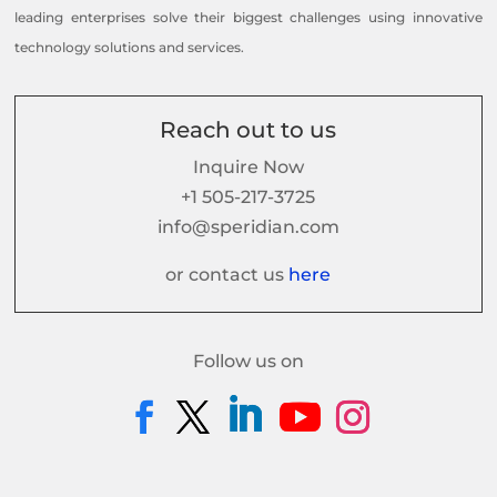
leading enterprises solve their biggest challenges using innovative
technology solutions and services.
Reach out to us
Inquire Now
+1 505-217-3725
info@speridian.com
or contact us
here
Follow us on