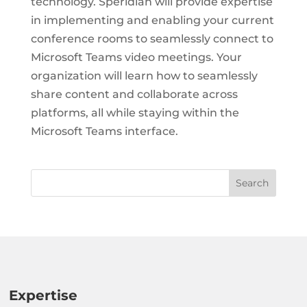
technology. Speridian will provide expertise
in implementing and enabling your current
conference rooms to seamlessly connect to
Microsoft Teams video meetings. Your
organization will learn how to seamlessly
share content and collaborate across
platforms, all while staying within the
Microsoft Teams interface.
Expertise