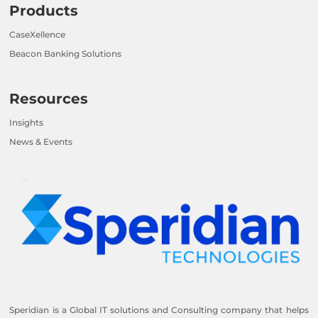
Products
CaseXellence
Beacon Banking Solutions
Resources
Insights
News & Events
Speridian is a Global IT solutions and Consulting company that helps