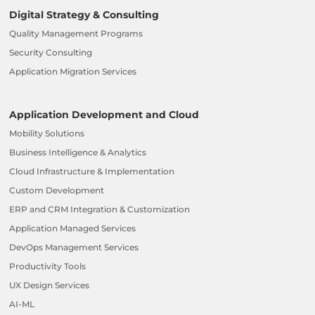
Digital Strategy & Consulting
Quality Management Programs
Security Consulting
Application Migration Services
Application Development and Cloud
Mobility Solutions
Business Intelligence & Analytics
Cloud Infrastructure & Implementation
Custom Development
ERP and CRM Integration & Customization
Application Managed Services
DevOps Management Services
Productivity Tools
UX Design Services
AI-ML