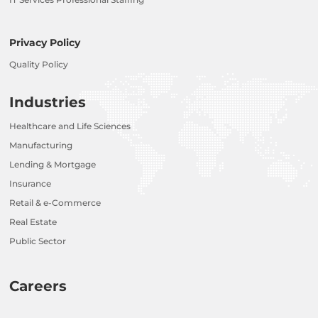
Privacy Policy
Quality Policy
Industries
Healthcare and Life Sciences
Manufacturing
Lending & Mortgage
Insurance
Retail & e-Commerce
Real Estate
Public Sector
Careers