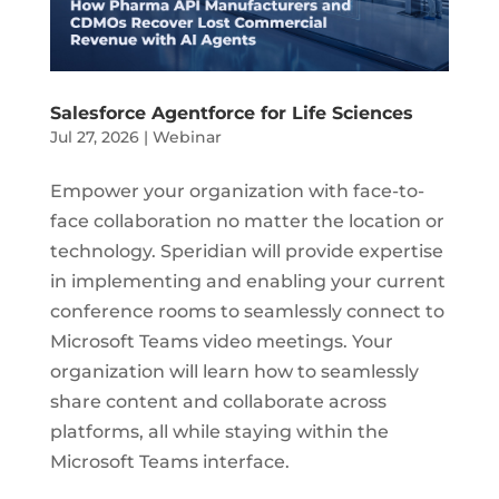
Salesforce Agentforce for Life Sciences
Jul 27, 2026
|
Webinar
Empower your organization with face-to-
face collaboration no matter the location or
technology. Speridian will provide expertise
in implementing and enabling your current
conference rooms to seamlessly connect to
Microsoft Teams video meetings. Your
organization will learn how to seamlessly
share content and collaborate across
platforms, all while staying within the
Microsoft Teams interface.