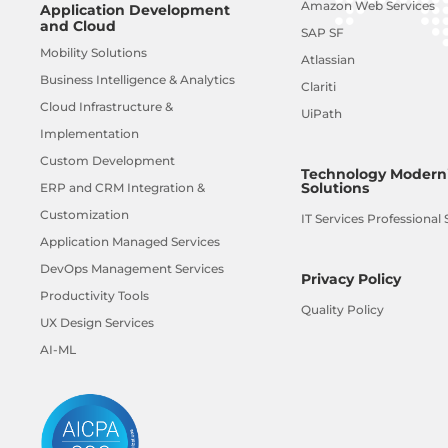
Amazon Web Services
Application Development
and Cloud
SAP SF
Mobility Solutions
Atlassian
Business Intelligence & Analytics
Clariti
Cloud Infrastructure &
UiPath
Implementation
Custom Development
Technology Moderni
Solutions
ERP and CRM Integration &
Customization
IT Services Professional 
Application Managed Services
DevOps Management Services
Privacy Policy
Productivity Tools
Quality Policy
UX Design Services
AI-ML