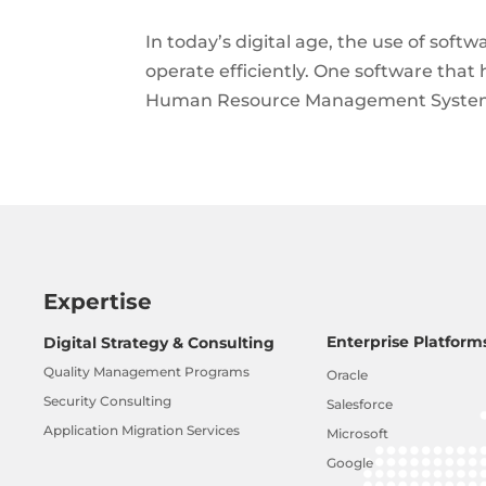
In today’s digital age, the use of sof
operate efficiently. One software tha
Human Resource Management System. It
Expertise
Enterprise Platform
Digital Strategy & Consulting
Quality Management Programs
Oracle
Security Consulting
Salesforce
Application Migration Services
Microsoft
Google