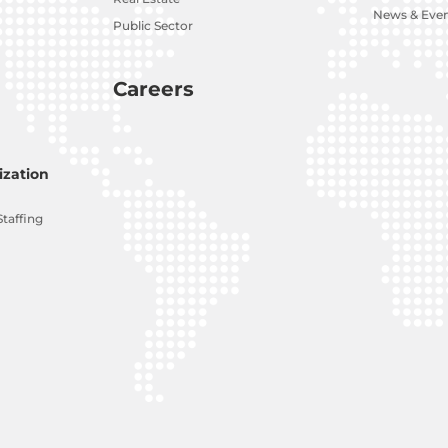
News & Eve
Public Sector
Careers
zation
Staffing