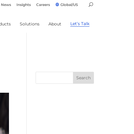
News
Insights
Careers
Global/US
Let’s Talk
ducts
Solutions
About