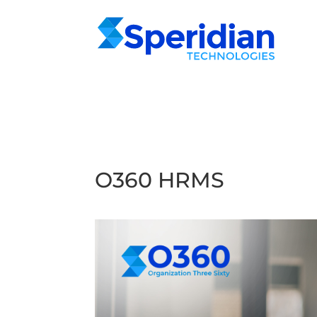
O360 HRMS