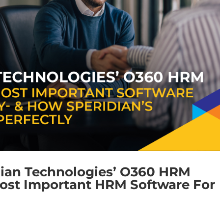
dian Technologies’ O360 HRM
ost Important HRM Software For