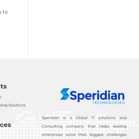
s to
ts
e
ing Solutions
Speridian is a Global IT solutions and
ces
Consulting company that helps leading
enterprises solve their biggest challenges