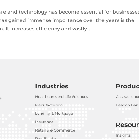
tware and technology has become essential for businesse
t has gained immense importance over the years is the
 increases efficiency and vastly...
Industries
Produc
Healthcare and Life Sciences
CaseXellenc
s
Manufacturing
Beacon Bank
Lending & Mortgage
Insurance
Resour
Retail & e-Commerce
Insights
Real Estate