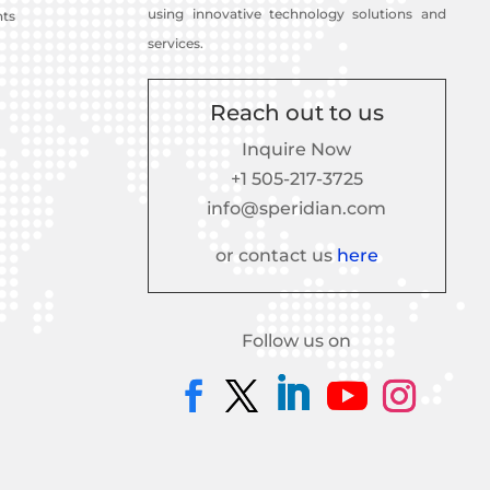
using innovative technology solutions and
nts
services.
Reach out to us
Inquire Now
+1 505-217-3725
info@speridian.com
or contact us
here
Follow us on