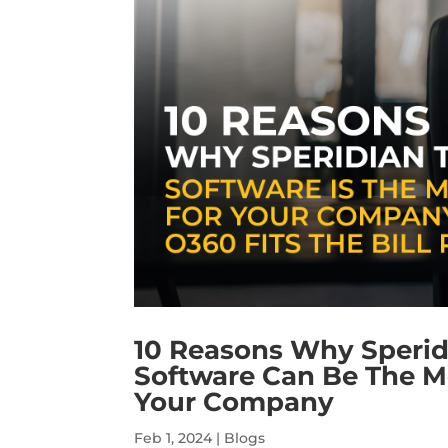
10 Reasons Why Speri
Software Can Be The M
Your Company
Feb 1, 2024
|
Blogs