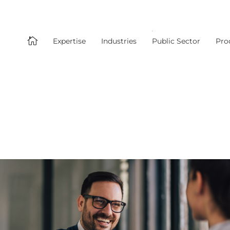

Expertise
Industries
Public Sector
Pro