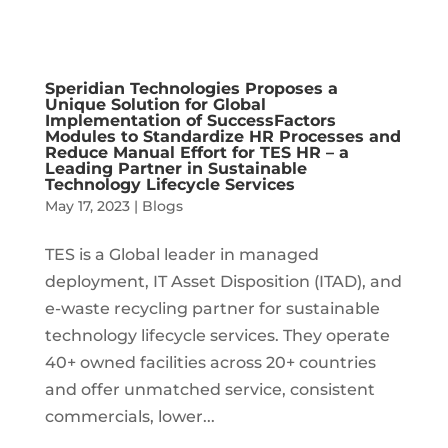
Speridian Technologies Proposes a
Unique Solution for Global
Implementation of SuccessFactors
Modules to Standardize HR Processes and
Reduce Manual Effort for TES HR – a
Leading Partner in Sustainable
Technology Lifecycle Services
May 17, 2023
|
Blogs
TES is a Global leader in managed
deployment, IT Asset Disposition (ITAD), and
e-waste recycling partner for sustainable
technology lifecycle services. They operate
40+ owned facilities across 20+ countries
and offer unmatched service, consistent
commercials, lower...