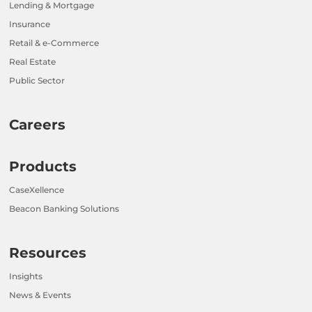
Lending & Mortgage
Insurance
Retail & e-Commerce
Real Estate
Public Sector
Careers
Products
CaseXellence
Beacon Banking Solutions
Resources
Insights
News & Events