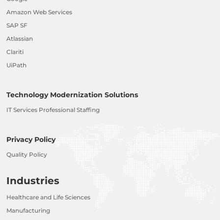
Amazon Web Services
SAP SF
Atlassian
Clariti
UiPath
Technology Modernization Solutions
IT Services Professional Staffing
Privacy Policy
Quality Policy
Industries
Healthcare and Life Sciences
Manufacturing