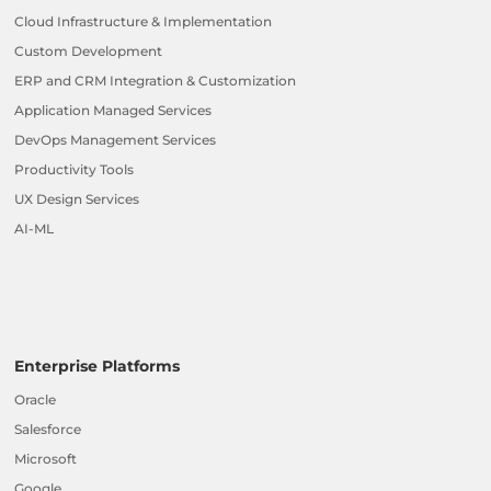
Cloud Infrastructure & Implementation
Custom Development
ERP and CRM Integration & Customization
Application Managed Services
DevOps Management Services
Productivity Tools
UX Design Services
AI-ML
Enterprise Platforms
Oracle
Salesforce
Microsoft
Google