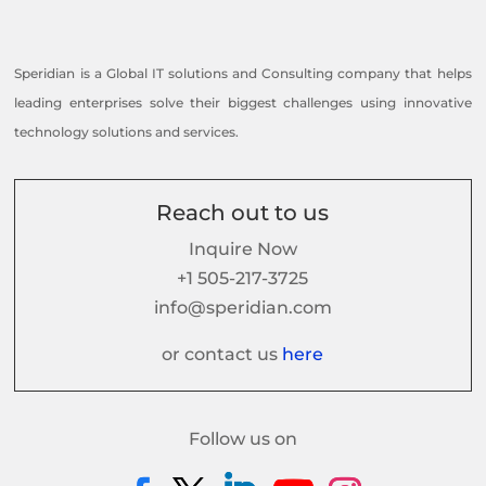
Speridian is a Global IT solutions and Consulting company that helps
leading enterprises solve their biggest challenges using innovative
technology solutions and services.
Reach out to us
Inquire Now
+1 505-217-3725
info@speridian.com
or contact us
here
Follow us on