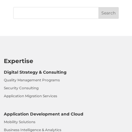
Expertise
Digital Strategy & Consulting
Quality Management Programs
Security Consulting
Application Migration Services
Application Development and Cloud
Mobility Solutions
Business Intelligence & Analytics