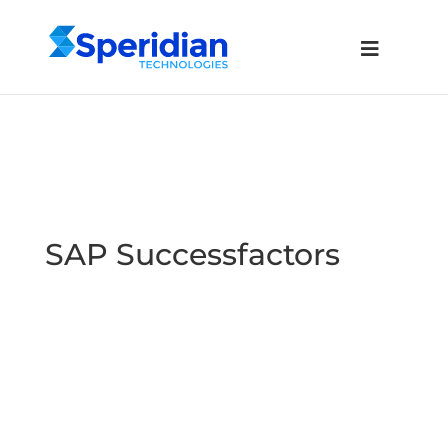
SAP Successfactors