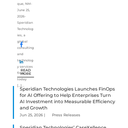
que, NM-
June 25,
2026-
Speridian
Technolog
ies, a
global
consulting
and
technolog
y services
READ
firm,
MORE
today
[…]...
Speridian Technologies Launches FinOps
for AI Offering to Help Enterprises Turn
AI Investment into Measurable Efficiency
and Growth
Jun 25, 2026
|
Press Releases
Speridian Technologies’ CaseXellence