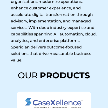
organizations modernize operations,
enhance customer experience, and
accelerate digital transformation through
advisory, implementation, and managed
services. With deep industry expertise and
capabilities spanning AI, automation, cloud,
analytics, and enterprise platforms,
Speridian delivers outcome-focused
solutions that drive measurable business
value.
OUR
PRODUCTS