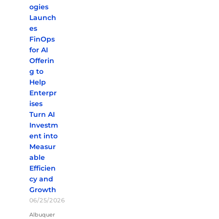
ogies
Launch
es
FinOps
for AI
Offerin
g to
Help
Enterpr
ises
Turn AI
Investm
ent into
Measur
able
Efficien
cy and
Growth
06/25/2026
Albuquer