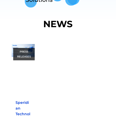
NEWS
PRESS
RELEASES
Speridi
an
Technol