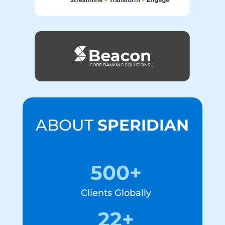
ABOUT
SPERIDIAN
500+
Clients Globally
22+