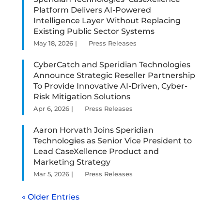
Platform Delivers AI-Powered
Intelligence Layer Without Replacing
Existing Public Sector Systems
May 18, 2026
|
Press Releases
CyberCatch and Speridian Technologies
Announce Strategic Reseller Partnership
To Provide Innovative AI-Driven, Cyber-
Risk Mitigation Solutions
Apr 6, 2026
|
Press Releases
Aaron Horvath Joins Speridian
Technologies as Senior Vice President to
Lead CaseXellence Product and
Marketing Strategy
Mar 5, 2026
|
Press Releases
« Older Entries