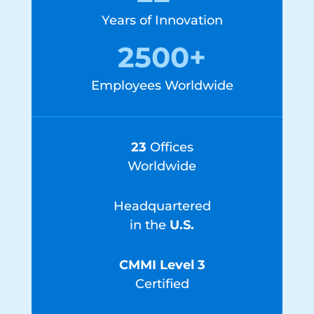
Years of Innovation
2500+
Employees Worldwide
23
Offices
Worldwide
Headquartered
in the
U.S.
CMMI Level 3
Certified