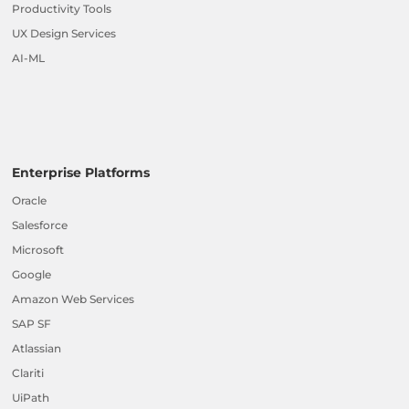
Productivity Tools
UX Design Services
AI-ML
Enterprise Platforms
Oracle
Salesforce
Microsoft
Google
Amazon Web Services
SAP SF
Atlassian
Clariti
UiPath