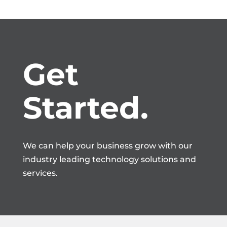
Get 
Started.
We can help your business grow with our
industry leading technology solutions and
services.