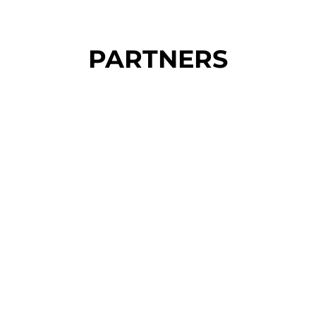
PARTNERS