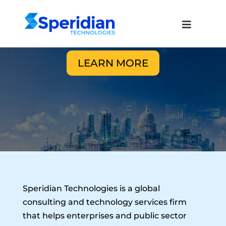
LEARN MORE
Speridian Technologies is a global
consulting and technology services firm
that helps enterprises and public sector