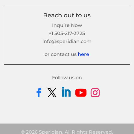
Reach out to us
Inquire Now
+1 505-217-3725
info@speridian.com
or contact us
here
Follow us on
© 2026 Speridian. All Rights Reserved.