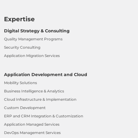
Expertise
Digital Strategy & Consulting
Quality Management Programs
Security Consulting
Application Migration Services
Application Development and Cloud
Mobility Solutions
Business Intelligence & Analytics
Cloud Infrastructure & Implementation
Custom Development
ERP and CRM Integration & Customization
Application Managed Services
DevOps Management Services