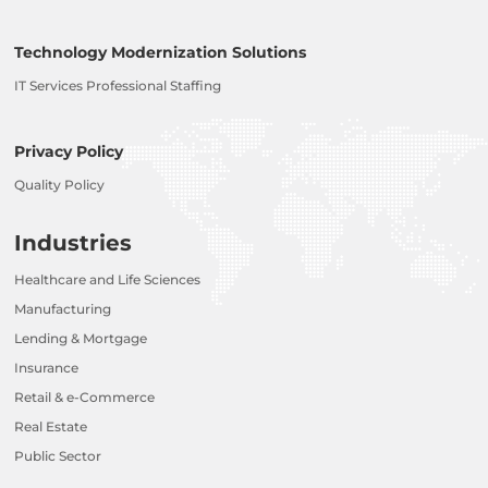
Technology Modernization Solutions
IT Services Professional Staffing
Privacy Policy
Quality Policy
Industries
Healthcare and Life Sciences
Manufacturing
Lending & Mortgage
Insurance
Retail & e-Commerce
Real Estate
Public Sector