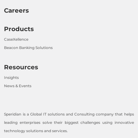
Careers
Products
CaseXellence
Beacon Banking Solutions
Resources
Insights
News & Events
Speridian is a Global IT solutions and Consulting company that helps
leading enterprises solve their biggest challenges using innovative
technology solutions and services.