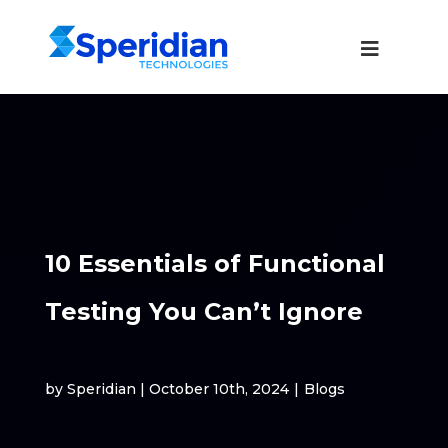
10 Essentials of Functional
Testing You Can’t Ignore
by Speridian | October 10th, 2024
|
Blogs