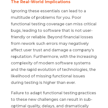
The Real-World Implications
Ignoring these essentials can lead to a
multitude of problems for you. Poor
functional testing coverage can miss critical
bugs, leading to software that is not user-
friendly or reliable. Beyond financial losses
from rework such errors may negatively
affect user trust and damage a company’s
reputation. Furthermore, with the increasing
complexity of modern software systems
and the rapid evolution of technologies, the
likelihood of missing functional issues
during testing is higher than ever.
Failure to adapt functional testing practices
to these new challenges can result in sub-
optimal quality, delays, and dramatically