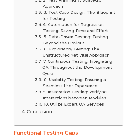
Approach
3. Test Case Design: The Blueprint
for Testing
4. Automation for Regression
Testing: Saving Time and Effort
5. Data-Driven Testing: Testing
Beyond the Obvious
6. Exploratory Testing: The
Unstructured Yet Vital Approach
7. Continuous Testing: Integrating
QA Throughout the Development
Cycle
8. Usability Testing: Ensuring a
Seamless User Experience
9. Integration Testing: Verifying
Interactions between Modules
10. Utilize Expert QA Services
Conclusion
Functional Testing Gaps