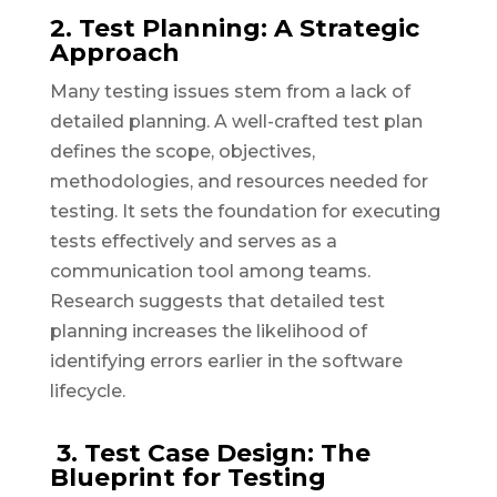
2. Test Planning: A Strategic
Approach
Many testing issues stem from a lack of
detailed planning. A well-crafted test plan
defines the scope, objectives,
methodologies, and resources needed for
testing. It sets the foundation for executing
tests effectively and serves as a
communication tool among teams.
Research suggests that detailed test
planning increases the likelihood of
identifying errors earlier in the software
lifecycle.
3. Test Case Design: The
Blueprint for Testing