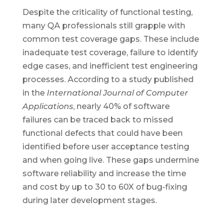
Despite the criticality of functional testing,
many QA professionals still grapple with
common test coverage gaps. These include
inadequate test coverage, failure to identify
edge cases, and inefficient test engineering
processes. According to a study published
in the
International Journal of Computer
Applications
, nearly 40% of software
failures can be traced back to missed
functional defects that could have been
identified before user acceptance testing
and when going live. These gaps undermine
software reliability and increase the time
and cost by up to 30 to 60X of bug-fixing
during later development stages.