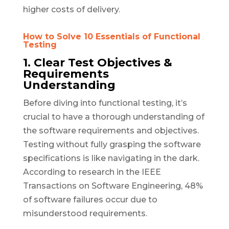
higher costs of delivery.
How to Solve 10 Essentials of Functional
Testing
1. Clear Test Objectives &
Requirements
Understanding
Before diving into functional testing, it’s
crucial to have a thorough understanding of
the software requirements and objectives.
Testing without fully grasping the software
specifications is like navigating in the dark.
According to research in the IEEE
Transactions on Software Engineering, 48%
of software failures occur due to
misunderstood requirements.