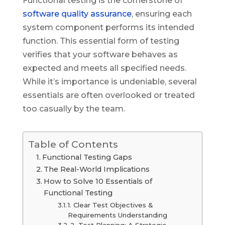
Functional testing is the cornerstone of
software quality assurance
, ensuring each
system component performs its intended
function. This essential form of testing
verifies that your software behaves as
expected and meets all specified needs.
While it’s importance is undeniable, several
essentials are often overlooked or treated
too casually by the team.
Table of Contents
Functional Testing Gaps
The Real-World Implications
How to Solve 10 Essentials of
Functional Testing
1. Clear Test Objectives &
Requirements Understanding
2. Test Planning: A Strategic