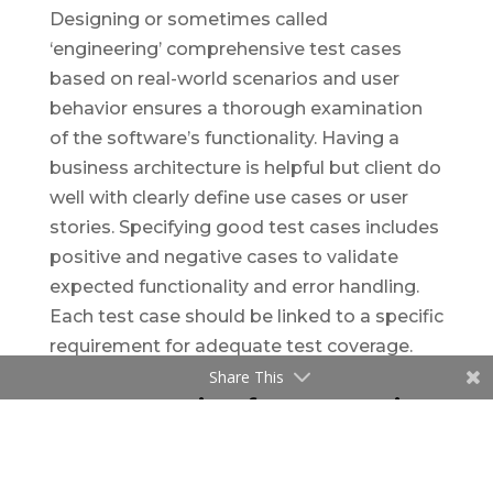
Designing or sometimes called
‘engineering’ comprehensive test cases
based on real-world scenarios and user
behavior ensures a thorough examination
of the software’s functionality. Having a
business architecture is helpful but client do
well with clearly define use cases or user
stories. Specifying good test cases includes
positive and negative cases to validate
expected functionality and error handling.
Each test case should be linked to a specific
requirement for adequate test coverage.
Share This
4. Automation for Regression
Testing: Saving Time and
Effort