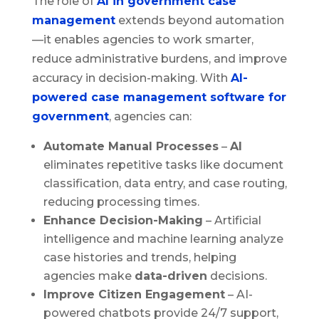
The role of
AI in government case
management
extends beyond automation
—it enables agencies to work smarter,
reduce administrative burdens, and improve
accuracy in decision-making. With
AI-
powered case management software for
government
, agencies can:
Automate Manual Processes
–
AI
eliminates repetitive tasks like document
classification, data entry, and case routing,
reducing processing times.
Enhance Decision-Making
– Artificial
intelligence and machine learning analyze
case histories and trends, helping
agencies make
data-driven
decisions.
Improve Citizen Engagement
– AI-
powered chatbots provide 24/7 support,