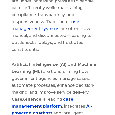
are under increasing pressure to handle
cases efficiently while maintaining
compliance, transparency, and
responsiveness. Traditional
case
management systems
are often slow,
manual, and disconnected—leading to
bottlenecks, delays, and frustrated
constituents.
Artificial Intelligence (AI) and Machine
Learning (ML)
are transforming how
government agencies manage cases,
automate processes, enhance decision-
making, and improve service delivery.
CaseXellence
, a leading
case
management platform
, integrates
AI-
powered chatbots
and intelligent