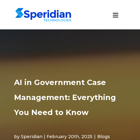
AI in Government Case
Management: Everything
You Need to Know
by Speridian | February 20th, 2025
|
Blogs