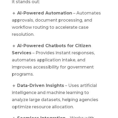
it stands out:
🔹
AI-Powered Automation
– Automates
approvals, document processing, and
workflow routing to accelerate case
resolution.
🔹
AI-Powered Chatbots for Citizen
Services
– Provides instant responses,
automates application intake, and
improves accessibility for government
programs.
🔹
Data-Driven Insights
– Uses artificial
intelligence and machine learning to
analyze large datasets, helping agencies
optimize resource allocation.