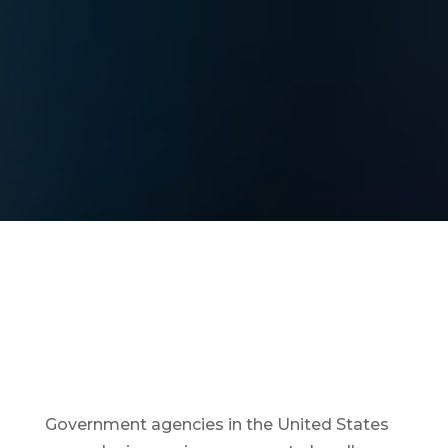
Government agencies in the United States