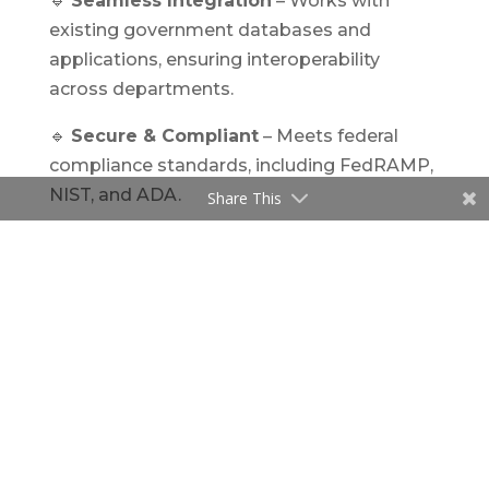
🔹
Seamless Integration
– Works with
existing government databases and
applications, ensuring interoperability
across departments.
🔹
Secure & Compliant
– Meets federal
compliance standards, including FedRAMP,
NIST, and ADA.
Share This
Real-World Impact: AI in Government
Case Management
AI-driven
case management software for
government
is already making significant
strides in the U.S. public sector.
🔹
Federal Adoption of AI
– The U.S. federal
government has disclosed over 1,700 AI use