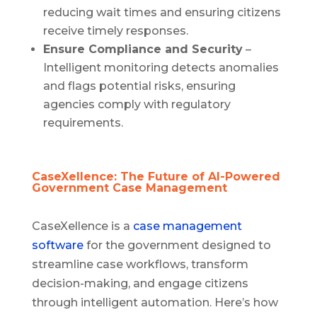
reducing wait times and ensuring citizens
receive timely responses.
Ensure Compliance and Security
–
Intelligent monitoring detects anomalies
and flags potential risks, ensuring
agencies comply with regulatory
requirements.
CaseXellence: The Future of AI-Powered
Government Case Management
CaseXellence is a
case management
software
for the government designed to
streamline case workflows, transform
decision-making, and engage citizens
through intelligent automation. Here’s how