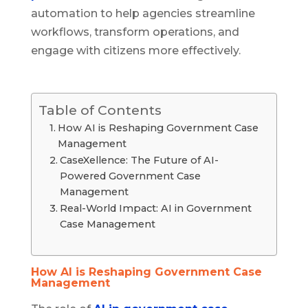
automation to help agencies streamline
workflows, transform operations, and
engage with citizens more effectively.
Table of Contents
How AI is Reshaping Government Case
Management
CaseXellence: The Future of AI-
Powered Government Case
Management
Real-World Impact: AI in Government
Case Management
How AI is Reshaping Government Case
Management