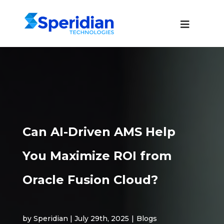
Can AI-Driven AMS Help
You Maximize ROI from
Oracle Fusion Cloud?
by Speridian | July 29th, 2025
|
Blogs