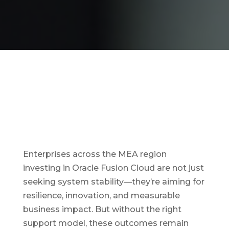
Enterprises across the MEA region
investing in Oracle Fusion Cloud are not just
seeking system stability—they’re aiming for
resilience, innovation, and measurable
business impact. But without the right
support model, these outcomes remain