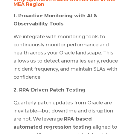
MEA Region
1. Proactive Monitoring with AI &
Observability Tools
We integrate with monitoring tools to
continuously monitor performance and
health across your Oracle landscape. This
allows us to detect anomalies early, reduce
incident frequency, and maintain SLAs with
confidence.
2. RPA-Driven Patch Testing
Quarterly patch updates from Oracle are
inevitable—but downtime and disruption
are not. We leverage
RPA-based
automated regression testing
aligned to