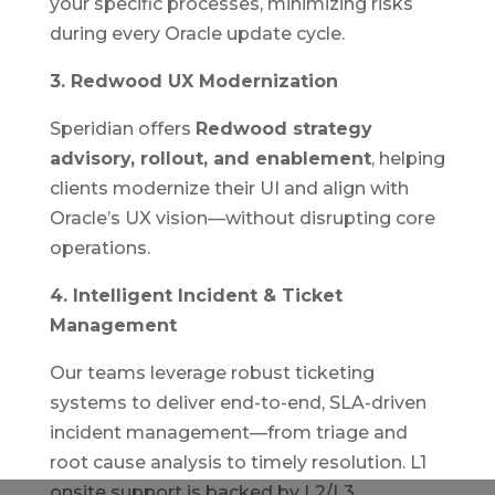
your specific processes, minimizing risks
during every Oracle update cycle.
3. Redwood UX Modernization
Speridian offers
Redwood strategy
advisory, rollout, and enablement
, helping
clients modernize their UI and align with
Oracle’s UX vision—without disrupting core
operations.
4. Intelligent Incident & Ticket
Management
Our teams leverage robust ticketing
systems to deliver end-to-end, SLA-driven
incident management—from triage and
root cause analysis to timely resolution. L1
onsite support is backed by L2/L3