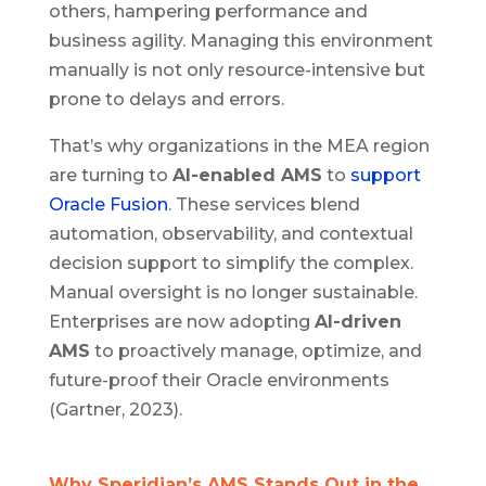
others, hampering performance and
business agility. Managing this environment
manually is not only resource-intensive but
prone to delays and errors.
That’s why organizations in the MEA region
are turning to
AI-enabled AMS
to
support
Oracle Fusion
. These services blend
automation, observability, and contextual
decision support to simplify the complex.
Manual oversight is no longer sustainable.
Enterprises are now adopting
AI-driven
AMS
to proactively manage, optimize, and
future-proof their Oracle environments
(Gartner, 2023).
Why Speridian’s AMS Stands Out in the