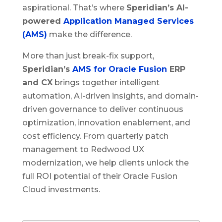
aspirational. That’s where
Speridian’s AI-
powered
Application Managed Services
(AMS)
make the difference.
More than just break-fix support,
Speridian’s
AMS for Oracle Fusion
ERP
and CX
brings together intelligent
automation, AI-driven insights, and domain-
driven governance to deliver continuous
optimization, innovation enablement, and
cost efficiency. From quarterly patch
management to Redwood UX
modernization, we help clients unlock the
full ROI potential of their Oracle Fusion
Cloud investments.