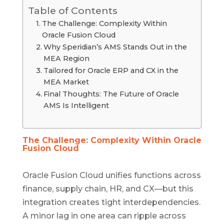
Table of Contents
The Challenge: Complexity Within
Oracle Fusion Cloud
Why Speridian’s AMS Stands Out in the
MEA Region
Tailored for Oracle ERP and CX in the
MEA Market
Final Thoughts: The Future of Oracle
AMS Is Intelligent
The Challenge: Complexity Within Oracle
Fusion Cloud
Oracle Fusion Cloud unifies functions across
finance, supply chain, HR, and CX—but this
integration creates tight interdependencies.
A minor lag in one area can ripple across