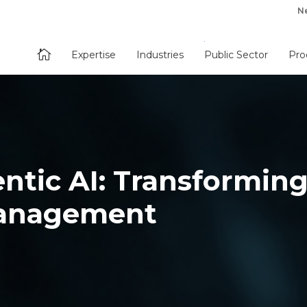
N

Expertise
Industries
Public Sector
Pro
ntic AI: Transformin
anagement