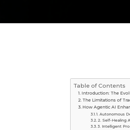
Table of Contents
Introduction: The Evo
The Limitations of Tr
How Agentic AI Enha
1. Autonomous D
2. Self-Healing
3. Intelligent P