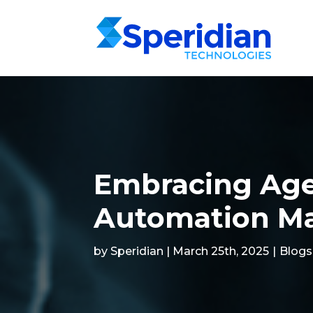
Embracing Age
Automation M
by Speridian | March 25th, 2025
|
Blogs