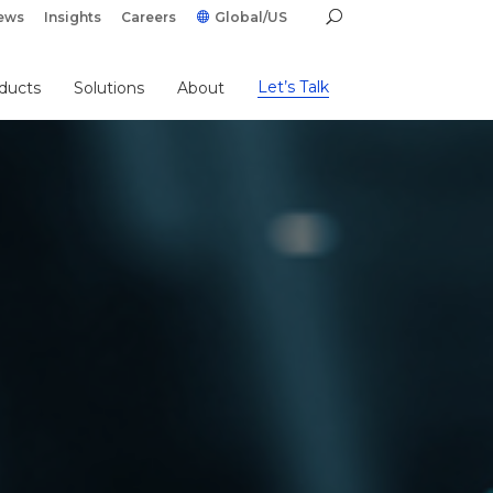
ews
Insights
Careers
Global/US
Let’s Talk
ducts
Solutions
About
g