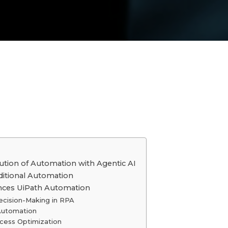
lution of Automation with Agentic AI
aditional Automation
nces UiPath Automation
ecision-Making in RPA
 Automation
rocess Optimization