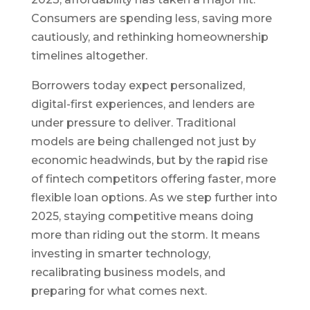
Consumers are spending less, saving more
cautiously, and rethinking homeownership
timelines altogether.
Borrowers today expect personalized,
digital-first experiences, and lenders are
under pressure to deliver. Traditional
models are being challenged not just by
economic headwinds, but by the rapid rise
of fintech competitors offering faster, more
flexible loan options. As we step further into
2025, staying competitive means doing
more than riding out the storm. It means
investing in smarter technology,
recalibrating business models, and
preparing for what comes next.