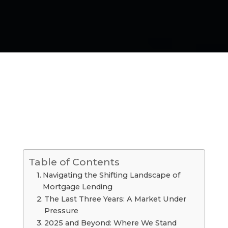
Table of Contents
Navigating the Shifting Landscape of
Mortgage Lending
The Last Three Years: A Market Under
Pressure
2025 and Beyond: Where We Stand