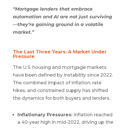
“Mortgage lenders that embrace
automation and AI are not just surviving
—they’re gaining ground in a volatile
market.”
The Last Three Years: A Market Under
Pressure
The U.S. housing and mortgage markets
have been defined by instability since 2022.
The combined impact of inflation, rate
hikes, and constrained supply has shifted
the dynamics for both buyers and lenders.
Inflationary Pressures:
Inflation reached
a 40-year high in mid-2022, driving up the