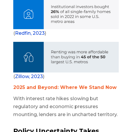
(
Redfin, 2023
)
(
Zillow, 2023
)
2025 and Beyond: Where We Stand Now
With interest rate hikes slowing but
regulatory and economic pressures
mounting, lenders are in uncharted territory.
Policy Uncertainty Takes