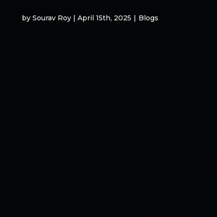
by Sourav Roy | April 15th, 2025
|
Blogs