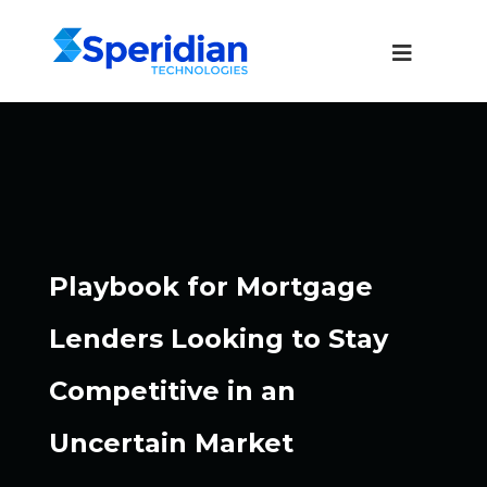
Playbook for Mortgage
Lenders Looking to Stay
Competitive in an
Uncertain Market