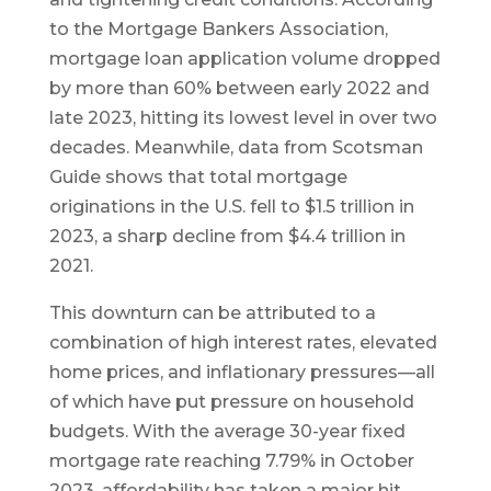
to the Mortgage Bankers Association,
mortgage loan application volume dropped
by more than 60% between early 2022 and
late 2023, hitting its lowest level in over two
decades. Meanwhile, data from Scotsman
Guide shows that total mortgage
originations in the U.S. fell to $1.5 trillion in
2023, a sharp decline from $4.4 trillion in
2021.
This downturn can be attributed to a
combination of high interest rates, elevated
home prices, and inflationary pressures—all
of which have put pressure on household
budgets. With the average 30-year fixed
mortgage rate reaching 7.79% in October
2023, affordability has taken a major hit.