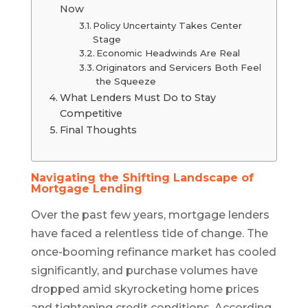
Now
Policy Uncertainty Takes Center
Stage
Economic Headwinds Are Real
Originators and Servicers Both Feel
the Squeeze
What Lenders Must Do to Stay
Competitive
Final Thoughts
Navigating the Shifting Landscape of
Mortgage Lending
Over the past few years, mortgage lenders
have faced a relentless tide of change. The
once-booming refinance market has cooled
significantly, and purchase volumes have
dropped amid skyrocketing home prices
and tightening credit conditions. According