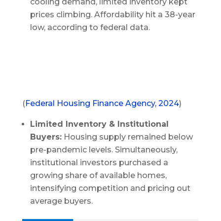
cooling demand, limited inventory kept
prices climbing. Affordability hit a 38-year
low, according to federal data.
(
Federal Housing Finance Agency, 2024
)
Limited Inventory & Institutional
Buyers:
Housing supply remained below
pre-pandemic levels. Simultaneously,
institutional investors purchased a
growing share of available homes,
intensifying competition and pricing out
average buyers.