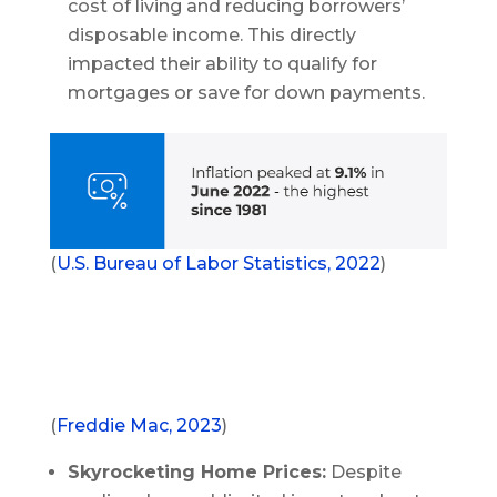
cost of living and reducing borrowers’
disposable income. This directly
impacted their ability to qualify for
mortgages or save for down payments.
(
U.S. Bureau of Labor Statistics, 2022
)
(
Freddie Mac, 2023
)
Skyrocketing Home Prices:
Despite